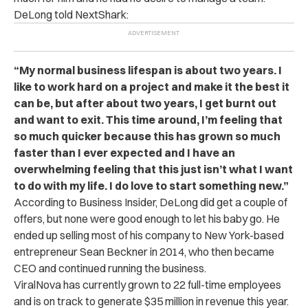
DeLong told NextShark:
“My normal business lifespan is about two years. I
like to work hard on a project and make it the best it
can be, but after about two years, I get burnt out
and want to exit. This time around, I’m feeling that
so much quicker because this has grown so much
faster than I ever expected and I have an
overwhelming feeling that this just isn’t what I want
to do with my life. I do love to start something new.”
According to Business Insider, DeLong did get a couple of
offers, but none were good enough to let his baby go. He
ended up selling most of his company to New York-based
entrepreneur Sean Beckner in 2014, who then became
CEO and continued running the business.
ViralNova has currently grown to 22 full-time employees
and is on track to generate $35 million in revenue this year.