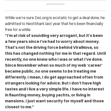
While we’re sure DeLong is ecstatic to get a deal done, he
admitted to NextShark last year that he’s been financially
free for a while.
“I’m at risk of sounding very arrogant, but it’s been
a few years since I’ve had to worry about money.
That’s not the driving force behind ViralNova, so
this has changed nothing for me in that regard. Until
recently, no one knew who I was or what I’ve done.
Since November when so much of my web ‘career’
became public, no one seems to be treating me
differently. I mean, I do get approached often from
strangers looking for advice. But I don’t have high
tastes and I live a very simple life. I have no interest
in flaunting money, buying yachts, or living in
mansions. I just want security for myself and those
closest to me.”