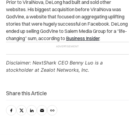
Prior to ViralNova, DeLong had built and sold other
websites. His biggest acquisition before ViralNova was
GodVine, a website that focused on aggregating uplifting
stories that were hugely successful on Facebook. DeLong
ended up selling GodVine to Salem Media Group for a “life-
changing” sum, according to
Business Insider
.
Disclaimer: NextShark CEO Benny Luo is a
stockholder at Zealot Networks, Inc.
Share this Article