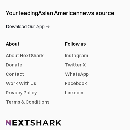
Your leading
Asian American
news source
Download Our App →
About
Follow us
About NextShark
Instagram
Donate
Twitter X
Contact
WhatsApp
Work With Us
Facebook
Privacy Policy
Linkedin
Terms & Conditions