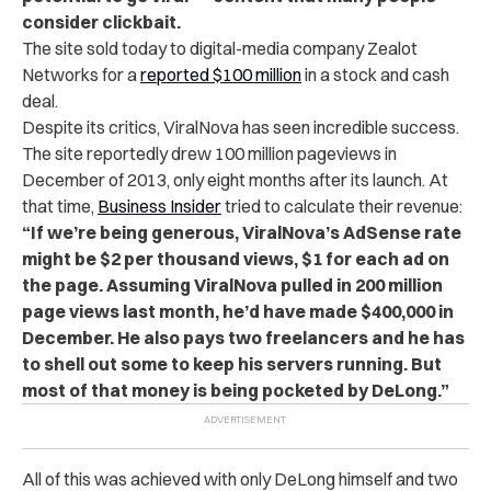
consider clickbait.
The site sold today to digital-media company Zealot
Networks for a
reported $100 million
in a stock and cash
deal.
Despite its critics, ViralNova has seen incredible success.
The site reportedly drew 100 million pageviews in
December of 2013, only eight months after its launch. At
that time,
Business Insider
tried to calculate their revenue:
“If we’re being generous, ViralNova’s AdSense rate
might be $2 per thousand views, $1 for each ad on
the page. Assuming ViralNova pulled in 200 million
page views last month, he’d have made $400,000 in
December. He also pays two freelancers and he has
to shell out some to keep his servers running. But
most of that money is being pocketed by DeLong.”
All of this was achieved with only DeLong himself and two