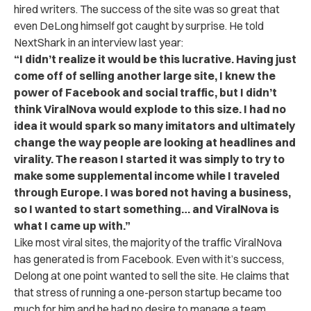
hired writers. The success of the site was so great that
even DeLong himself got caught by surprise. He told
NextShark in an interview last year:
“I didn’t realize it would be this lucrative. Having just
come off of selling another large site, I knew the
power of Facebook and social traffic, but I didn’t
think ViralNova would explode to this size. I had no
idea it would spark so many imitators and ultimately
change the way people are looking at headlines and
virality. The reason I started it was simply to try to
make some supplemental income while I traveled
through Europe. I was bored not having a business,
so I wanted to start something… and ViralNova is
what I came up with.”
Like most viral sites, the majority of the traffic ViralNova
has generated is from Facebook. Even with it’s success,
Delong at one point wanted to sell the site. He claims that
that stress of running a one-person startup became too
much for him and he had no desire to manage a team.