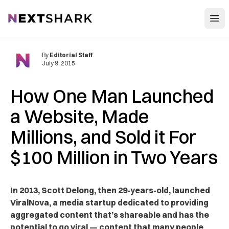
Open
NextShark
By
Editorial Staff
July 9, 2015
How One Man Launched
a Website, Made
Millions, and Sold it For
$100 Million in Two Years
In 2013, Scott Delong, then 29-years-old, launched
ViralNova, a media startup dedicated to providing
aggregated content that’s shareable and has the
potential to go viral — content that many people