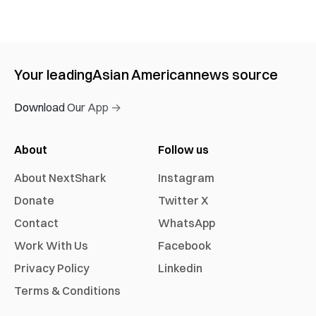
Your leading
Asian American
news source
Download Our App →
About
Follow us
About NextShark
Instagram
Donate
Twitter X
Contact
WhatsApp
Work With Us
Facebook
Privacy Policy
Linkedin
Terms & Conditions