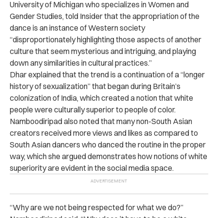
University of Michigan who specializes in Women and
Gender Studies, told Insider that the appropriation of the
dance is an instance of Western society
“disproportionately highlighting those aspects of another
culture that seem mysterious and intriguing, and playing
down any similarities in cultural practices.”
Dhar explained that the trend is a continuation of a “longer
history of sexualization” that began during Britain’s
colonization of India, which created a notion that white
people were culturally superior to people of color.
Namboodiripad also noted that many non-South Asian
creators received more views and likes as compared to
South Asian dancers who danced the routine in the proper
way, which she argued demonstrates how notions of white
superiority are evident in the social media space.
“Why are we not being respected for what we do?”