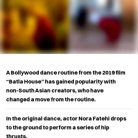
A Bollywood dance routine from the 2019 film
“Batla House” has gained popularity with
non-South Asian creators, who have
changed a move from the routine.
In the original dance, actor Nora Fatehi drops
to the ground to perform a series of hip
thrusts.