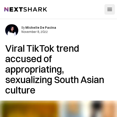
Open
NextShark
By
Michelle De Pacina
November 8, 2022
Viral TikTok trend
accused of
appropriating,
sexualizing South Asian
culture