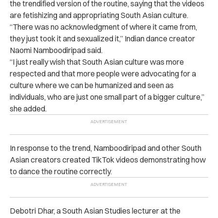
the trendified version of the routine, saying that the videos
are fetishizing and appropriating South Asian culture.
“There was no acknowledgment of where it came from,
they just took it and sexualized it,” Indian dance creator
Naomi Namboodiripad said.
“I just really wish that South Asian culture was more
respected and that more people were advocating for a
culture where we can be humanized and seen as
individuals, who are just one small part of a bigger culture,”
she added.
In response to the trend, Namboodiripad and other South
Asian creators created TikTok videos demonstrating how
to dance the routine correctly.
Debotri Dhar, a South Asian Studies lecturer at the