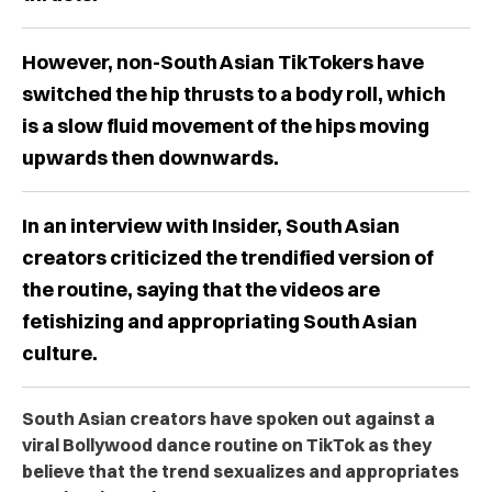
However, non-South Asian TikTokers have
switched the hip thrusts to a body roll, which
is a slow fluid movement of the hips moving
upwards then downwards.
In an interview with Insider, South Asian
creators criticized the trendified version of
the routine, saying that the videos are
fetishizing and appropriating South Asian
culture.
South Asian creators have spoken out against a
viral Bollywood dance routine on TikTok as they
believe that the trend sexualizes and appropriates