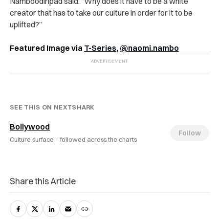
Namboodiripad said. “Why does it have to be a white
creator that has to take our culture in order for it to be
uplifted?”
Featured Image via
T-Series
,
@naomi.nambo
SEE THIS ON NEXTSHARK
Bollywood
Follow
Culture surface ·
followed across the charts
Share this Article