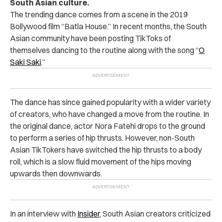
South Asian culture.
The trending dance comes from a scene in the 2019
Bollywood film “Batla House.” In recent months, the South
Asian community have been posting TikToks of
themselves dancing to the routine along with the song “
O
Saki Saki
.”
The dance has since gained popularity with a wider variety
of creators, who have changed a move from the routine. In
the original dance, actor Nora Fatehi drops to the ground
to perform a series of hip thrusts. However, non-South
Asian TikTokers have switched the hip thrusts to a body
roll, which is a slow fluid movement of the hips moving
upwards then downwards.
In an interview with
Insider
, South Asian creators criticized