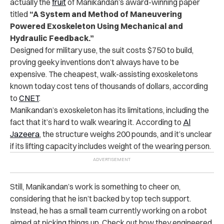
actually the
fruit
of Manikandan’s award-winning paper
titled
“A System and Method of Maneuvering
Powered Exoskeleton Using Mechanical and
Hydraulic Feedback.”
Designed for military use, the suit costs $750 to build,
proving geeky inventions don’t always have to be
expensive. The cheapest, walk-assisting exoskeletons
known today cost tens of thousands of dollars, according
to
CNET
.
Manikandan’s exoskeleton has its limitations, including the
fact that it’s hard to walk wearing it. According to
Al
Jazeera
, the structure weighs 200 pounds, and it’s unclear
if its lifting capacity includes weight of the wearing person.
Still, Manikandan’s work is something to cheer on,
considering that he isn’t backed by top tech support.
Instead, he has a small team currently working on a robot
aimed at picking things up. Check out how they engineered