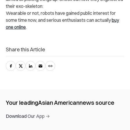
their exo-skeleton:
Wearable or not, robots have gained public interest for
some time now, and serious enthusiasts can actually
buy
one online
.
Share this Article
Your leading
Asian American
news source
Download Our App →