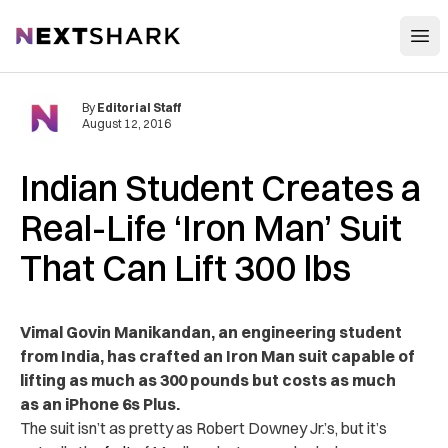
Open
NextShark
By
Editorial Staff
August 12, 2016
Indian Student Creates a
Real-Life ‘Iron Man’ Suit
That Can Lift 300 lbs
Vimal Govin Manikandan, an engineering student
from India, has crafted an Iron Man suit capable of
lifting as much as 300 pounds but costs as much
as an iPhone 6s Plus.
The suit isn’t as pretty as Robert Downey Jr.’s, but it’s