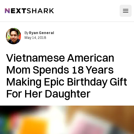
Open
NextShark
By
Ryan General
May 14, 2018
Vietnamese American
Mom Spends 18 Years
Making Epic Birthday Gift
For Her Daughter