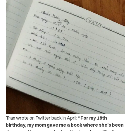
Tran wrote on Twitter back in April:
“For my 18th
birthday, my mom gave me a book where she’s been