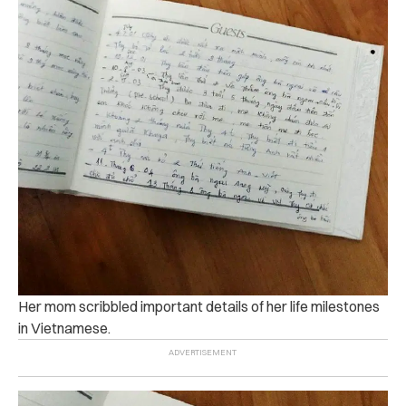
Her mom scribbled important details of her life milestones
in Vietnamese.