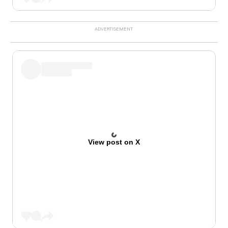
View post on X