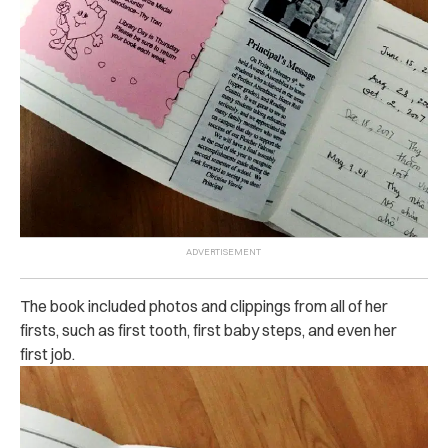
The book included photos and clippings from all of her
firsts, such as first tooth, first baby steps, and even her
first job.