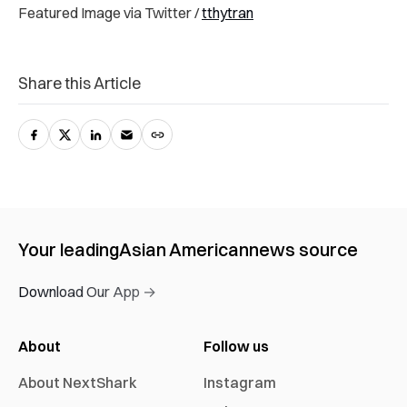
Featured Image via Twitter /
tthytran
Share this Article
Your leading
Asian American
news source
Download Our App →
About
Follow us
About NextShark
Instagram