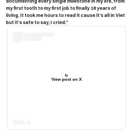
documenting every single milestone in my life, from
my first tooth to my first job to finally 18 years of
living. It took me hours to read it cause it’s all in Viet
but it’s safe to say, I cried.”
View post on X