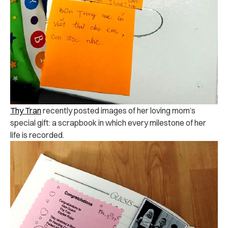
Thy Tran
recently posted images of her loving mom’s
special gift: a scrapbook in which every milestone of her
life is recorded.