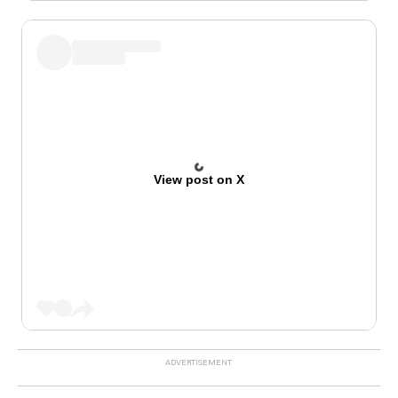
View post on X