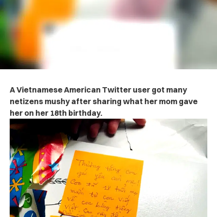
A Vietnamese American Twitter user got many
netizens mushy after sharing what her mom gave
her on her 18th birthday.