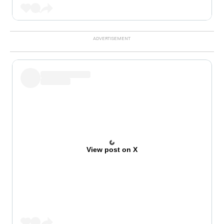
View post on X