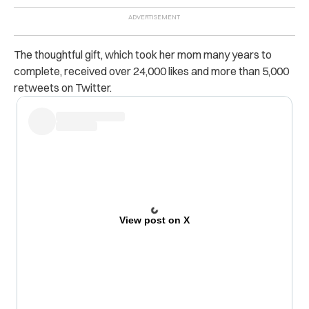
The thoughtful gift, which took her mom many years to
complete, received over 24,000 likes and more than 5,000
retweets on Twitter.
View post on X