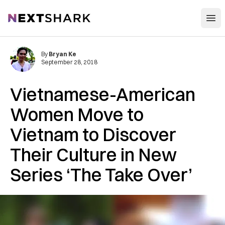
Open
NextShark
By
Bryan Ke
September 28, 2018
Vietnamese-American
Women Move to
Vietnam to Discover
Their Culture in New
Series ‘The Take Over’