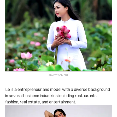
Le is a entrepreneur and model with a diverse background
in several business industries including restaurants,
fashion, real estate, and entertainment.