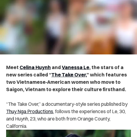
Meet
Celina Huynh
and
Vanessa Le
, the stars of a
new series called “
The Take Over,
” which features
two Vietnamese-American women who move to
Saigon, Vietnam to explore their culture firsthand.
“The Take Over,” a documentary-style series published by
Thuy Nga Productions
, follows the experiences of Le, 30,
and Huynh, 23, who are both from Orange County,
California.