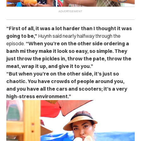
“First of all, it was a lot harder than I thought it was
going to be,”
Huynh said nearly halfway through the
episode.
“When you’re on the other side ordering a
banh mi they make it look so easy, so simple. They
just throw the pickles in, throw the pate, throw the
meat, wrap it up, and give it to you.”
“But when you’re on the other side, it’s just so
chaotic. You have crowds of people around you,
and you have all the cars and scooters; it’s a very
high-stress environment.”