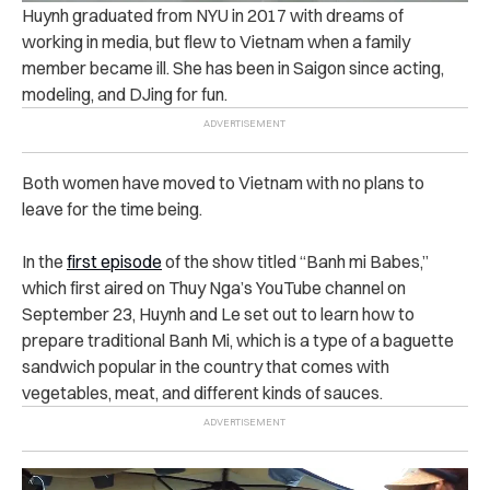
Huynh graduated from NYU in 2017 with dreams of
working in media, but flew to Vietnam when a family
member became ill. She has been in Saigon since acting,
modeling, and DJing for fun.
Both women have moved to Vietnam with no plans to
leave for the time being.
In the
first episode
of the show titled “Banh mi Babes,”
which first aired on Thuy Nga’s YouTube channel on
September 23, Huynh and Le set out to learn how to
prepare traditional Banh Mi, which is a type of a baguette
sandwich popular in the country that comes with
vegetables, meat, and different kinds of sauces.