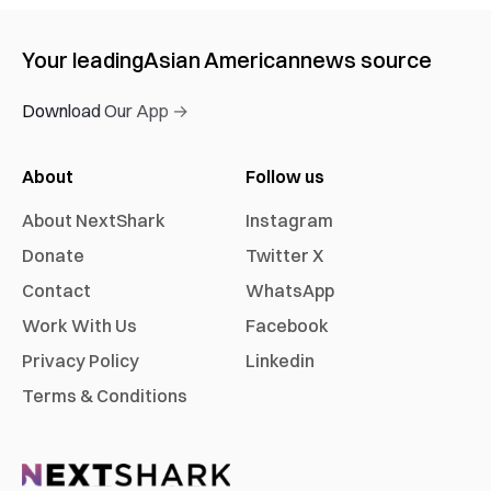
Your leading
Asian American
news source
Download Our App →
About
Follow us
About NextShark
Instagram
Donate
Twitter X
Contact
WhatsApp
Work With Us
Facebook
Privacy Policy
Linkedin
Terms & Conditions