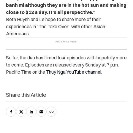
banh mi although they are in the hot sun and making
close to $12 a day. It’s all perspective.”
Both Huynh and Le hope to share more of their
experiences in “The Take Over” with other Asian-
Americans.
So far, the duo has filmed four episodes with hopefully more
to come. Episodes are released every Sunday at 7 p.m.
Pacific Time on the
Thuy Nga YouTube channel
.
Share this Article