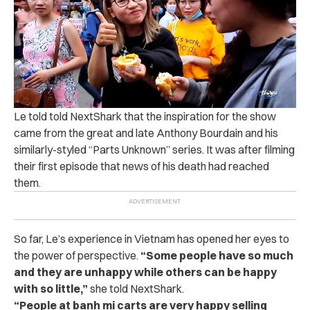
Le told told NextShark that the inspiration for the show
came from the great and late Anthony Bourdain and his
similarly-styled “Parts Unknown” series. It was after filming
their first episode that news of his death had reached
them.
So far, Le’s experience in Vietnam has opened her eyes to
the power of perspective.
“
Some people have so much
and they are unhappy while others can be happy
with so little,”
she told NextShark.
“People at banh mi carts are very happy selling