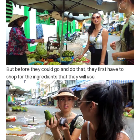
But before they could go and do that, they first have to
shop for the ingredients that they will use.