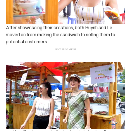
After showcasing their creations, both Huynh and Le
moved on from making the sandwich to selling them to
potential customers.