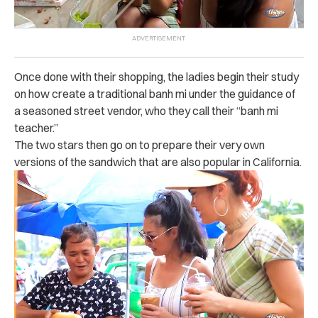
Once done with their shopping, the ladies begin their study
on how create a traditional banh mi under the guidance of
a seasoned street vendor, who they call their “banh mi
teacher.”
The two stars then go on to prepare their very own
versions of the sandwich that are also popular in California.