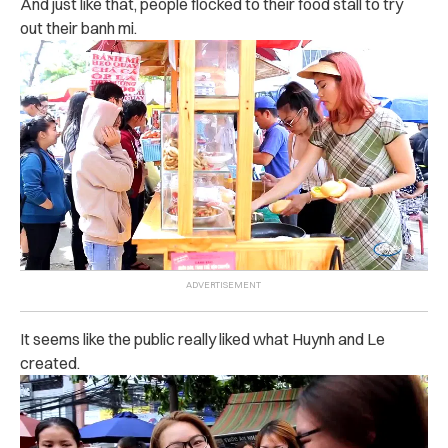
And just like that, people flocked to their food stall to try
out their banh mi.
It seems like the public really liked what Huynh and Le
created.