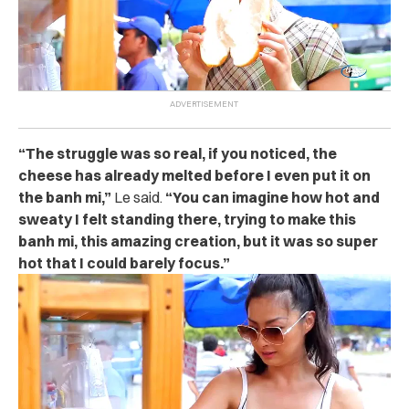
“The struggle was so real, if you noticed, the
cheese has already melted before I even put it on
the banh mi,”
Le said.
“You can imagine how hot and
sweaty I felt standing there, trying to make this
banh mi, this amazing creation, but it was so super
hot that I could barely focus.”