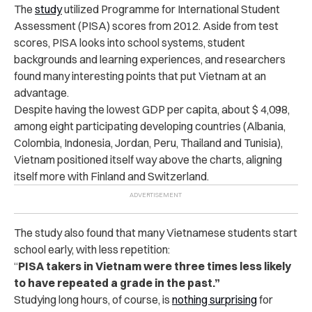
The
study
utilized Programme for International Student
Assessment (PISA) scores from 2012. Aside from test
scores, PISA looks into school systems, student
backgrounds and learning experiences, and researchers
found many interesting points that put Vietnam at an
advantage.
Despite having the lowest GDP per capita, about $ 4,098,
among eight participating developing countries (Albania,
Colombia, Indonesia, Jordan, Peru, Thailand and Tunisia),
Vietnam positioned itself way above the charts, aligning
itself more with Finland and Switzerland.
The study also found that many Vietnamese students start
school early, with less repetition:
“
PISA takers in Vietnam were three times less likely
to have repeated a grade in the past.”
Studying long hours, of course, is
nothing surprising
for