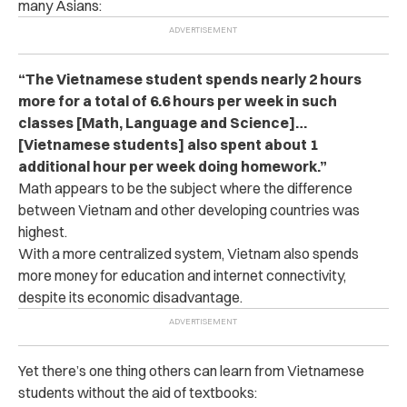
many Asians:
“The Vietnamese student spends nearly 2 hours
more for a total of 6.6 hours per week in such
classes [Math, Language and Science]…
[Vietnamese students] also spent about 1
additional hour per week doing homework.”
Math appears to be the subject where the difference
between Vietnam and other developing countries was
highest.
With a more centralized system, Vietnam also spends
more money for education and internet connectivity,
despite its economic disadvantage.
Yet there’s one thing others can learn from Vietnamese
students without the aid of textbooks: