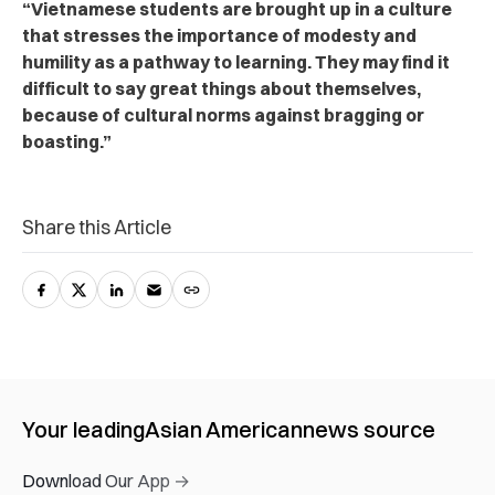
“Vietnamese students are brought up in a culture
that stresses the importance of modesty and
humility as a pathway to learning. They may find it
difficult to say great things about themselves,
because of cultural norms against bragging or
boasting.”
Share this Article
Your leading
Asian American
news source
Download Our App →