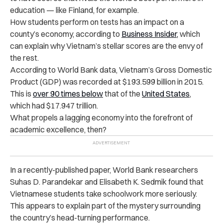
education — like Finland, for example.
How students perform on tests has an impact on a
county’s economy, according to
Business Insider,
which
can explain
why Vietnam’s stellar scores are the envy of
the rest.
According to World Bank data, Vietnam’s Gross Domestic
Product (GDP) was recorded at $193.599 billion in 2015.
This is
over 90 times below
that of the
United States
,
which had $17.947 trillion.
What propels a lagging economy into the forefront of
academic excellence, then?
In a recently-published paper, World Bank researchers
Suhas D. Parandekar and Elisabeth K. Sedmik found that
Vietnamese students take schoolwork more seriously.
This appears to explain part of the mystery surrounding
the country’s head-turning performance.