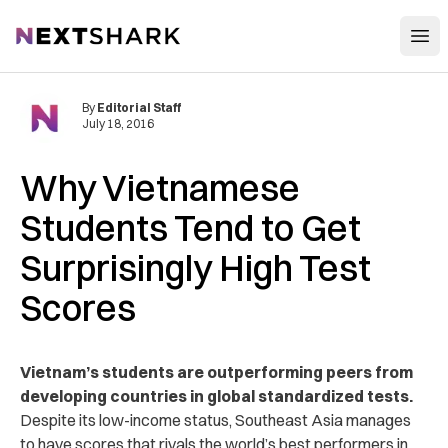
Open
NextShark
By
Editorial Staff
July 18, 2016
Why Vietnamese
Students Tend to Get
Surprisingly High Test
Scores
Vietnam’s students are outperforming peers from
developing countries in global standardized tests.
Despite its low-income status, Southeast Asia manages
to have scores that rivals the world’s best performers in