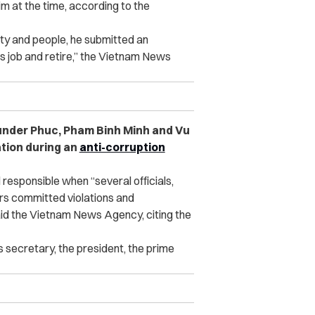
m at the time, according to the
arty and people, he submitted an
his job and retire,” the Vietnam News
under Phuc, Pham Binh Minh and Vu
ation during an
anti-corruption
responsible when “several officials,
ers committed violations and
id the Vietnam News Agency, citing the
s secretary, the president, the prime