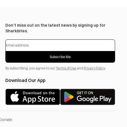
Don’t miss out on the latest news by signing up for
Sharkbites.
Subscribe Me
By subscribing, you agree to our
Terms of Use
and
Privacy Policy
.
Download Our App
Donate