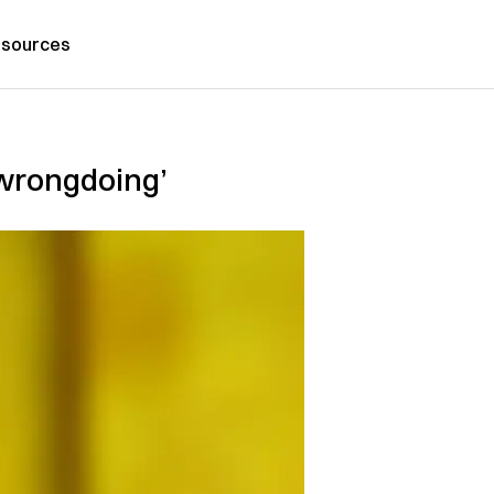
sources
‘wrongdoing’