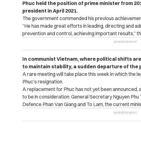
Phuc held the position of prime minister from 2
president in April 2021.
The government commended his previous achievements 
“He has made great efforts in leading, directing and 
prevention and control, achieving important results,” t
In communist Vietnam, where political shifts are
to maintain stability, a sudden departure of the 
A rare meeting will take place this week in which the le
Phuc’s resignation.
A replacement for Phuc has not yet been announced, a
to be in consideration: General Secretary Nguyen Phu T
Defence Phan Van Giang and To Lam, the current ministe