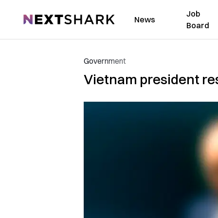
Job
NextShark
News
Board
Government
Vietnam president res