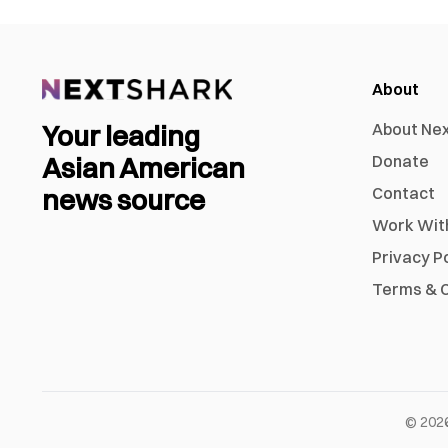
About
Your leading
About Ne
Asian American
Donate
news source
Contact
Work Wit
Privacy P
Terms & C
©
202