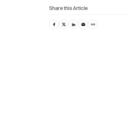
Share this Article