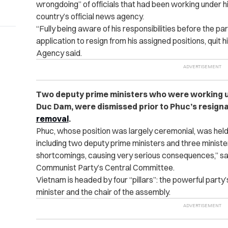
wrongdoing” of officials that had been working under hi
country’s official news agency.
“Fully being aware of his responsibilities before the p
application to resign from his assigned positions, quit 
Agency said.
Two deputy prime ministers who were working 
Duc Dam, were dismissed prior to Phuc’s resign
removal
.
Phuc, whose position was largely ceremonial, was held 
including two deputy prime ministers and three minist
shortcomings, causing very serious consequences,” sa
Communist Party’s Central Committee.
Vietnam is headed by four “pillars”: the powerful party’
minister and the chair of the assembly.