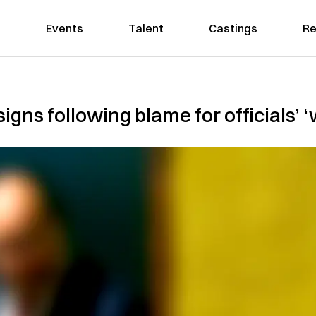
Events
Talent
Castings
Re
igns following blame for officials’ 