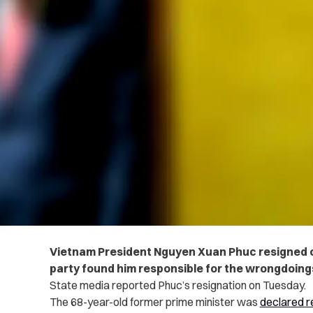
Vietnam President Nguyen Xuan Phuc resigned 
party found him responsible for the wrongdoings 
State media reported Phuc’s resignation on Tuesday.
The 68-year-old former prime minister was
declared r