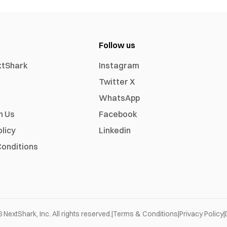
Follow us
xtShark
Instagram
Twitter X
WhatsApp
h Us
Facebook
olicy
Linkedin
onditions
6
NextShark, Inc. All rights reserved.
|
Terms & Conditions
|
Privacy Policy
|