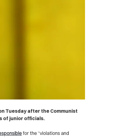
on Tuesday after the Communist
of junior officials.
esponsible
for the “violations and