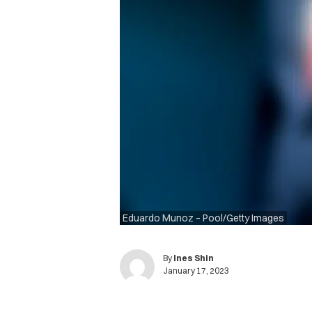
Eduardo Munoz – Pool/Getty Images
By
Ines Shin
January 17, 2023