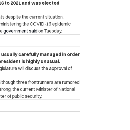
016 to 2021 and was elected
despite the current situation.
administering the COVID-19 epidemic
he
government said
on Tuesday.
 usually carefully managed in order
president is highly unusual.
gislature will discuss the approval of
lthough three frontrunners are rumored
rong, the current Minister of National
r of public security.