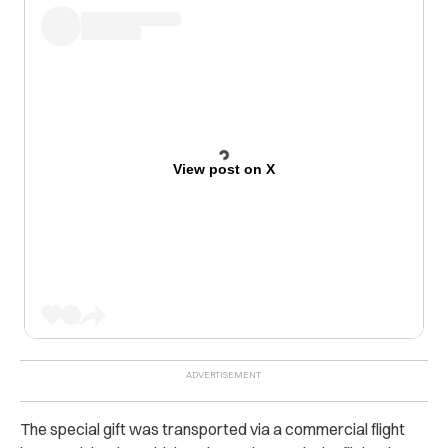
View post on X
The special gift was transported via a commercial flight