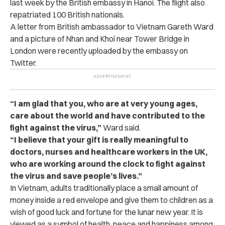
last week by the British embassy in Hanoi. The flight also
repatriated 100 British nationals.
A letter from British ambassador to Vietnam Gareth Ward
and a picture of Nhan and Khoi near Tower Bridge in
London were recently uploaded by the embassy on
Twitter.
“I am glad that you, who are at very young ages,
care about the world and have contributed to the
fight against the virus,”
Ward said.
“I believe that your gift is really meaningful to
doctors, nurses and healthcare workers in the UK,
who are working around the clock to fight against
the virus and save people’s lives.”
In Vietnam, adults traditionally place a small amount of
money inside a red envelope and
give them to children as a
wish of good luck and fortune for the lunar new year. It is
viewed as a symbol of health, peace and happiness among