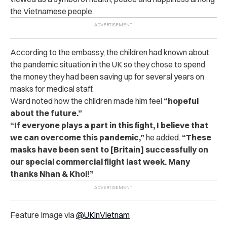
the Vietnamese people.
According to the embassy, the children had known about
the pandemic situation in the UK so they chose to spend
the money they had been saving up for several years on
masks for medical staff.
Ward noted how the children made him feel
“hopeful
about the future.”
“If everyone plays a part in this fight, I believe that
we can overcome this pandemic,”
he added.
“These
masks have been sent to [Britain] successfully on
our special commercial flight last week. Many
thanks Nhan & Khoi!”
Feature Image via
@UKinVietnam