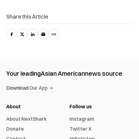
Share this Article
Your leading
Asian American
news source
Download Our App →
About
Follow us
About NextShark
Instagram
Donate
Twitter X
Contact
WhatsApp