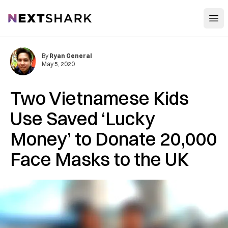
Open
NextShark
By
Ryan General
May 5, 2020
Two Vietnamese Kids
Use Saved ‘Lucky
Money’ to Donate 20,000
Face Masks to the UK