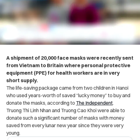
A shipment of 20,000 face masks were recently sent
from Vietnam to Britain where personal protective
equipment (PPE) for health workers are in very
short supply.
The life-saving package came from two children in Hanoi
who used years-worth of saved “lucky money” to buy and
donate the masks, according to
The Independent
.
Truong Thi Linh Nhan and Truong Cao Khoi were able to
donate such a significant number of masks with money
saved from every lunar new year since they were very
young.