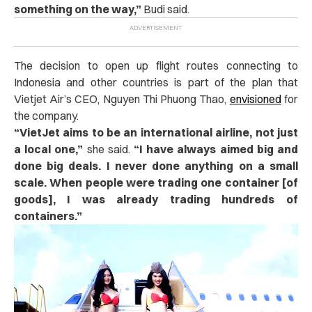
something on the way,”
Budi said.
The decision to open up flight routes connecting to
Indonesia and other countries is part of the plan that
Vietjet Air’s CEO, Nguyen Thi Phuong Thao,
envisioned
for
the company.
“
VietJet aims to be an international airline, not just
a local one,”
she said.
“I have always aimed big and
done big deals. I never done anything on a small
scale. When people were trading one container [of
goods], I was already trading hundreds of
containers.”