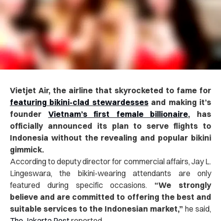
Vietjet Air, the airline that skyrocketed to fame for
featuring bikini-clad stewardesses
and making it’s
founder
Vietnam’s first female billionaire
, has
officially announced its plan to serve flights to
Indonesia without the revealing and popular bikini
gimmick.
According to deputy director for commercial affairs, Jay L.
Lingeswara, the bikini-wearing attendants are only
featured during specific occasions.
“We strongly
believe and are committed to offering the best and
suitable services to the Indonesian market,”
he said,
The Jakarta Post
reported.