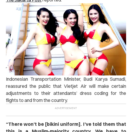
Indonesian Transportation Minister, Budi Karya Sumadi,
reassured the public that Vietjet Air will make certain
adjustments to their attendants’ dress coding for the
flights to and from the country.
“
There won’t be [bikini uniform]. I’ve told them that
this is a Muslim-majority country. We have to