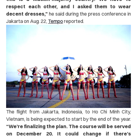
respect each other, and I asked them to wear
decent dresses,”
he said during the press conference in
Jakarta on Aug. 22,
Tempo
reported.
The flight from Jakarta, Indonesia, to Ho Chi Minh City,
Vietnam, is being expected to start by the end of the year.
“We’re finalizing the plan. The course will be served
on December 20. It could change if there’s