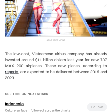
The low-cost, Vietnamese airbus company has already
invested around $11 billion dollars last year for new 737
MAX 200 airplanes. These new planes, according to
reports
, are expected to be delivered between 2019 and
2023.
SEE THIS ON NEXTSHARK
Indonesia
Follow
Culture surface ·
followed across the charts