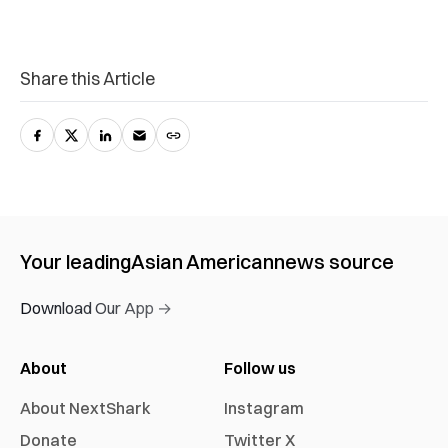
Share this Article
Your leading
Asian American
news source
Download Our App →
About
Follow us
About NextShark
Instagram
Donate
Twitter X