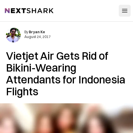
Open
NextShark
By
Bryan Ke
August 24, 2017
Vietjet Air Gets Rid of
Bikini-Wearing
Attendants for Indonesia
Flights