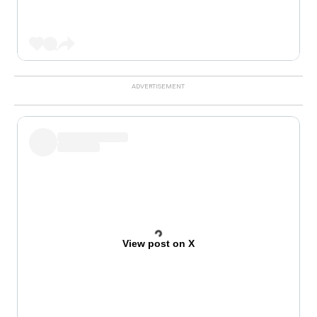
View post on X