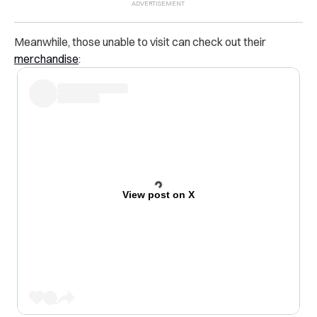
Meanwhile, those unable to visit can check out their
merchandise
:
View post on X