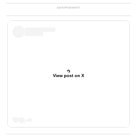
View post on X