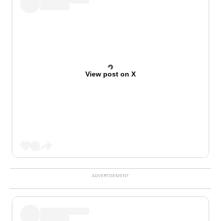
View post on X