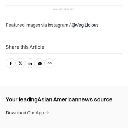
Featured Images via Instagram /
@VegiLicious
Share this Article
Your leading
Asian American
news source
Download Our App →