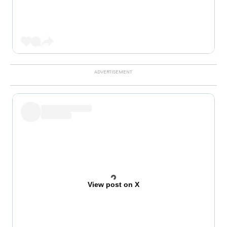
View post on X