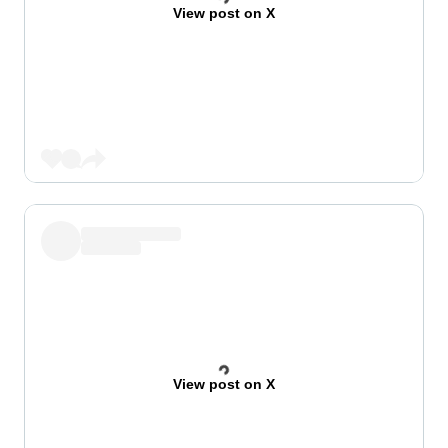
View post on X
View post on X