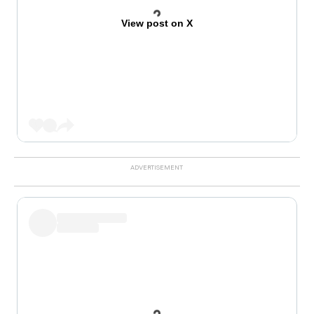
View post on X