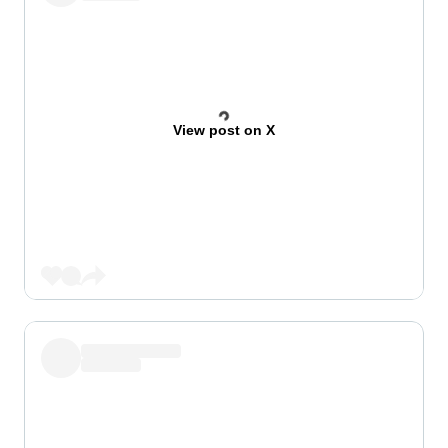
View post on X