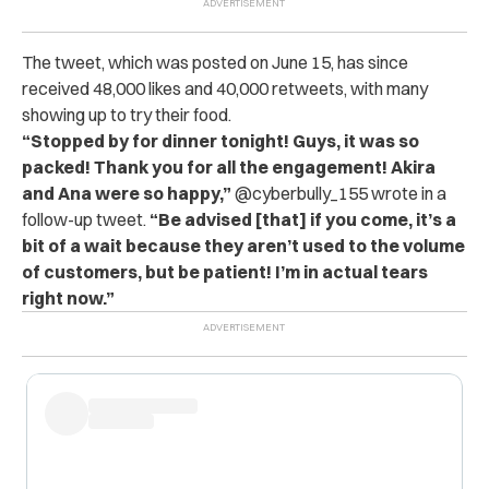
The tweet, which was posted on June 15, has since
received 48,000 likes and 40,000 retweets, with many
showing up to try their food.
“Stopped by for dinner tonight! Guys, it was so
packed! Thank you for all the engagement! Akira
and Ana were so happy,”
@cyberbully_155 wrote in a
follow-up tweet.
“Be advised [that] if you come, it’s a
bit of a wait because they aren’t used to the volume
of customers, but be patient! I’m in actual tears
right now.”