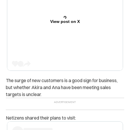
View post on X
The surge of new customers is a good sign for business,
but whether Akira and Ana have been meeting sales
targets is unclear.
Netizens shared their plans to visit: