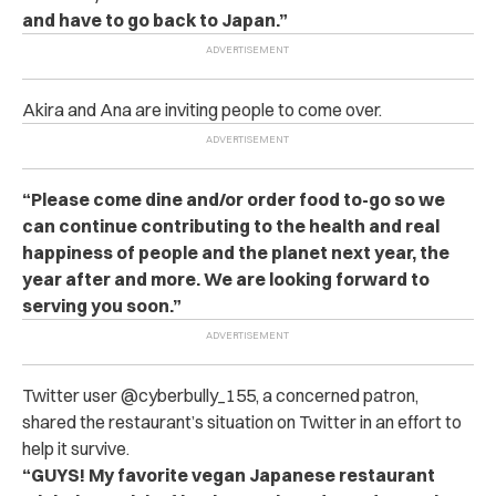
and have to go back to Japan.”
Akira and Ana are inviting people to come over.
“Please come dine and/or order food to-go so we
can continue contributing to the health and real
happiness of people and the planet next year, the
year after and more. We are looking forward to
serving you soon.”
Twitter user @cyberbully_155, a concerned patron,
shared the restaurant’s situation on Twitter in an effort to
help it survive.
“GUYS! My favorite vegan Japanese restaurant