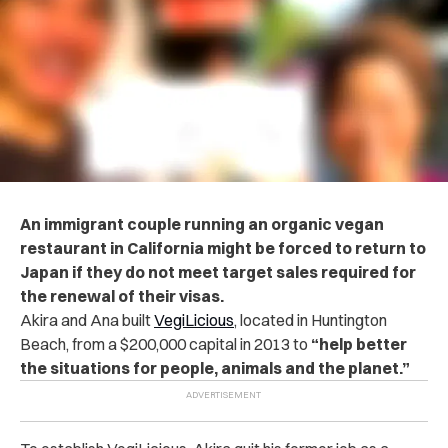
An immigrant couple running an organic vegan
restaurant in California might be forced to return to
Japan if they do not meet target sales required for
the renewal of their visas.
Akira and Ana built
VegiLicious
, located in Huntington
Beach, from a $200,000 capital in 2013 to
“help better
the situations for people, animals and the planet.”