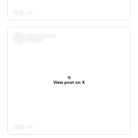
View post on X