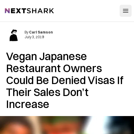
Open
NextShark
By
Carl Samson
July 3, 2019
Vegan Japanese
Restaurant Owners
Could Be Denied Visas If
Their Sales Don’t
Increase