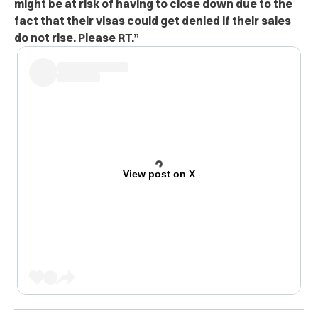
might be at risk of having to close down due to the
fact that their visas could get denied if their sales
do not rise. Please RT.”
View post on X