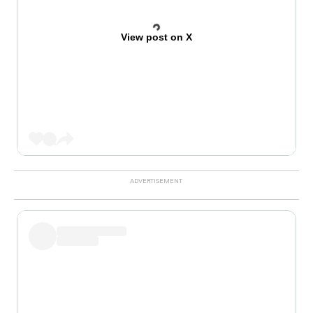
View post on X