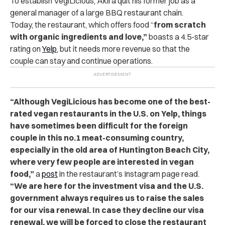
To establish VegiLicious, Akira quit his former job as a
general manager of a large BBQ restaurant chain.
Today, the restaurant, which offers food “
from scratch
with organic ingredients and love,”
boasts a 4.5-star
rating on
Yelp
, but it needs more revenue so that the
couple can stay and continue operations.
“Although VegiLicious has become one of the best-
rated vegan restaurants in the U.S. on Yelp, things
have sometimes been difficult for the foreign
couple in this no.1 meat-consuming country,
especially in the old area of Huntington Beach City,
where very few people are interested in vegan
food,”
a
post
in the restaurant’s Instagram page read.
“We are here for the investment visa and the U.S.
government always requires us to raise the sales
for our visa renewal. In case they decline our visa
renewal, we will be forced to close the restaurant