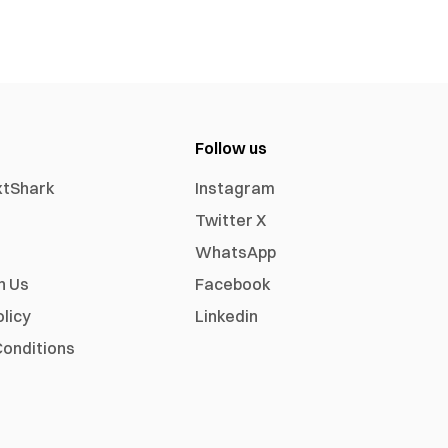
Follow us
xtShark
Instagram
Twitter X
WhatsApp
h Us
Facebook
olicy
Linkedin
onditions