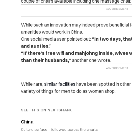
couple of chairs available including one massage chair.
While such an innovation may indeed prove beneficial f
amenities would work in China.
One social media user pointed out:
“In two days, tha
and aunties.”
“If there’s free wifi and mahjohng inside, wives 
than their husbands,”
another one wrote.
While rare,
similar facilities
have been spotted in other 
variety of things for men to do as women shop.
SEE THIS ON NEXTSHARK
China
Culture surface ·
followed across the charts