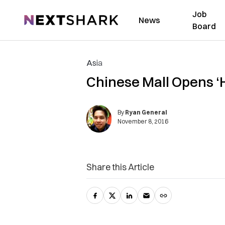
Job
NextShark
News
Board
Asia
Chinese Mall Opens ‘
By
Ryan General
November 8, 2016
Share this Article