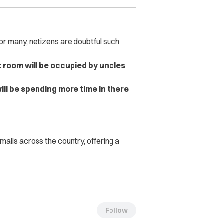
or many, netizens are doubtful such
t room will be occupied by uncles
will be spending more time in there
malls across the country, offering a
Follow