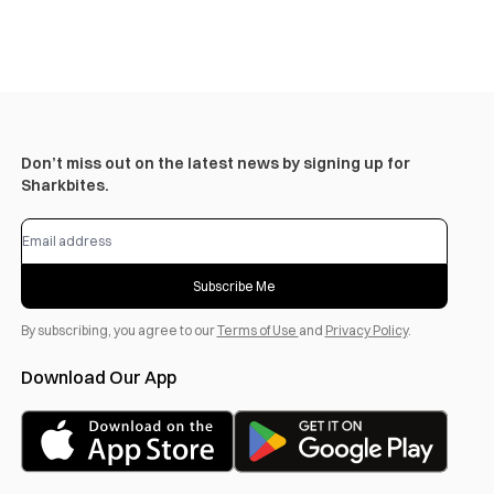
Don’t miss out on the latest news by signing up for
Sharkbites.
Subscribe Me
By subscribing, you agree to our
Terms of Use
and
Privacy Policy
.
Download Our App