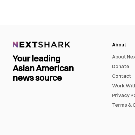
About
Your leading
About Ne
Asian American
Donate
news source
Contact
Work Wit
Privacy P
Terms & C