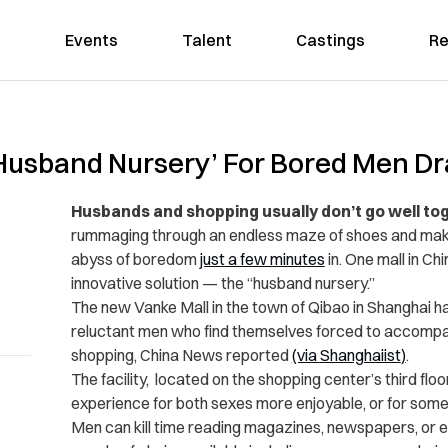
Events
Talent
Castings
Re
Husband Nursery’ For Bored Men Dr
Husbands and shopping usually don’t go well to
rummaging through an endless maze of shoes and make
abyss of boredom
just a few minutes
in. One mall in C
innovative solution — the “husband nursery.”
The new Vanke Mall in the town of Qibao in Shanghai has
reluctant men who find themselves forced to accompan
shopping, China News reported
(via
Shanghaiist
)
.
The facility, located on the shopping center’s third flo
experience for both sexes more enjoyable, or for some i
Men can kill time reading magazines, newspapers, or e