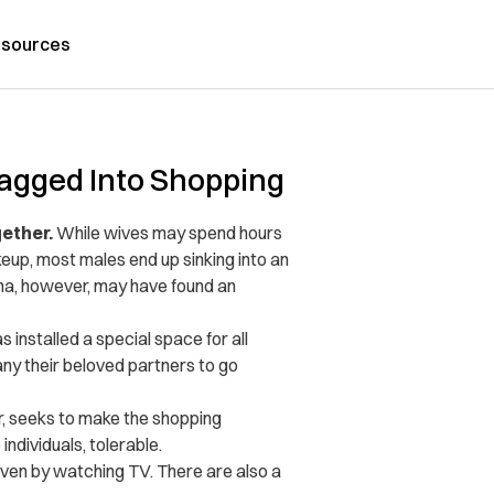
sources
agged Into Shopping
gether.
While wives may spend hours
up, most males end up sinking into an
hina, however, may have found an
 installed a special space for all
y their beloved partners to go
or, seeks to make the shopping
ndividuals, tolerable.
ven by watching TV. There are also a