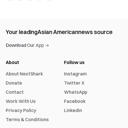
Your leading
Asian American
news source
Download Our App →
About
Follow us
About NextShark
Instagram
Donate
Twitter X
Contact
WhatsApp
Work With Us
Facebook
Privacy Policy
Linkedin
Terms & Conditions