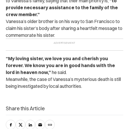
to Vanessa’s family, saying that their main priority is,
“to
provide necessary assistance to the family of the
crew member.”
Vanessa’s older brother is on his way to San Francisco to
claim his sister’s body after sharing a heartfelt message to
commemorate his sister.
“My loving sister, we love you and cherish you
forever. We know you are in good hands with the
lord in heaven now,”
he said.
Meanwhile, the case of Vanessa’s mysterious death is still
being investigated by local authorities.
Share this Article