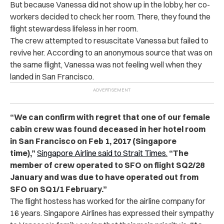
But because Vanessa did not show up in the lobby, her co-
workers decided to check her room. There, they found the
flight stewardess lifeless in her room.
The crew attempted to resuscitate Vanessa but failed to
revive her. According to an anonymous source that was on
the same flight, Vanessa was not feeling well when they
landed in San Francisco.
“We can confirm with regret that one of our female
cabin crew was found deceased in her hotel room
in San Francisco on Feb 1, 2017 (Singapore
time),”
Singapore Airline said to Strait Times.
“The
member of crew operated to SFO on flight SQ2/28
January and was due to have operated out from
SFO on SQ1/1 February.”
The flight hostess has worked for the airline company for
16 years. Singapore Airlines has expressed their sympathy