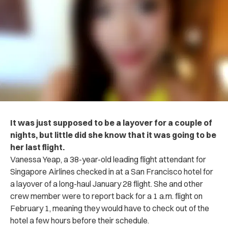
It was just supposed to be a layover for a couple of
nights, but little did she know that it was going to be
her last flight.
Vanessa Yeap, a 38-year-old leading flight attendant for
Singapore Airlines checked in at a San Francisco hotel for
a layover of a long-haul January 28 flight. She and other
crew member were to report back for a 1 a.m. flight on
February 1, meaning they would have to check out of the
hotel a few hours before their schedule.