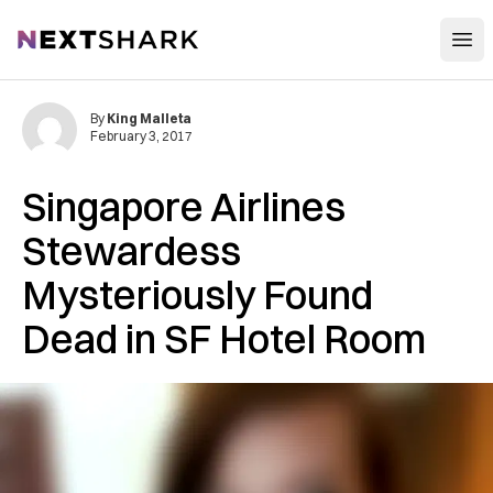
Open
NextShark
By
King Malleta
February 3, 2017
Singapore Airlines
Stewardess
Mysteriously Found
Dead in SF Hotel Room