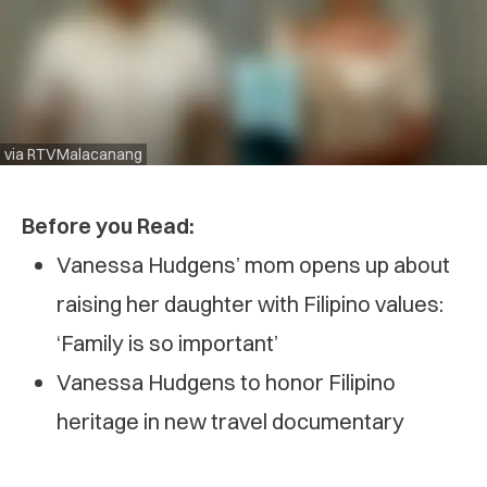
via RTVMalacanang
Before you Read:
Vanessa Hudgens’ mom opens up about
raising her daughter with Filipino values:
‘Family is so important’
Vanessa Hudgens to honor Filipino
heritage in new travel documentary