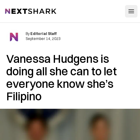
Open
NextShark
By
Editorial Staff
September 14, 2023
Vanessa Hudgens is
doing all she can to let
everyone know she’s
Filipino