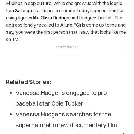
Filipinas in pop culture. While she grew up with the iconic
Lea Salonga
as a figure to admire, today’s generation has
rising figures like
Olivia Rodrigo
and Hudgens herself. The
actress fondly recalled to Allure, “Girls come up to me and
say, ‘you were the first person that I saw that looks like me
on TV.’”
Related Stories:
Vanessa Hudgens engaged to pro
baseball star Cole Tucker
Vanessa Hudgens searches for the
supernatural in new documentary film