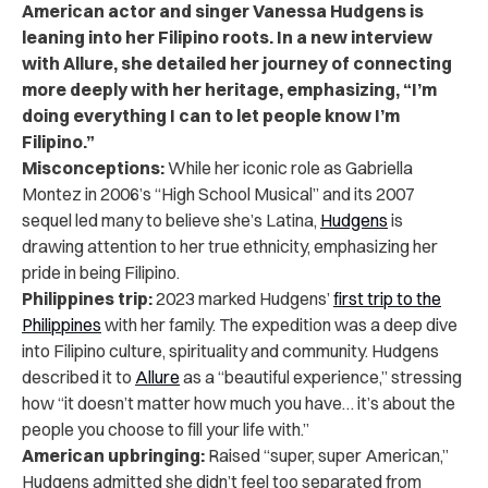
American actor and singer Vanessa Hudgens is
leaning into her Filipino roots. In a new interview
with Allure, she detailed her journey of connecting
more deeply with her heritage, emphasizing, “I’m
doing everything I can to let people know I’m
Filipino.”
Misconceptions:
While her iconic role as Gabriella
Montez in 2006’s “High School Musical” and its 2007
sequel led many to believe she’s Latina,
Hudgens
is
drawing attention to her true ethnicity, emphasizing her
pride in being Filipino.
Philippines trip:
2023 marked Hudgens’
first trip to the
Philippines
with her family. The expedition was a deep dive
into Filipino culture, spirituality and community. Hudgens
described it to
Allure
as a “beautiful experience,” stressing
how “it doesn’t matter how much you have… it’s about the
people you choose to fill your life with.”
American upbringing:
Raised “super, super American,”
Hudgens admitted she didn’t feel too separated from