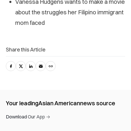
Vanessa Hudgens wants to make a movie
about the struggles her Filipino immigrant
mom faced
Share this Article
Your leading
Asian American
news source
Download Our App →