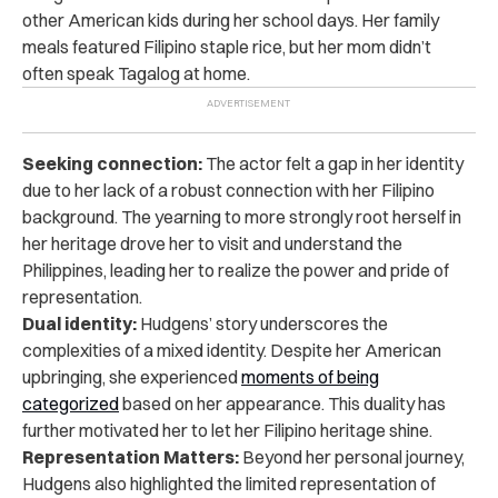
other American kids during her school days. Her family
meals featured Filipino staple rice, but her mom didn’t
often speak Tagalog at home.
Seeking connection:
The actor felt a gap in her identity
due to her lack of a robust connection with her Filipino
background. The yearning to more strongly root herself in
her heritage drove her to visit and understand the
Philippines, leading her to realize the power and pride of
representation.
Dual identity:
Hudgens’ story underscores the
complexities of a mixed identity. Despite her American
upbringing, she experienced
moments of being
categorized
based on her appearance. This duality has
further motivated her to let her Filipino heritage shine.
Representation Matters:
Beyond her personal journey,
Hudgens also highlighted the limited representation of