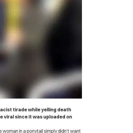
cist tirade while yelling death
e viral since it was uploaded on
 woman in a ponytail simply didn’t want