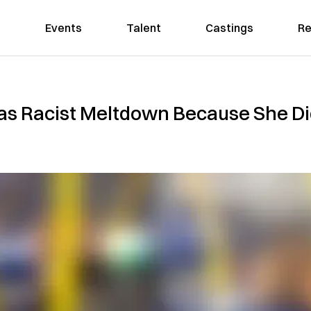
Events
Talent
Castings
Re
 Racist Meltdown Because She Di