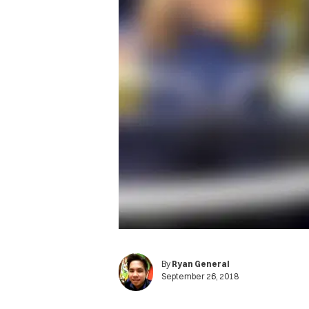
By
Ryan General
September 26, 2018