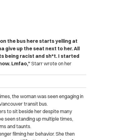
n the bus here starts yelling at
 give up the seat next to her. All
ts being racist and sh*t. I started
show. Lmfao,”
Starr wrote on her
 times, the woman was seen engaging in
Vancouver transit bus.
s to sit beside her despite many
be seen standing up multiple times,
ms and taunts.
ger filming her behavior. She then