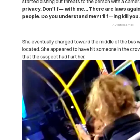
started dishing out threats to the person with a camera
privacy. Don’t f— with me… There are laws again
people. Do you understand me? I’ll f—ing kill you.
She eventually charged toward the middle of the bus w
located. She appeared to have hit someone in the crow
that the suspect had hurt her.