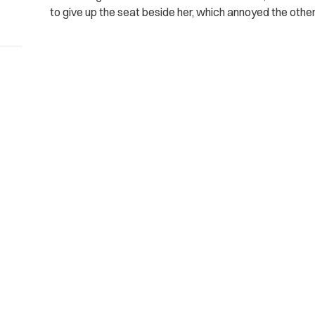
to give up the seat beside her, which annoyed the othe