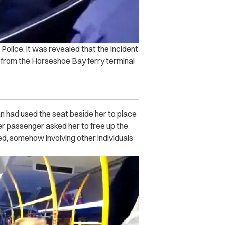
Police, it was revealed that the incident
 from the Horseshoe Bay ferry terminal
 had used the seat beside her to place
r passenger asked her to free up the
ted, somehow involving other individuals