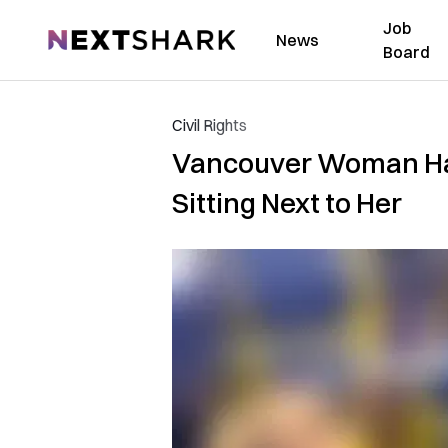
Job
NextShark
News
Board
Civil Rights
Vancouver Woman Has
Sitting Next to Her