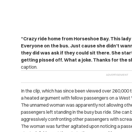
“Crazy ride home from Horseshoe Bay. This lady o
Everyone on the bus. Just cause she didn’t wanna
they did was ask if they could sit there. She star
getting pissed off. What a joke. Thanks for the 
caption.
In the clip, which has since been viewed over 260,000
a heated argument with fellow passengers on a West 
The unnamed woman was apparently not allowing other
passengers left standing in the busy bus ride. She can 
aggressively confronting other passengers with screa
The woman was further agitated upon noticing a passen