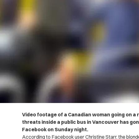
Video footage of a Canadian woman going on a ra
threats inside a public bus in Vancouver has gon
Facebook on Sunday night.
According to Facebook user Christine Starr, the blonde