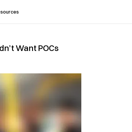
sources
dn’t Want POCs