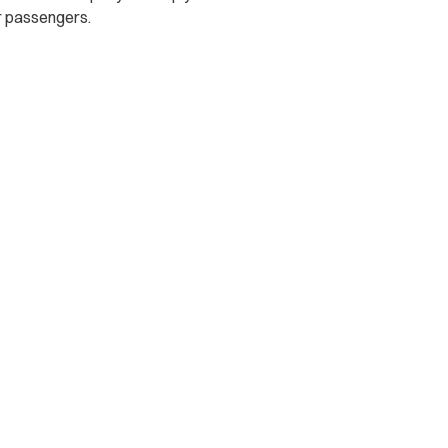
r passengers.