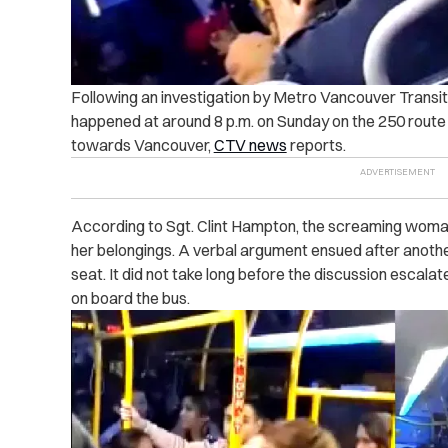
Following an investigation by Metro Vancouver Transit 
happened at around 8 p.m. on Sunday on the 250 route
towards Vancouver,
CTV news
reports.
According to Sgt. Clint Hampton, the screaming woman
her belongings.
A verbal argument ensued after anothe
seat. It did not take long before the discussion escala
on board the bus.