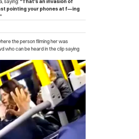
, saying:
“That’s an invasion of
st pointing your phones at f—ing
”
here the person filming her was
d who can be heard in the clip saying