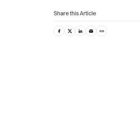
Share this Article