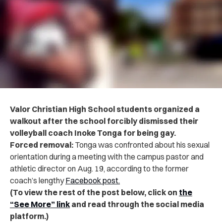
Valor Christian High School students organized a
walkout after the school forcibly dismissed their
volleyball coach Inoke Tonga for being gay.
Forced removal:
Tonga was confronted about his sexual
orientation during a meeting with the campus pastor and
athletic director on Aug. 19, according to the former
coach’s lengthy
Facebook post.
(To view the rest of the post below, click on
the
“See More” link
and read through the social media
platform.)