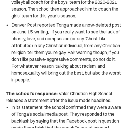
volleyball coach for the boys’ team for the 2020-2021
season. The school then approached him to coach the
girls’ team for this year’s season.
Denver Post reported Tonga made a now-deleted post
on June 15, writing, “If you really want to see the lack of
charity, love, and compassion (or any ‘Christ Like’
attributes) in any Christian individual, from any Christian
religion, tell them you’re gay. Fair warning though, if you
don’t like passive-aggressive comments, do not do it.
For whatever reason, talking about racism, and
homosexuality will bring out the best, but also the worst
in people.”
The school’s response:
Valor Christian High School
released a statement after the issue made headlines.
In its statement, the school confirmed they were aware
of Tonga’s social media post. They responded to the
backlash by saying that the Facebook post in question
made them think that the coach “may not support