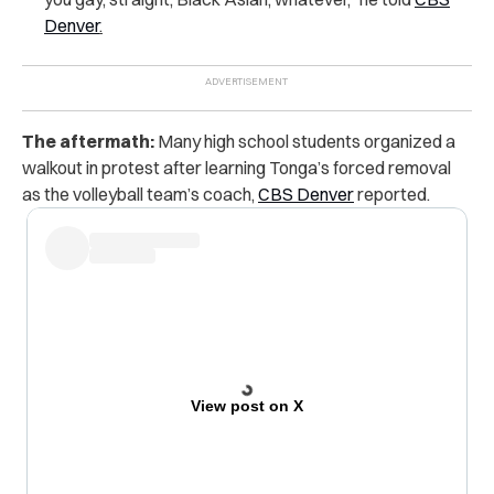
Denver
.
The aftermath:
Many high school students organized a
walkout in protest after learning Tonga’s forced removal
as the volleyball team’s coach,
CBS Denver
reported.
View post on X