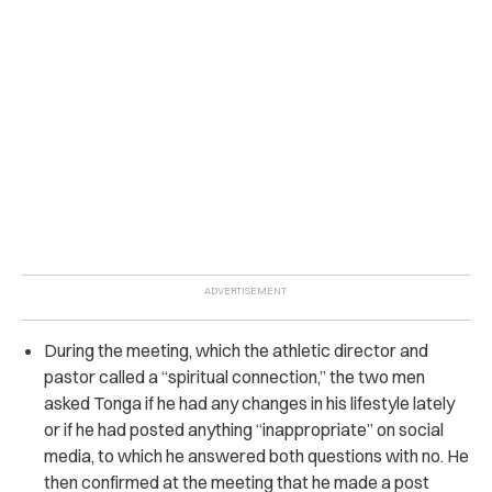
During the meeting, which the athletic director and
pastor called a “spiritual connection,” the two men
asked Tonga if he had any changes in his lifestyle lately
or if he had posted anything “inappropriate” on social
media, to which he answered both questions with no. He
then confirmed at the meeting that he made a post