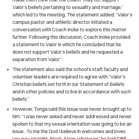
Valor’s beliefs pertaining to sexuality and marriage,”
which led to the meeting. The statement added, “Valor’s
campus pastor and athletic director initiated a
conversation with Coach Inoke to explore this matter
further. Following this discussion, Coach Inoke provided
a statement to Valor in which he concluded that he
does not support Valor’s beliefs and he requested a
separation from Valor.”
The statement also said the school’s staff, faculty and
volunteer leaders are required to agree with “Valor’s
Christian beliefs set forth in our Statement of Beliefs
and in other policies and to live in accordance with such
beliefs.”
However, Tonga said this issue was never brought up to
him. “I was never asked and never addressed and never
spoken to that my sexual orientation was going to be an
issue…To me the God I believe in welcomes and loves
you gay, straight, Black Asian, whatever,” he told
CBS