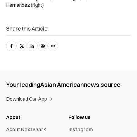
Hernandez
(right)
Share this Article
Your leading
Asian American
news source
Download Our App →
About
Follow us
About NextShark
Instagram