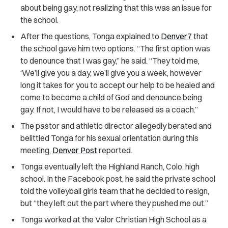
about being gay, not realizing that this was an issue for
the school.
After the questions, Tonga explained to
Denver7
that
the school gave him two options. “The first option was
to denounce that I was gay,” he said. “They told me,
‘We’ll give you a day, we’ll give you a week, however
long it takes for you to accept our help to be healed and
come to become a child of God and denounce being
gay. If not, I would have to be released as a coach.”
The pastor and athletic director allegedly berated and
belittled Tonga for his sexual orientation during this
meeting,
Denver Post
reported.
Tonga eventually left the Highland Ranch, Colo. high
school. In the Facebook post, he said the private school
told the volleyball girls team that he decided to resign,
but “they left out the part where they pushed me out.”
Tonga worked at the Valor Christian High School as a