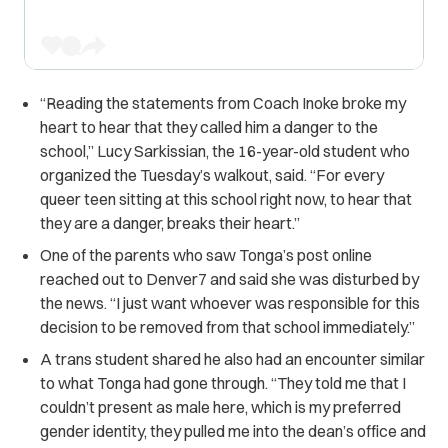
“Reading the statements from Coach Inoke broke my
heart to hear that they called him a danger to the
school,” Lucy Sarkissian, the 16-year-old student who
organized the Tuesday’s walkout, said. “For every
queer teen sitting at this school right now, to hear that
they are a danger, breaks their heart.”
One of the parents who saw Tonga’s post online
reached out to Denver7 and said she was disturbed by
the news. “I just want whoever was responsible for this
decision to be removed from that school immediately.”
A trans student shared he also had an encounter similar
to what Tonga had gone through. “They told me that I
couldn’t present as male here, which is my preferred
gender identity, they pulled me into the dean’s office and