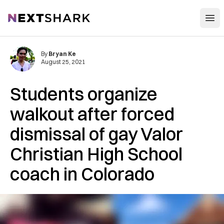
Open
NextShark
By
Bryan Ke
August 25, 2021
Students organize
walkout after forced
dismissal of gay Valor
Christian High School
coach in Colorado