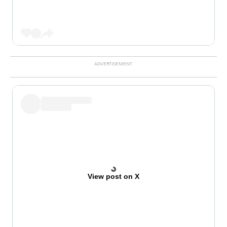
View post on X