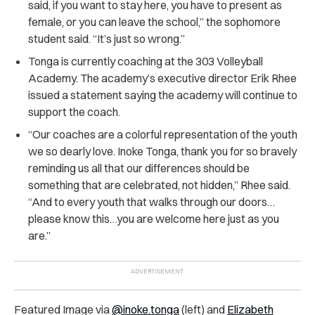
said, if you want to stay here, you have to present as
female, or you can leave the school,” the sophomore
student said. “It’s just so wrong.”
Tonga is currently coaching at the 303 Volleyball
Academy. The academy’s executive director Erik Rhee
issued a statement saying the academy will continue to
support the coach.
“Our coaches are a colorful representation of the youth
we so dearly love. Inoke Tonga, thank you for so bravely
reminding us all that our differences should be
something that are celebrated, not hidden,” Rhee said.
“And to every youth that walks through our doors…
please know this…you are welcome here just as you
are.”
Featured Image via
@inoke.tonga
(left) and
Elizabeth