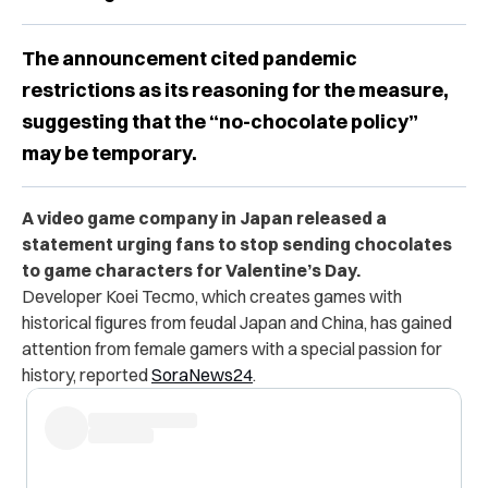
The announcement cited pandemic
restrictions as its reasoning for the measure,
suggesting that the “no-chocolate policy”
may be temporary.
A video game company in Japan released a
statement urging fans to stop sending chocolates
to game characters for Valentine’s Day.
Developer Koei Tecmo, which creates games with
historical figures from feudal Japan and China, has gained
attention from female gamers with a special passion for
history, reported
SoraNews24
.