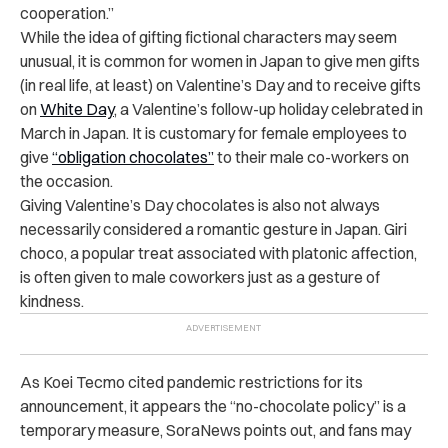
cooperation.”
While the idea of gifting fictional characters may seem
unusual, it is common for women in Japan to give men gifts
(in real life, at least) on Valentine’s Day and to receive gifts
on
White Day
, a Valentine’s follow-up holiday celebrated in
March in Japan. It is customary for female employees to
give
“obligation chocolates”
to their male co-workers on
the occasion.
Giving Valentine’s Day chocolates is also not always
necessarily considered a romantic gesture in Japan. Giri
choco, a popular treat associated with platonic affection,
is often given to male coworkers just as a gesture of
kindness.
As Koei Tecmo
cited pandemic restrictions for its
announcement, it appears
the “no-chocolate policy” is a
temporary measure, SoraNews points out, and fans may