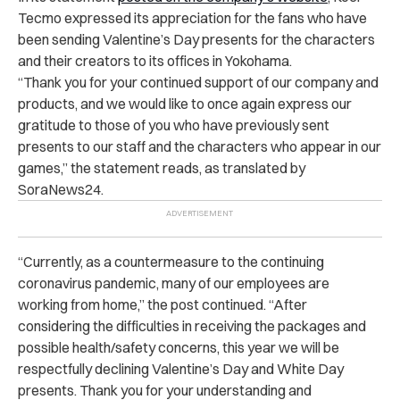
Tecmo expressed its appreciation for the fans who have
been sending Valentine’s Day presents for the characters
and their creators to its offices in Yokohama.
“Thank you for your continued support of our company and
products, and we would like to once again express our
gratitude to those of you who have previously sent
presents to our staff and the characters who appear in our
games,” the statement reads, as translated by
SoraNews24.
“Currently, as a countermeasure to the continuing
coronavirus pandemic, many of our employees are
working from home,” the post continued. “After
considering the difficulties in receiving the packages and
possible health/safety concerns, this year we will be
respectfully declining Valentine’s Day and White Day
presents. Thank you for your understanding and