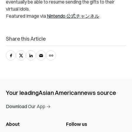
eventually be able to resume sending the gifts to their
virtual idols.
Featured Image via
Nintendo 公式チャンネル
Share this Article
Your leading
Asian American
news source
Download Our App →
About
Follow us