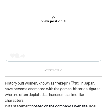
View post on X
History buff women, known as “reki-jo” (歴女) in Japan,
have become enamored with the games’ historical figures,
who are often depicted as handsome anime-like
characters.
In its statement
posted on the company’s website
, Koei