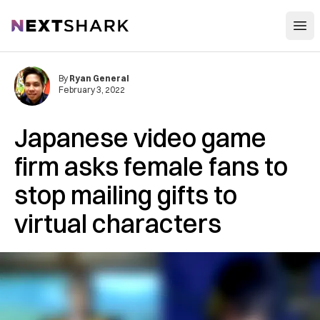
Open
NextShark
By
Ryan General
February 3, 2022
Japanese video game
firm asks female fans to
stop mailing gifts to
virtual characters