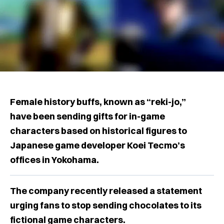
Female history buffs, known as “reki-jo,”
have been sending gifts for in-game
characters based on historical figures to
Japanese game developer Koei Tecmo’s
offices in Yokohama.
The company recently released a statement
urging fans to stop sending chocolates to its
fictional game characters.