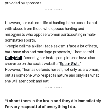
provided by sponsors.
However, her extreme life of hunting in the ocean is met
with abuse from those who oppose hunting and
misogynists who oppose women participating in male-
dominated sports.
“People call me a killer. I face sexism, I face a lot of hate,
but I have also had marriage proposals,” Thomas told
DailyMail
. Recently, her Instagram pictures have also
shown up on the sexist website “
Spear Sluts
.”
However, Thomas defends herself, not only as a woman,
but as someone who respects nature and only kills what
she will later cook and eat.
“I shoot them in the brain and they die immediately.
I’m very respectful of everything I do.