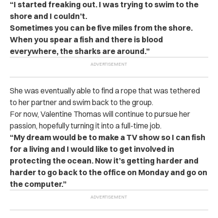
“I started freaking out. I was trying to swim to the
shore and I couldn’t.
Sometimes you can be five miles from the shore.
When you spear a fish and there is blood
everywhere, the sharks are around.”
She was eventually able to find a rope that was tethered
to her partner and swim back to the group.
For now, Valentine Thomas will continue to pursue her
passion, hopefully turning it into a full-time job.
“My dream would be to make a TV show so I can fish
for a living and I would like to get involved in
protecting the ocean. Now it’s getting harder and
harder to go back to the office on Monday and go on
the computer.”