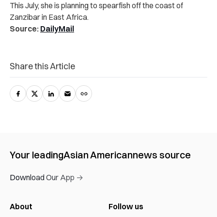
This July, she is planning to spearfish off the coast of
Zanzibar in East Africa.
Source:
DailyMail
Share this Article
Your leading
Asian American
news source
Download Our App →
About
Follow us