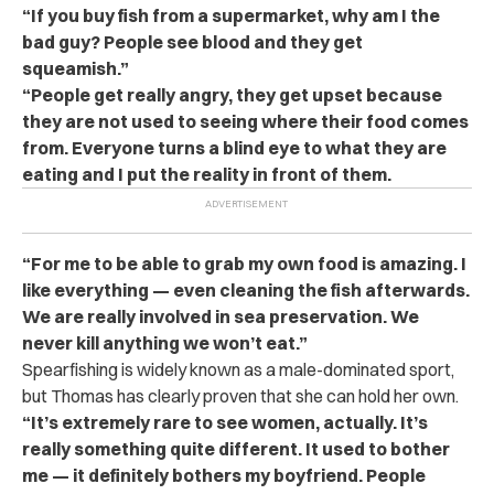
“If you buy fish from a supermarket, why am I the
bad guy? People see blood and they get
squeamish.”
“People get really angry, they get upset because
they are not used to seeing where their food comes
from. Everyone turns a blind eye to what they are
eating and I put the reality in front of them.
“For me to be able to grab my own food is amazing. I
like everything — even cleaning the fish afterwards.
We are really involved in sea preservation. We
never kill anything we won’t eat.”
Spearfishing is widely known as a male-dominated sport,
but Thomas has clearly proven that she can hold her own.
“It’s extremely rare to see women, actually. It’s
really something quite different. It used to bother
me — it definitely bothers my boyfriend. People