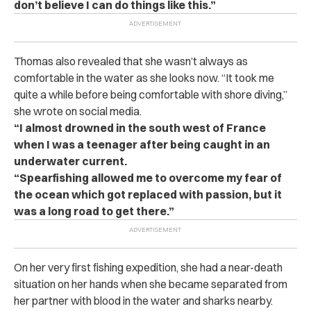
don’t believe I can do things like this.”
Thomas also revealed that she wasn’t always as
comfortable in the water as she looks now. “It took me
quite a while before being comfortable with shore diving,”
she wrote on social media.
“I almost drowned in the south west of France
when I was a teenager after being caught in an
underwater current.
“Spearfishing allowed me to overcome my fear of
the ocean which got replaced with passion, but it
was a long road to get there.”
On her very first fishing expedition, she had a near-death
situation on her hands when she became separated from
her partner with blood in the water and sharks nearby.