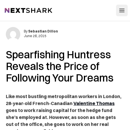
Open
NextShark
By
Sebastian Dillon
June 26, 2015
Spearfishing Huntress
Reveals the Price of
Following Your Dreams
Like most bustling metropolitan workers in London,
28-year-old French-Canadian
Valentine Thomas
goes to work raising capital for the hedge fund
she’s employed at. However, as soon as she gets
out of the office, she goes to work on her real