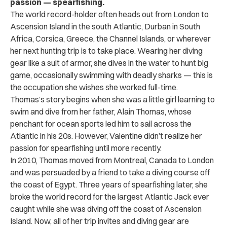
passion — spearfishing.
The world record-holder often heads out from London to
Ascension Island in the south Atlantic, Durban in South
Africa, Corsica, Greece, the Channel Islands, or wherever
her next hunting trip is to take place. Wearing her diving
gear like a suit of armor, she dives in the water to hunt big
game, occasionally swimming with deadly sharks — this is
the occupation she wishes she worked full-time.
Thomas’s story begins when she was a little girl learning to
swim and dive from her father, Alain Thomas, whose
penchant for ocean sports led him to sail across the
Atlantic in his 20s. However, Valentine didn’t realize her
passion for spearfishing until more recently.
In 2010, Thomas moved from Montreal, Canada to London
and was persuaded by a friend to take a diving course off
the coast of Egypt. Three years of spearfishing later, she
broke the world record for the largest Atlantic Jack ever
caught while she was diving off the coast of Ascension
Island. Now, all of her trip invites and diving gear are