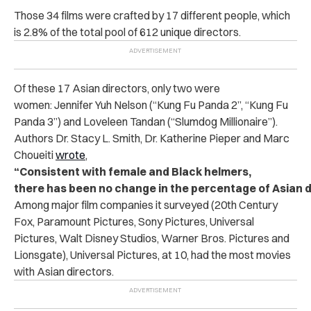
Those 34 films were crafted by 17 different people, which
is 2.8% of the total pool of 612 unique directors.
Of these 17 Asian directors, only two were
women: Jennifer Yuh Nelson (“Kung Fu Panda 2”, “Kung Fu
Panda 3”) and Loveleen Tandan (“Slumdog Millionaire”).
Authors Dr. Stacy L. Smith, Dr. Katherine Pieper and Marc
Choueiti
wrote
,
“Consistent with female and Black helmers,
there has been no change in the percentage of Asian d
Among major film companies it surveyed (20th Century
Fox, Paramount Pictures, Sony Pictures, Universal
Pictures, Walt Disney Studios, Warner Bros. Pictures and
Lionsgate), Universal Pictures, at 10, had the most movies
with Asian directors.