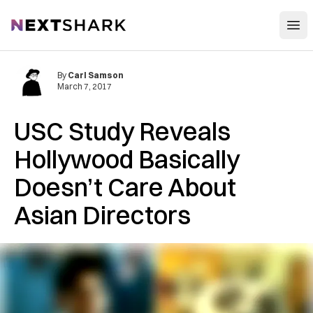
Open
NextShark
By
Carl Samson
March 7, 2017
USC Study Reveals
Hollywood Basically
Doesn’t Care About
Asian Directors