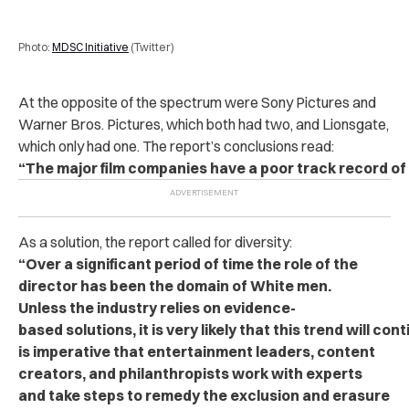
Photo:
MDSC Initiative
(Twitter)
At the opposite of the spectrum were Sony Pictures and
Warner Bros. Pictures, which both had two, and Lionsgate,
which only had one. The report’s conclusions read:
“The major film companies have a poor track record of h
As a solution, the report called for diversity:
“Over a significant period of time the role of the
director has been the domain of White men.
Unless the industry relies on evidence-
based solutions, it is very likely that this trend will cont
is imperative that entertainment leaders, content
creators, and philanthropists work with experts
and take steps to remedy the exclusion and erasure