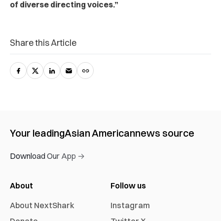
of diverse directing voices.”
Share this Article
Your leading
Asian American
news source
Download Our App →
About
Follow us
About NextShark
Instagram
Donate
Twitter X