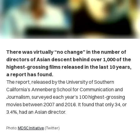
There was virtually “no change” in the number of
directors of Asian descent behind over 1,000 of the
highest-grossing films released in the last 10 years,
a report has found.
The report, released by the University of Southern
California’s Annenberg School for Communication and
Journalism, surveyed each year’s 100 highest-grossing
movies between 2007 and 2016. It found that only 34, or
3.4%, had an Asian director.
Photo:
MDSC Initiative
(Twitter)