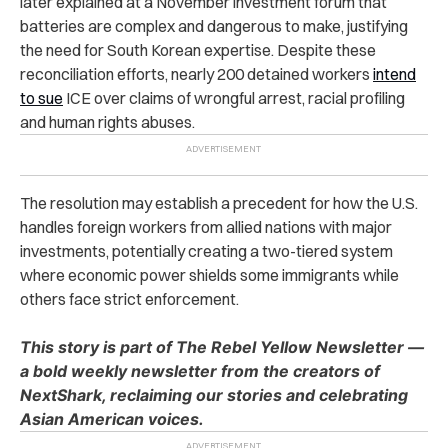
later explained at a November investment forum that
batteries are complex and dangerous to make, justifying
the need for South Korean expertise. Despite these
reconciliation efforts, nearly 200 detained workers
intend
to sue
ICE over claims of wrongful arrest, racial profiling
and human rights abuses.
The resolution may establish a precedent for how the U.S.
handles foreign workers from allied nations with major
investments, potentially creating a two-tiered system
where economic power shields some immigrants while
others face strict enforcement.
This story is part of The Rebel Yellow Newsletter —
a bold weekly newsletter from the creators of
NextShark, reclaiming our stories and celebrating
Asian American voices.