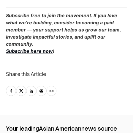
Subscribe free to join the movement. If you love
what we’re building, consider becoming a paid
member — your support helps us grow our team,
investigate impactful stories, and uplift our
community.
Subscribe here now
!
Share this Article
Your leading
Asian American
news source