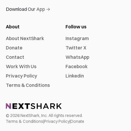
Download Our App →
About
Follow us
About NextShark
Instagram
Donate
Twitter X
Contact
WhatsApp
Work With Us
Facebook
Privacy Policy
Linkedin
Terms & Conditions
©
2026
NextShark, Inc. All rights reserved.
Terms & Conditions
|
Privacy Policy
|
Donate