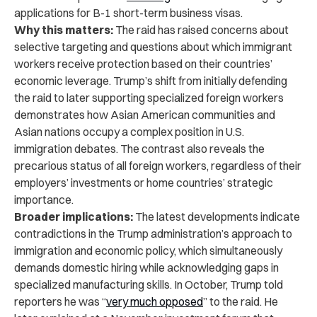
applications for B-1 short-term business visas.
Why this matters:
The raid has raised concerns about
selective targeting and questions about which immigrant
workers receive protection based on their countries’
economic leverage. Trump’s shift from initially defending
the raid to later supporting specialized foreign workers
demonstrates how Asian American communities and
Asian nations occupy a complex position in U.S.
immigration debates. The contrast also reveals the
precarious status of all foreign workers, regardless of their
employers’ investments or home countries’ strategic
importance.
Broader implications:
The latest developments indicate
contradictions in the Trump administration’s approach to
immigration and economic policy, which simultaneously
demands domestic hiring while acknowledging gaps in
specialized manufacturing skills. In October, Trump told
reporters he was “
very much opposed
” to the raid. He