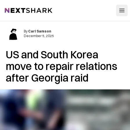
Open
NextShark
By
Carl Samson
December 5, 2025
US and South Korea
move to repair relations
after Georgia raid