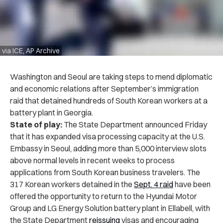
via ICE, AP Archive
Washington and Seoul are taking steps to mend diplomatic
and economic relations after September’s immigration
raid that detained hundreds of South Korean workers at a
battery plant in Georgia.
State of play:
The State Department announced Friday
that it has expanded visa processing capacity at the U.S.
Embassy in Seoul, adding more than 5,000 interview slots
above normal levels in recent weeks to process
applications from South Korean business travelers. The
317 Korean workers detained in the
Sept. 4 raid
have been
offered the opportunity to return to the Hyundai Motor
Group and LG Energy Solution battery plant in Ellabell, with
the State Department
reissuing
visas and encouraging