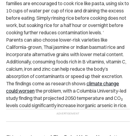
families are encouraged to cook rice like pasta, using six to
10 cups of water per cup of rice and draining the excess
before eating. Simply rinsing rice before cooking does not
work, but soaking rice for a half hour or overnight before
cooking further reduces contamination levels. ‘
Parents can also choose lower-risk varieties like
California-grown, Thai jasmine or Indian basmati rice and
incorporate alternative grains with lower metal content.
Additionally, consuming foods rich in B vitamins, vitamin C,
calcium, iron and zinc can help reduce the body’s
absorption of contaminants or speed up their excretion.
The findings come as research shows
climate change
could worsen
the problem, with a Columbia University-led
study finding that projected 2050 temperature and CO₂
levels could significantly increase inorganic arsenic in rice.