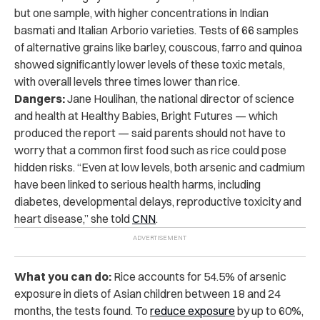
but one sample, with higher concentrations in Indian
basmati and Italian Arborio varieties. Tests of 66 samples
of alternative grains like barley, couscous, farro and quinoa
showed significantly lower levels of these toxic metals,
with overall levels three times lower than rice.
Dangers:
Jane Houlihan, the national director of science
and health at Healthy Babies, Bright Futures — which
produced the report — said parents should not have to
worry that a common first food such as rice could pose
hidden risks. “Even at low levels, both arsenic and cadmium
have been linked to serious health harms, including
diabetes, developmental delays, reproductive toxicity and
heart disease,” she told
CNN
.
What you can do:
Rice accounts for 54.5% of arsenic
exposure in diets of Asian children between 18 and 24
months, the tests found. To
reduce exposure
by up to 60%,