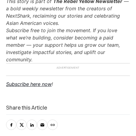
This story is part of
The Rebel Yellow Newsletter
—
a bold weekly newsletter from the creators of
NextShark, reclaiming our stories and celebrating
Asian American voices.
Subscribe free to join the movement. If you love
what we’re building, consider becoming a paid
member — your support helps us grow our team,
investigate impactful stories, and uplift our
community.
Subscribe here now
!
Share this Article