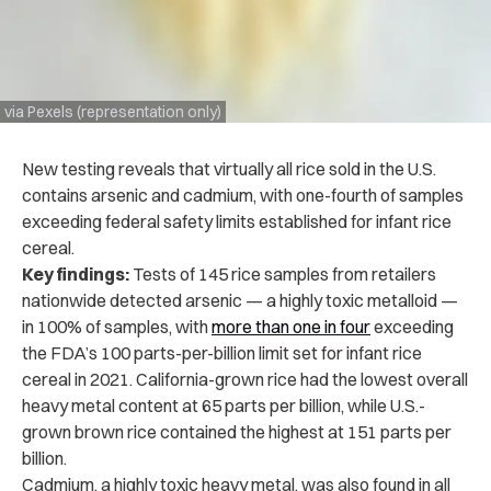
via Pexels (representation only)
New testing reveals that virtually all rice sold in the U.S.
contains arsenic and cadmium, with one-fourth of samples
exceeding federal safety limits established for infant rice
cereal.
Key findings:
Tests of 145 rice samples from retailers
nationwide detected arsenic — a highly toxic metalloid —
in 100% of samples, with
more than one in four
exceeding
the FDA’s 100 parts-per-billion limit set for infant rice
cereal in 2021. California-grown rice had the lowest overall
heavy metal content at 65 parts per billion, while U.S.-
grown brown rice contained the highest at 151 parts per
billion.
Cadmium, a highly toxic heavy metal, was also found in all