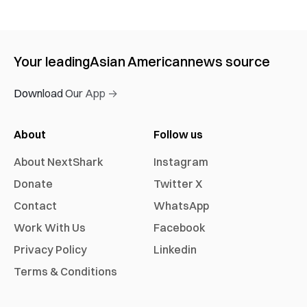
Your leading
Asian American
news source
Download Our App →
About
Follow us
About NextShark
Instagram
Donate
Twitter X
Contact
WhatsApp
Work With Us
Facebook
Privacy Policy
Linkedin
Terms & Conditions