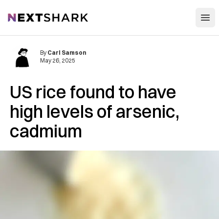
Open
NextShark
By
Carl Samson
May 26, 2025
US rice found to have
high levels of arsenic,
cadmium