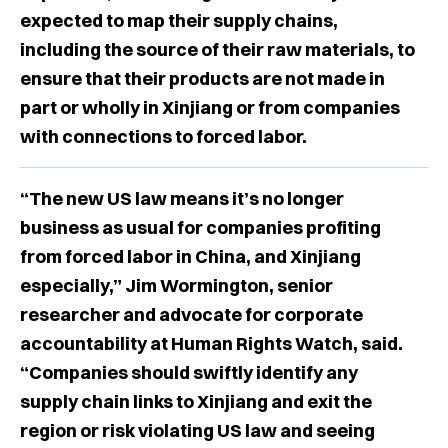
expected to map their supply chains,
including the source of their raw materials, to
ensure that their products are not made in
part or wholly in Xinjiang or from companies
with connections to forced labor.
“The new US law means it’s no longer
business as usual for companies profiting
from forced labor in China, and Xinjiang
especially,” Jim Wormington, senior
researcher and advocate for corporate
accountability at Human Rights Watch, said.
“Companies should swiftly identify any
supply chain links to Xinjiang and exit the
region or risk violating US law and seeing