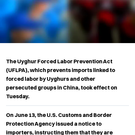
The Uyghur Forced Labor Prevention Act
(UFLPA), which prevents imports linked to
forced labor by Uyghurs and other
persecuted groups in China, took effect on
Tuesday.
On June 13, the U.S. Customs and Border
Protection Agency issued a notice to
importers, instructing them that they are