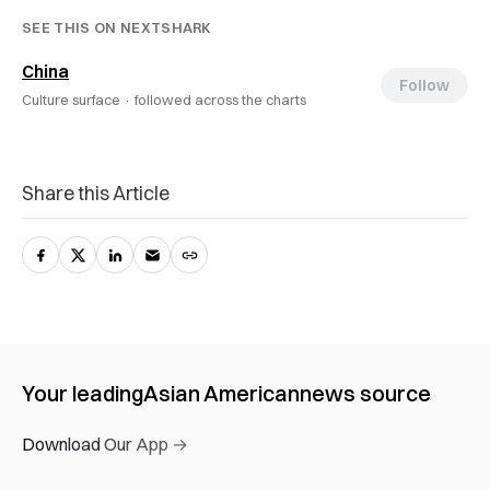
SEE THIS ON NEXTSHARK
China
Follow
Culture surface ·
followed across the charts
Share this Article
Your leading
Asian American
news source
Download Our App →