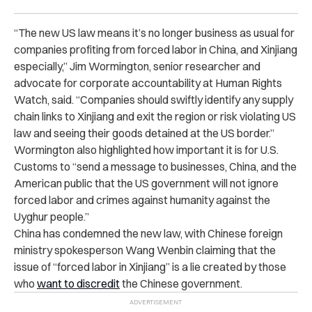
“The new US law means it’s no longer business as usual for
companies profiting from forced labor in China, and Xinjiang
especially,” Jim Wormington, senior researcher and
advocate for corporate accountability at Human Rights
Watch, said. “Companies should swiftly identify any supply
chain links to Xinjiang and exit the region or risk violating US
law and seeing their goods detained at the US border.”
Wormington also highlighted how important it is for U.S.
Customs to “send a message to businesses, China, and the
American public that the US government will not ignore
forced labor and crimes against humanity against the
Uyghur people.”
China has condemned the new law, with Chinese foreign
ministry spokesperson Wang Wenbin claiming that the
issue of “forced labor in Xinjiang” is a lie created by those
who
want to discredit
the Chinese government.