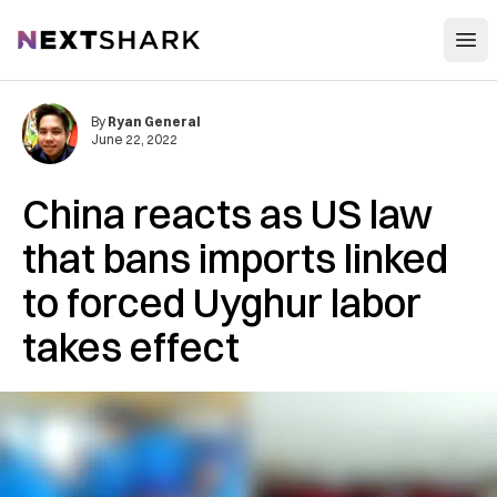
Open
NextShark
By
Ryan General
June 22, 2022
China reacts as US law
that bans imports linked
to forced Uyghur labor
takes effect