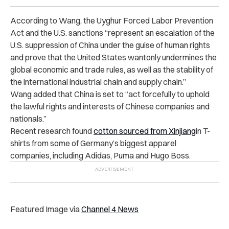
According to Wang, the Uyghur Forced Labor Prevention
Act and the U.S. sanctions “represent an escalation of the
U.S. suppression of China under the guise of human rights
and prove that the United States wantonly undermines the
global economic and trade rules, as well as the stability of
the international industrial chain and supply chain.”
Wang added that China is set to “act forcefully to uphold
the lawful rights and interests of Chinese companies and
nationals.”
Recent research
found
cotton sourced from Xinjiang
in T-
shirts from some of Germany’s biggest apparel
companies, including Adidas, Puma and Hugo Boss.
Featured Image via
Channel 4 News