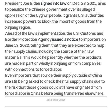
President Joe Biden
signed into law
on Dec. 23, 2021, aims
to penalize the Chinese government over its alleged
oppression of the Uyghur people. It grants U.S. authorities
increased powers to block the import of goods from the
Xinjiang region.
Ahead of the law’s implementation, the U.S. Customs and
Border Protection Agency
issued a notice
to importers on
June 13, 2022, telling them that they are expected to map
their supply chains, including the source of their raw
materials. This would help identify whether the products
are made in part or wholly in Xinjiang or from companies
with connections to forced labor.
Even importers that source their supply outside of China
are still being asked to check their full supply chains due to
the risk that those goods could still have originated from
forced labor in China before being transferred elsewhere.