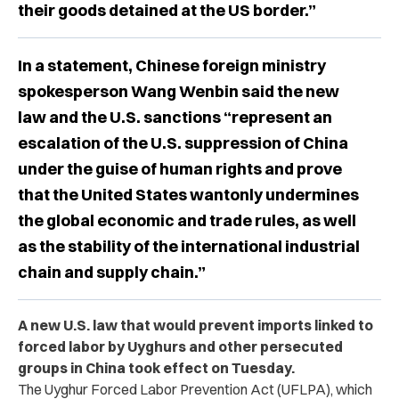
their goods detained at the US border.”
In a statement, Chinese foreign ministry
spokesperson Wang Wenbin said the new
law and the U.S. sanctions “represent an
escalation of the U.S. suppression of China
under the guise of human rights and prove
that the United States wantonly undermines
the global economic and trade rules, as well
as the stability of the international industrial
chain and supply chain.”
A new U.S. law that would prevent imports linked to
forced labor by Uyghurs and other persecuted
groups in China took effect on Tuesday.
The Uyghur Forced Labor Prevention Act (UFLPA), which