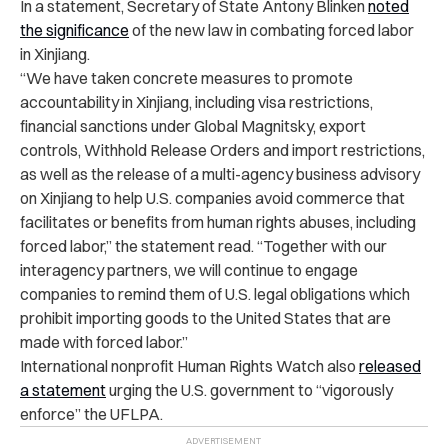
In a statement, Secretary of State Antony Blinken
noted
the significance
of the new law in combating forced labor
in Xinjiang.
“We have taken concrete measures to promote
accountability in Xinjiang, including visa restrictions,
financial sanctions under Global Magnitsky, export
controls, Withhold Release Orders and import restrictions,
as well as the release of a multi-agency business advisory
on Xinjiang to help U.S. companies avoid commerce that
facilitates or benefits from human rights abuses, including
forced labor,” the statement read. “Together with our
interagency partners, we will continue to engage
companies to remind them of U.S. legal obligations which
prohibit importing goods to the United States that are
made with forced labor.”
International nonprofit Human Rights Watch also
released
a statement
urging the U.S. government to “vigorously
enforce” the UFLPA.