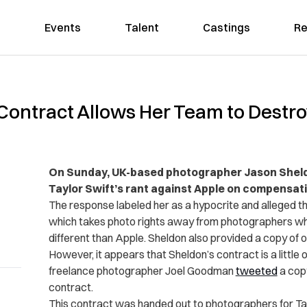
Events
Talent
Castings
Re
 Contract Allows Her Team to Destr
On Sunday, UK-based photographer Jason Shel
Taylor Swift’s rant against Apple on compensating
The response labeled her as a hypocrite and alleged t
which takes photo rights away from photographers who
different than Apple. Sheldon also provided a copy of o
However, it appears that Sheldon’s contract is a little
freelance photographer Joel Goodman
tweeted
a copy
contract.
This contract was handed out to photographers for Tay