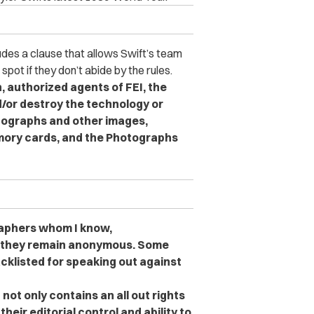
udes a clause that allows Swift’s team
ot if they don’t abide by the rules.
on, authorized agents of FEI, the
d/or destroy the technology or
otographs and other images,
memory cards, and the Photographs
raphers whom I know,
at they remain anonymous. Some
cklisted for speaking out against
 not only contains an all out rights
heir editorial control and ability to