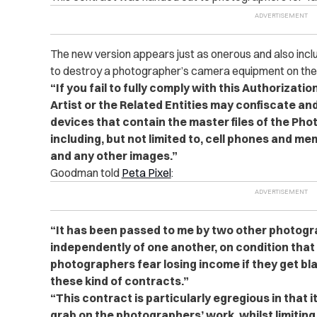
The new version appears just as onerous and also incl
to destroy a photographer’s camera equipment on the sp
“If you fail to fully comply with this Authorizati
Artist or the Related Entities may confiscate an
devices that contain the master files of the Ph
including, but not limited to, cell phones and 
and any other images.”
Goodman told
Peta Pixel
:
“It has been passed to me by two other photog
independently of one another, on condition th
photographers fear losing income if they get bla
these kind of contracts.”
“This contract is particularly egregious in that it
grab on the photographers’ work, whilst limiting t