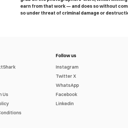
earn from that work — and does so without com
so under threat of criminal damage or destructi
Follow us
xtShark
Instagram
Twitter X
WhatsApp
h Us
Facebook
olicy
Linkedin
onditions