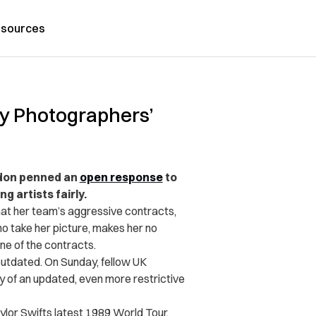
sources
oy Photographers’
don penned an
open response
to
 artists fairly.
hat her team’s aggressive contracts,
 take her picture, makes her no
ne of the contracts.
 outdated. On Sunday, fellow UK
 of an updated, even more restrictive
lor Swifts latest 1989 World Tour.