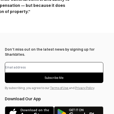
pensation — but because it does
on of property.”
Don’t miss out on the latest news by signing up for
Sharkbites.
Subscribe Me
By subscribing, you agree to our
Terms of Use
and
Privacy Policy
.
Download Our App