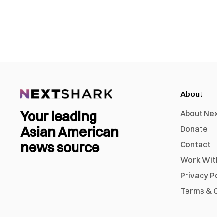
About
Your leading
About Ne
Asian American
Donate
news source
Contact
Work Wit
Privacy P
Terms & C