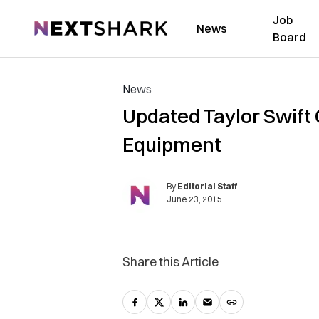
Job
NextShark
News
Board
News
Updated Taylor Swift
Equipment
By
Editorial Staff
June 23, 2015
Share this Article