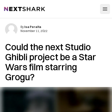
Open
NextShark
By
Isa Peralta
November 11, 2022
Could the next Studio
Ghibli project be a Star
Wars film starring
Grogu?