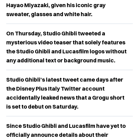
Hayao Miyazaki, given his iconic gray
sweater, glasses and white hair.
On Thursday, Studio Ghibli tweeted a
mysterious video teaser that solely features
the Studio Ghibli and Lucasfilm logos without
any additional text or background music.
Studio Ghibli’s latest tweet came days after
the Disney Plus Italy Twitter account
accidentally leaked news that a Grogu short
is set to debut on Saturday.
Since Studio Ghibli and Lucasfilm have yet to
officially announce details about their