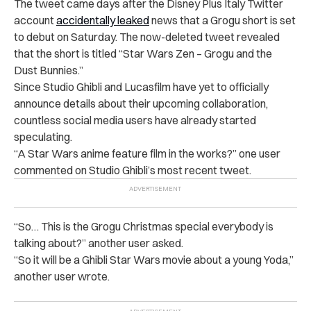
The tweet came days after the Disney Plus Italy Twitter
account
accidentally leaked
news that a Grogu short is set
to debut on Saturday. The now-deleted tweet revealed
that the short is titled “Star Wars Zen – Grogu and the
Dust Bunnies.”
Since Studio Ghibli and Lucasfilm have yet to officially
announce details about their upcoming collaboration,
countless social media users have already started
speculating.
“A Star Wars anime feature film in the works?” one user
commented on Studio Ghibli’s most recent tweet.
“So… This is the Grogu Christmas special everybody is
talking about?” another user asked.
“So it will be a Ghibli Star Wars movie about a young Yoda,”
another user wrote.