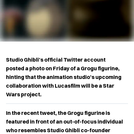
Studio Ghibli’s official Twitter account
posted a photo on Friday of a Grogu figurine,
hinting that the animation studio’s upcoming
collaboration with Lucasfilm will be a Star
Wars project.
In the recent tweet, the Grogu figurine is
featured in front of an out-of-focus individual
who resembles Studio Ghibli co-founder