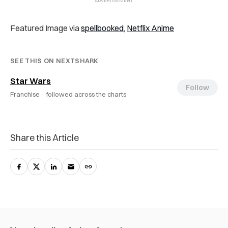
Featured Image via
spellbooked
,
Netflix Anime
SEE THIS ON NEXTSHARK
Star Wars
Follow
Franchise ·
followed across the charts
Share this Article