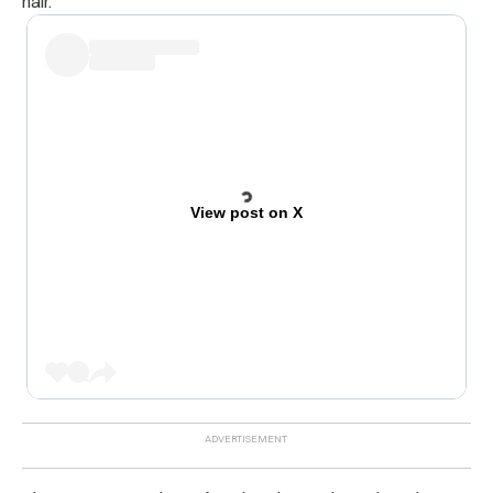
hair.
View post on X