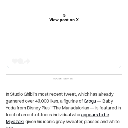
View post on X
In Studio Ghibli’s most recent tweet, which has already
garnered over 49,000 likes, a figurine of
Grogu
— Baby
Yoda from Disney Plus’ “The Manadalorian — is featured in
front of an out-of-focus individual who
appears to be
Miyazaki
, given his iconic gray sweater, glasses and white