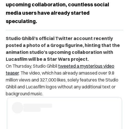
upcoming collaboration, countless social
media users have already started
speculating.
Studio Ghibli’s official Twitter account recently
posted a photo of a Grogu figurine, hinting that the
animation studio’s upcoming collaboration with
Lucasfilm will be a Star Wars project.
On Thursday, Studio Ghibli
tweeted a mysterious video
teaser
. The video, which has already amassed over 9.8
million views and 327,000 likes, solely features the Studio
Ghibli and Lucasfilm logos without any additional text or
background music.