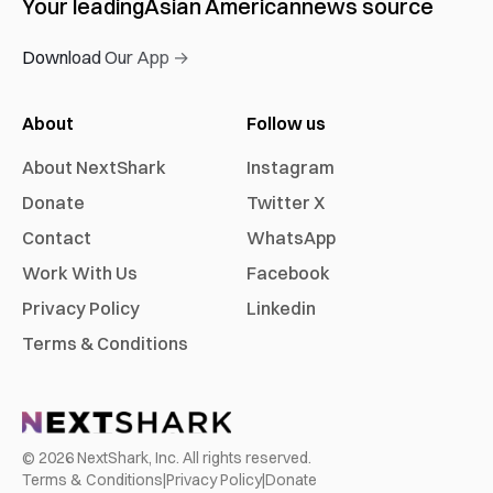
Your leading
Asian American
news source
Download Our App →
About
Follow us
About NextShark
Instagram
Donate
Twitter X
Contact
WhatsApp
Work With Us
Facebook
Privacy Policy
Linkedin
Terms & Conditions
©
2026
NextShark, Inc. All rights reserved.
Terms & Conditions
|
Privacy Policy
|
Donate