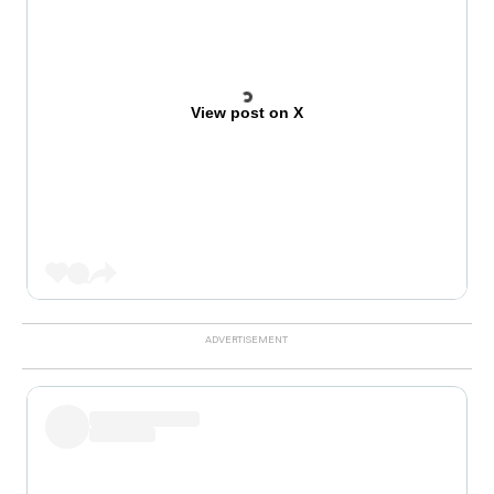
View post on X