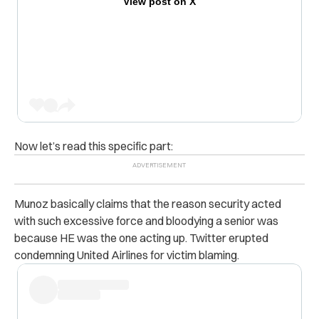
View post on X
Now let’s read this specific part:
Munoz basically claims that the reason security acted
with such excessive force and bloodying a senior was
because HE was the one acting up. Twitter erupted
condemning United Airlines for victim blaming.