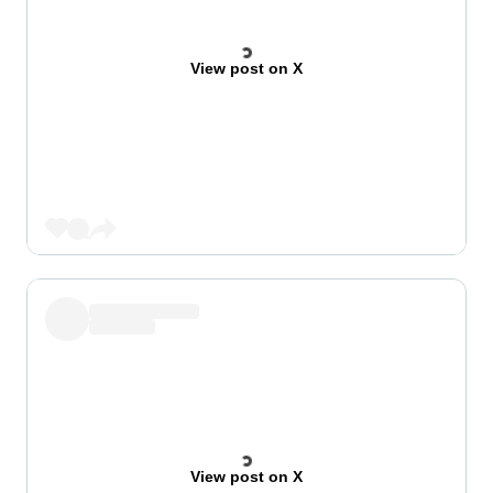
View post on X
View post on X