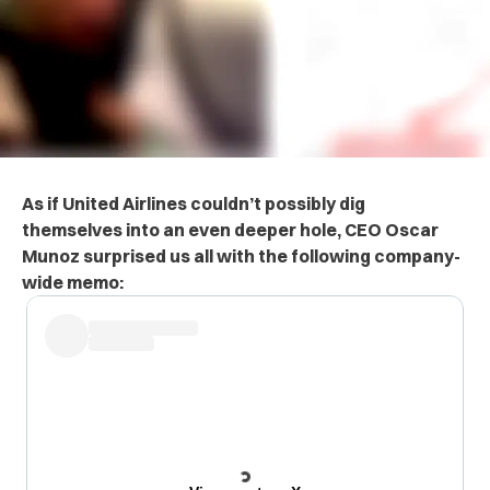
As if United Airlines couldn’t possibly dig
themselves into an even deeper hole, CEO Oscar
Munoz surprised us all with the following company-
wide memo: