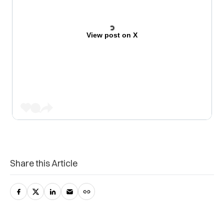
View post on X
Share this Article