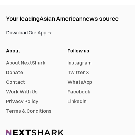
Your leading
Asian American
news source
Download Our App →
About
Follow us
About NextShark
Instagram
Donate
Twitter X
Contact
WhatsApp
Work With Us
Facebook
Privacy Policy
Linkedin
Terms & Conditions