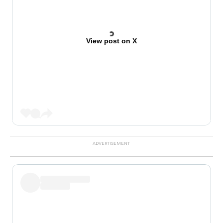
View post on X