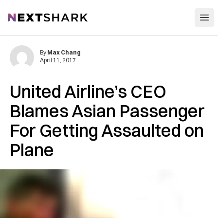
Open
NextShark
By
Max Chang
April 11, 2017
United Airline’s CEO
Blames Asian Passenger
For Getting Assaulted on
Plane