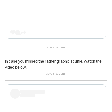
In case you missed the rather graphic scuffle, watch the
video below: