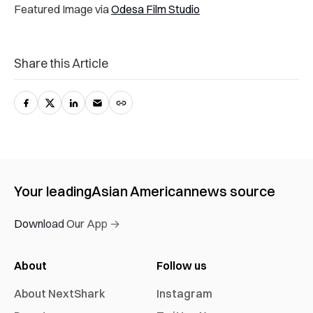
Featured Image via
Odesa Film Studio
Share this Article
Your leading
Asian American
news source
Download Our App →
About
Follow us
About NextShark
Instagram