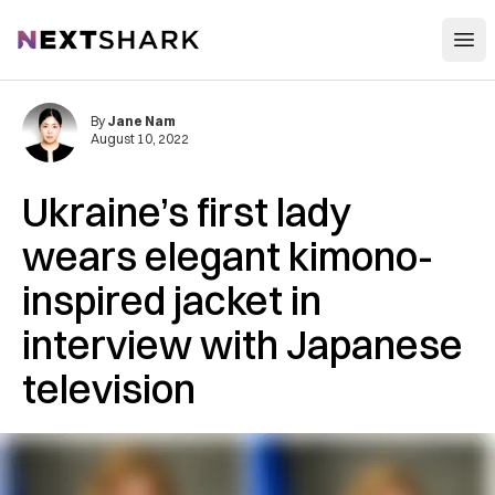
Open
NextShark
By
Jane Nam
August 10, 2022
Ukraine’s first lady
wears elegant kimono-
inspired jacket in
interview with Japanese
television