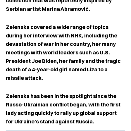
collection that was reportedly inspired by
Serbian artist Marina Abramović.
Zelenska covered a wide range of topics
during her interview with NHK, including the
devastation of war in her country, her many
meetings with world leaders such as U.S.
President Joe Biden, her family and the tragic
death of a 4-year-old girl named Liza to a
missile attack.
Zelenska has been in the spotlight since the
Russo-Ukrainian conflict began, with the first
lady acting quickly to rally up global support
for Ukraine’s stand against Russia.