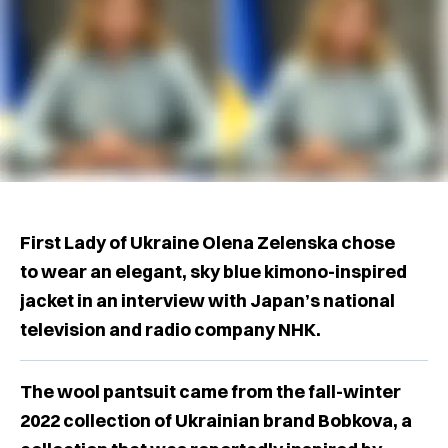
First Lady of Ukraine Olena Zelenska chose
to wear an elegant, sky blue kimono-inspired
jacket in an interview with Japan’s national
television and radio company NHK.
The wool pantsuit came from the fall-winter
2022 collection of Ukrainian brand Bobkova, a