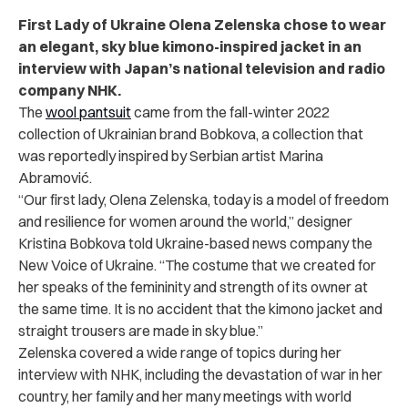
First Lady of Ukraine Olena Zelenska chose to wear
an elegant, sky blue kimono-inspired jacket in an
interview with Japan’s national television and radio
company NHK.
The
wool pantsuit
came from the fall-winter 2022
collection of Ukrainian brand Bobkova, a collection that
was reportedly inspired by Serbian artist Marina
Abramovi
ć
.
“Our first lady, Olena Zelenska, today is a model of freedom
and resilience for women around the world,” designer
Kristina Bobkova told Ukraine-based news company the
New Voice of Ukraine. “The costume that we created for
her speaks of the femininity and strength of its owner at
the same time. It is no accident that the kimono jacket and
straight trousers are made in sky blue.”
Zelenska covered a wide range of topics during her
interview with NHK, including the devastation of war in her
country, her family and her many meetings with world