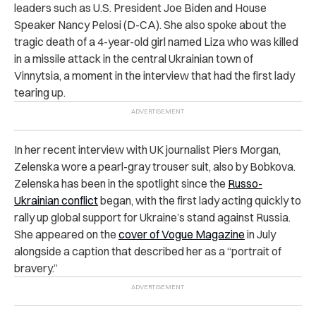
leaders such as U.S. President Joe Biden and House
Speaker Nancy Pelosi (D-CA). She also spoke about the
tragic death of a 4-year-old girl named Liza who was killed
in a missile attack in the central Ukrainian town of
Vinnytsia, a moment in the interview that had the first lady
tearing up.
In her recent interview with UK journalist Piers Morgan,
Zelenska wore a pearl-gray trouser suit, also by Bobkova.
Zelenska has been in the spotlight since the
Russo-
Ukrainian conflict
began, with the first lady acting quickly to
rally up global support for Ukraine’s stand against Russia.
She appeared on the
cover of Vogue Magazine
in July
alongside a caption that described her as a “portrait of
bravery.”