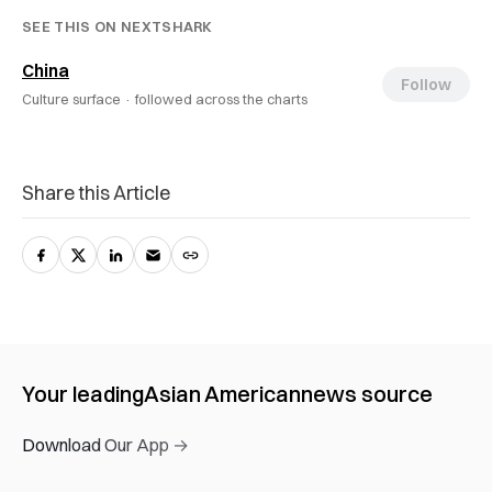
SEE THIS ON NEXTSHARK
China
Follow
Culture surface ·
followed across the charts
Share this Article
Your leading
Asian American
news source
Download Our App →