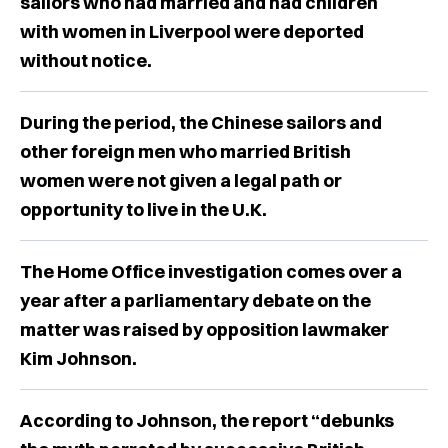
sailors who had married and had children
with women in Liverpool were deported
without notice.
During the period, the Chinese sailors and
other foreign men who married British
women were not given a legal path or
opportunity to live in the U.K.
The Home Office investigation comes over a
year after a parliamentary debate on the
matter was raised by opposition lawmaker
Kim Johnson.
According to Johnson, the report “debunks