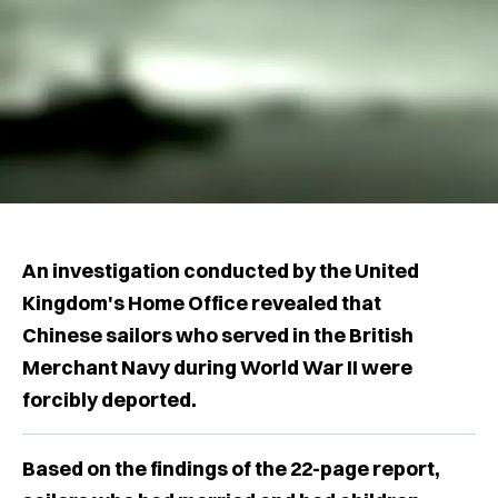
An investigation conducted by the United
Kingdom's Home Office revealed that
Chinese sailors who served in the British
Merchant Navy during World War II were
forcibly deported.
Based on the findings of the 22-page report,