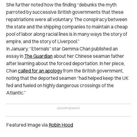
She further noted how the finding “debunks the myth
parroted by successive British governments that these
repatriations were all voluntary. The conspiracy between
the state and the shipping companies to maintain a cheap
pool of labor along racial lines is in many ways the story of
empire, and the story of Liverpool.”
In January, “Eternals” star Gemma Chan published an
essay in
The Guardian
about her Chinese seaman father
after learning about the forced deportation. In her piece,
Chan
called for an apology
from the British government
,
noting that the deported seamen “had helped keep the UK
fed and fueled on highly dangerous crossings of the
Atlantic.”
Featured Image via
Robin Hood