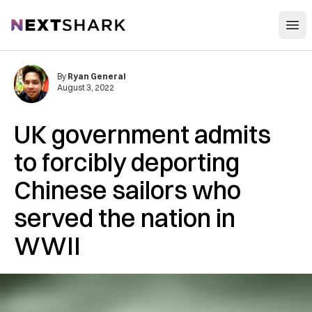
Open
NextShark
By
Ryan General
August 3, 2022
UK government admits
to forcibly deporting
Chinese sailors who
served the nation in
WWII