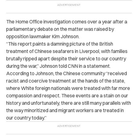
The Home Office investigation comes over a year after a
parliamentary debate on the matter was raised by
opposition lawmaker Kim Johnson.
“This report paints a damning picture of the British
treatment of Chinese seafarers in Liverpool, with families
brutally ripped apart despite their service to our country
during the war,” Johnson told CNN in a statement.
According to Johnson, the Chinese community “received
racist and coercive treatment at the hands of the state,
where White foreign nationals were treated with far more
compassion and respect. These events are a stain on our
history and unfortunately, there are still many parallels with
the way minoritized and migrant workers are treated in
our country today.”