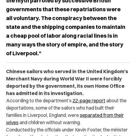
the myth parroted by successive British
governments that these repatriations were
all voluntary. The conspiracy between the
state and the shipping companies to maintain
a cheap pool of labor along racial lines is in
many ways the story of empire, and the story
of Liverpool."
Chinese sailors who served in the United Kingdom’s
Merchant Navy during World War II were forcibly
deported by the government, its own Home Office
has admitted in its investigation.
According to the department’s
22-page report
about the
deportations, some of the sailors who had built their
families in Liverpool, England, were
separated from their
wives
and children without warning.
Conducted by the officials under Kevin Foster, the minister