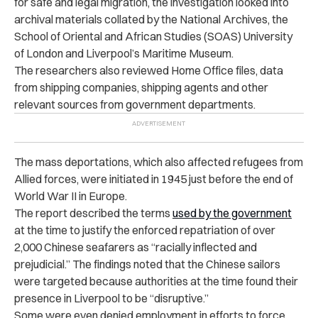
for safe and legal migration, the investigation looked into
archival materials collated by the National Archives, the
School of Oriental and African Studies (SOAS) University
of London and Liverpool’s Maritime Museum.
The researchers also reviewed Home Office files, data
from shipping companies, shipping agents and other
relevant sources from government departments.
The mass deportations, which also affected refugees from
Allied forces, were initiated in 1945 just before the end of
World War II in Europe.
The report described the terms
used by the government
at the time to justify the enforced repatriation of over
2,000 Chinese seafarers as “racially inflected and
prejudicial.” The findings noted that the Chinese sailors
were targeted because authorities at the time found their
presence in Liverpool to be “disruptive.”
Some were even denied employment in efforts to force