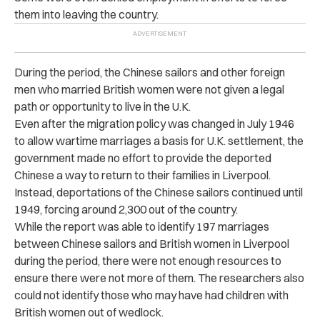
them into leaving the country.
During the period, the Chinese sailors and other foreign
men who married British women were not given a legal
path or opportunity to live in the U.K.
Even after the migration policy was changed in July 1946
to allow wartime marriages a basis for U.K. settlement, the
government made no effort to provide the deported
Chinese a way to return to their families in Liverpool.
Instead, deportations of the Chinese sailors continued until
1949, forcing around 2,300 out of the country.
While the report was able to identify 197 marriages
between Chinese sailors and British women in Liverpool
during the period, there were not enough resources to
ensure there were not more of them. The researchers also
could not identify those who may have had children with
British women out of wedlock.