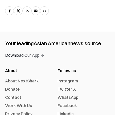
Your leading
Asian American
news source
Download Our App →
About
Follow us
About NextShark
Instagram
Donate
Twitter X
Contact
WhatsApp
Work With Us
Facebook
Privacy Policy
Linkedin