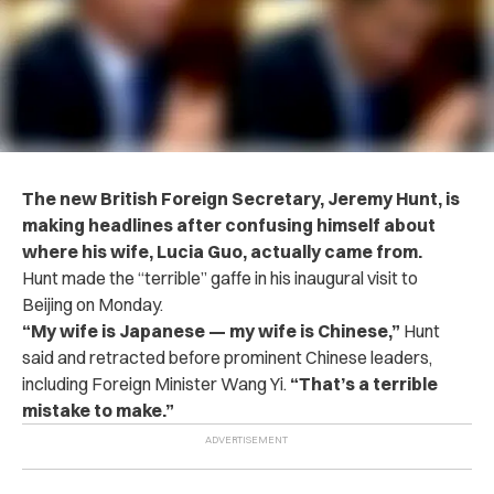
The new British Foreign Secretary, Jeremy Hunt, is
making headlines after confusing himself about
where his wife, Lucia Guo, actually came from.
Hunt made the “terrible” gaffe in his inaugural visit to
Beijing on Monday.
“My wife is Japanese — my wife is Chinese,”
Hunt
said and retracted before prominent Chinese leaders,
including Foreign Minister Wang Yi.
“That’s a terrible
mistake to make.”