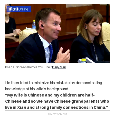
Image: Screenshot via YouTube /
Daily Mail
He then tried to minimize his mistake by demonstrating
knowledge of his wife’s background.
“My wife is Chinese and my children are half-
Chinese and so we have Chinese grandparents who
live in Xian and strong family connections in China.”