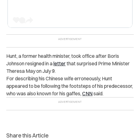
Hunt, a former health minister, took office after Boris
Johnson resigned in a
letter
that surprised Prime Minister
Theresa May on July 9.
For describing his Chinese wife erroneously, Hunt
appeared to be following the footsteps of his predecessor,
who was also known for his gaffes,
CNN
said.
Share this Article