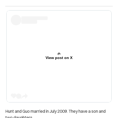
View post on X
Hunt and Guo married in July 2009. They have a son and
two daughters.