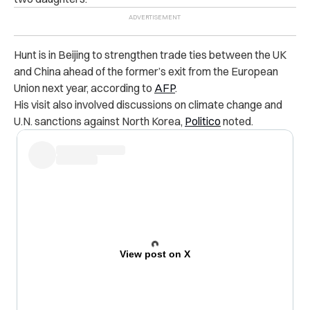
Hunt is in Beijing to strengthen trade ties between the UK
and China ahead of the former’s exit from the European
Union next year, according to
AFP
.
His visit also involved discussions on climate change and
U.N. sanctions against North Korea,
Politico
noted.
View post on X