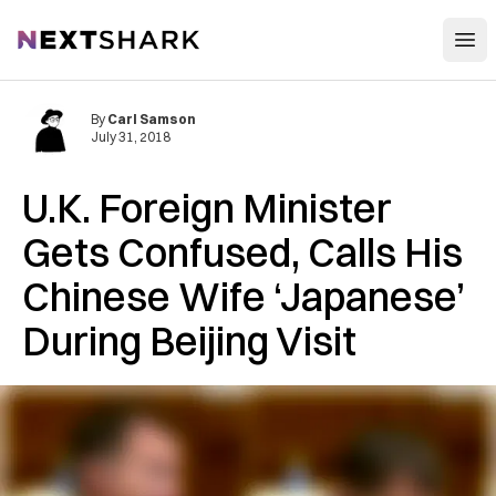
Open
NextShark
By
Carl Samson
July 31, 2018
U.K. Foreign Minister
Gets Confused, Calls His
Chinese Wife ‘Japanese’
During Beijing Visit