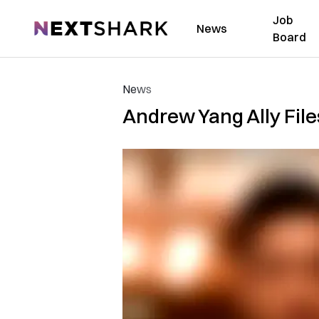
Job
NextShark
News
Board
News
Andrew Yang Ally Files