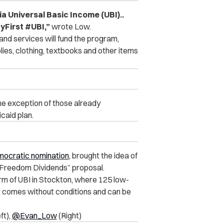
ia Universal Basic Income (UBI)..
First #UBI,”
wrote Low.
nd services will fund the program,
ies, clothing, textbooks and other items
 the exception of those already
caid plan.
emocratic nomination
, brought the idea of
 “Freedom Dividends” proposal.
orm of UBI in Stockton, where 125 low-
 comes without conditions and can be
ft),
@Evan_Low
(Right)