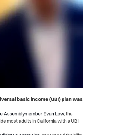
iversal basic income (UBI) plan was
ate Assemblymember Evan Low
, the
e most adults in California with a UBI