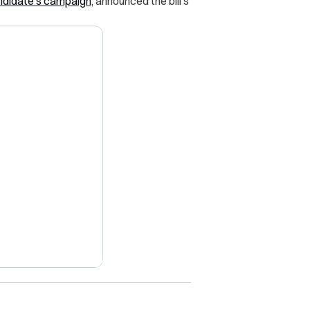
andidate’s campaign
, announced the bill’s
X