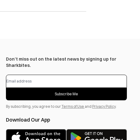
Don’t miss out on the latest news by signing up for
Sharkbites.
Subscribe Me
By subscribing, you agree to our
Terms of Use
and
Privacy Policy
.
Download Our App