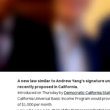
A new law similar to Andrew Yang’s signature un
recently proposed in California.
Introduced on Thursday by
Democratic California St
California Universal Basic Income Program would provid
of $1,000 per month.