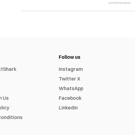
Follow us
xtShark
Instagram
Twitter X
WhatsApp
h Us
Facebook
olicy
Linkedin
onditions