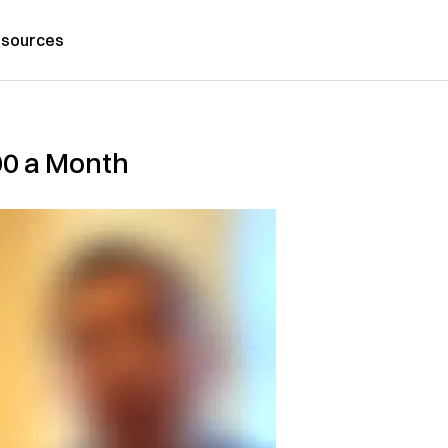
sources
000 a Month