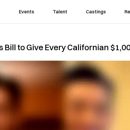
Events
Talent
Castings
Re
 Bill to Give Every Californian $1,