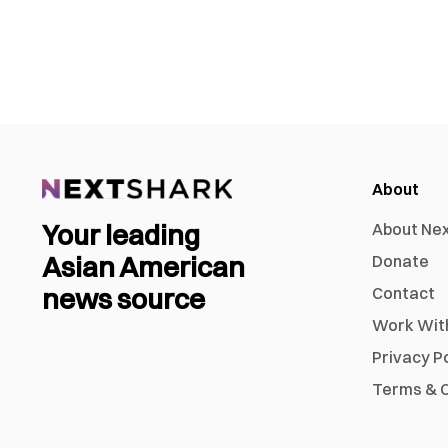
About
Your leading
About Ne
Asian American
Donate
news source
Contact
Work Wit
Privacy P
Terms & C