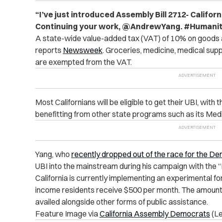
“I’ve just introduced Assembly Bill 2712- Californ
Continuing your work, @AndrewYang. #Humanity
A state-wide value-added tax (VAT) of 10% on goods a
reports
Newsweek
.
Groceries, medicine, medical suppl
are exempted from the VAT.
Most Californians will be eligible to get their UBI, with
benefitting from other state programs such as its Medi
Yang, who
recently dropped out of the race for the D
UBI into the mainstream during his campaign with the
California is currently implementing an experimental f
income residents receive $500 per month. The amount
availed alongside other forms of public assistance.
Feature Image via
California Assembly Democrats
(Le