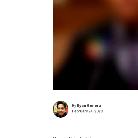
By
Ryan General
February 24, 2020