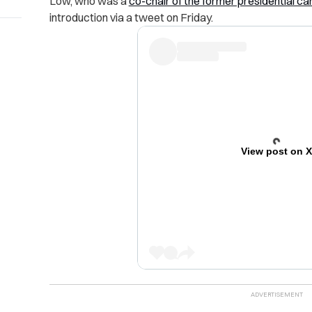
Low, who was a
co-chair of the former presidential c
introduction via a tweet on Friday.
View post on 