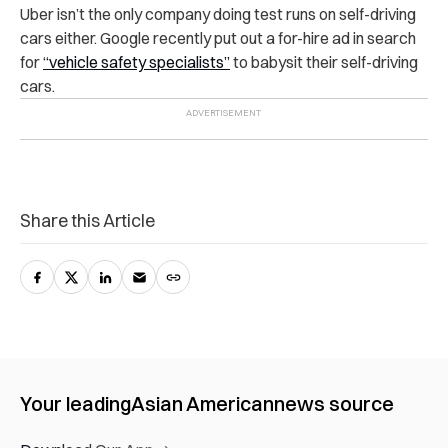
Uber isn’t the only company doing test runs on self-driving
cars either. Google recently put out a for-hire ad in search
for
“vehicle safety specialists”
to babysit their self-driving
cars.
Share this Article
Your leading
Asian American
news source