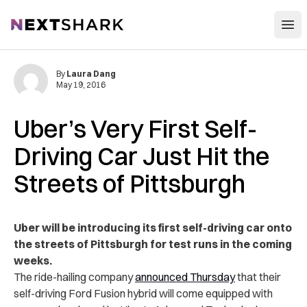
Open
NextShark
By
Laura Dang
May 19, 2016
Uber’s Very First Self-
Driving Car Just Hit the
Streets of Pittsburgh
Uber will be introducing its first self-driving car onto
the streets of Pittsburgh for test runs in the coming
weeks.
The ride-hailing company
announced Thursday
that their
self-driving Ford Fusion hybrid will come equipped with