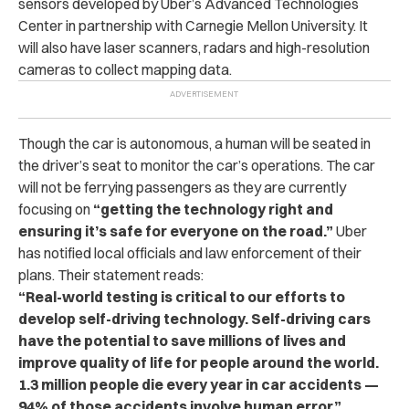
sensors developed by Uber’s Advanced Technologies
Center in partnership with Carnegie Mellon University. It
will also have laser scanners, radars and high-resolution
cameras to collect mapping data.
Though the car is autonomous, a human will be seated in
the driver’s seat to monitor the car’s operations. The car
will not be ferrying passengers as they are currently
focusing on
“getting the technology right and
ensuring it’s safe for everyone on the road.”
Uber
has notified local officials and law enforcement of their
plans. Their statement reads:
“Real-world testing is critical to our efforts to
develop self-driving technology. Self-driving cars
have the potential to save millions of lives and
improve quality of life for people around the world.
1.3 million people die every year in car accidents —
94% of those accidents involve human error.”