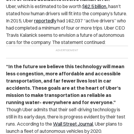
Uber, which is
estimated to be worth
$62.5 billion
,
hasn’t
stated how human drivers will fit into the company’s future.
In 2015, Uber
reportedly
had 162,037 “active drivers” who
had completed a minimum of four or more trips. Uber CEO
Travis Kalanick seems to envision a future of autonomous
cars for the company. The statement continued:
“In the future we believe this technology will mean
less congestion, more affordable and accessible
transportation, and far fewer lives lost in car
accidents. These goals are at the heart of Uber’s
mission to make transportation as reliable as
running water– everywhere and for everyone.”
Though Uber admits that their self-driving technology is
still in its early days, there is progress evident by their test
runs. According to the
Wall Street Journal
, Uber plans to
launch a fleet of autonomous vehicles by 2020.