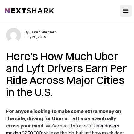
Open
NextShark
By
Jacob Wagner
July 20, 2015
Here’s How Much Uber
and Lyft Drivers Earn Per
Ride Across Major Cities
in the U.S.
For anyone looking to make some extra money on
the side, driving for Uber or Lyft may eventually
cross your mind.
We’ve heard stories of
Uber drivers
making $250,000
while on the job, but just how much does