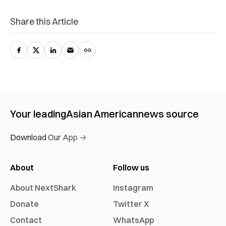
Share this Article
Your leading
Asian American
news source
Download Our App →
About
Follow us
About NextShark
Instagram
Donate
Twitter X
Contact
WhatsApp