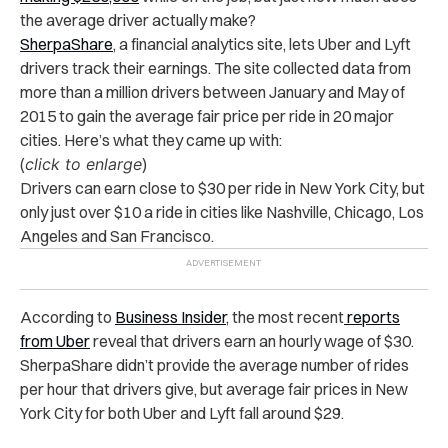
the average driver actually make?
SherpaShare
, a financial analytics site, lets Uber and Lyft
drivers track their earnings. The site collected data from
more than a million drivers between January and May of
2015 to gain the average fair price per ride in 20 major
cities. Here’s what they came up with:
(
click to enlarge
)
Drivers can earn close to $30 per ride in New York City, but
only just over $10 a ride in cities like Nashville, Chicago, Los
Angeles and San Francisco.
According to
Business Insider
, the most recent
reports
from Uber
reveal that drivers earn an hourly wage of $30.
SherpaShare didn’t provide the average number of rides
per hour that drivers give, but average fair prices in New
York City for both Uber and Lyft fall around $29.