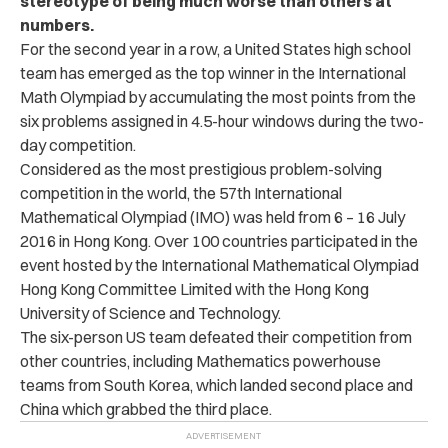
stereotype of being much worse than others at
numbers.
For the second year in a row, a United States high school
team has emerged as the top winner in the International
Math Olympiad by accumulating the most points from the
six problems assigned in 4.5-hour windows during the two-
day competition.
Considered as the most prestigious problem-solving
competition in the world, the 57th International
Mathematical Olympiad (IMO) was held from 6 – 16 July
2016 in Hong Kong. Over 100 countries participated in the
event hosted by the International Mathematical Olympiad
Hong Kong Committee Limited with the Hong Kong
University of Science and Technology.
The six-person US team defeated their competition from
other countries, including Mathematics powerhouse
teams from South Korea, which landed second place and
China which grabbed the third place.