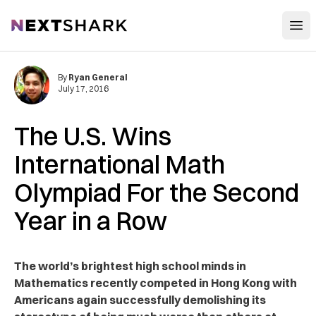
Open
NextShark
By
Ryan General
July 17, 2016
The U.S. Wins
International Math
Olympiad For the Second
Year in a Row
The world’s brightest high school minds in
Mathematics recently competed in Hong Kong with
Americans again successfully demolishing its