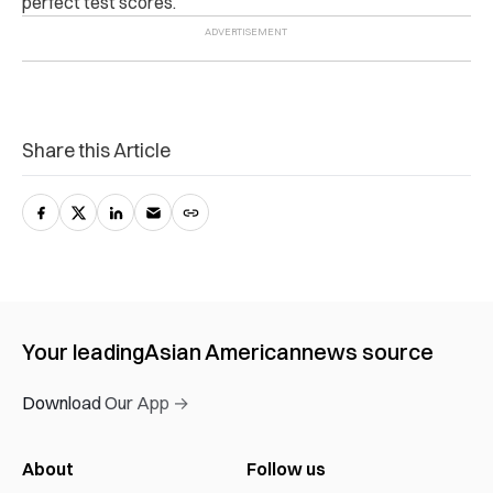
perfect test scores.
Share this Article
Your leading
Asian American
news source
Download Our App →
About
Follow us