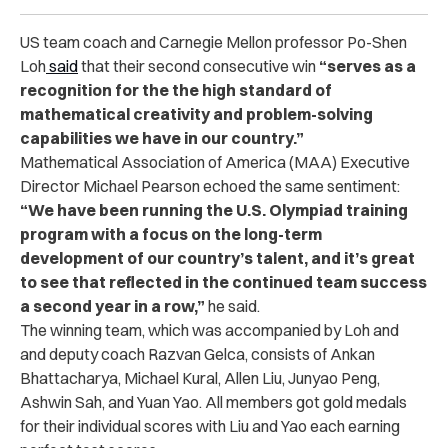
US team coach and Carnegie Mellon professor Po-Shen
Loh
said
that their second consecutive win
“serves as a
recognition for the the high standard of
mathematical creativity and problem-solving
capabilities we have in our country.”
Mathematical Association of America (MAA) Executive
Director Michael Pearson echoed the same sentiment:
“We have been running the U.S. Olympiad training
program with a focus on the long-term
development of our country’s talent, and it’s great
to see that reflected in the continued team success
a second year in a row,”
he said.
The winning team, which was accompanied by Loh and
and deputy coach Razvan Gelca, consists of Ankan
Bhattacharya, Michael Kural, Allen Liu, Junyao Peng,
Ashwin Sah, and Yuan Yao. All members got gold medals
for their individual scores with Liu and Yao each earning