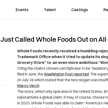
Events
Talent
Castings
Re
ust Called Whole Foods Out on All o
Whole Foods recently received a humbling rejec
Trademark Office when it tried to update its sl
Grocery Store” to an even more ambitious “Worl
Citing the chain’s chosen catchphrase to be “laudatory
filed in June, the
Washington Post
reported
. The super
on July 16 which stated that the new slogan was insuffi
Marco Verch
The store, which only operates in the United States, Brit
substantiate a global claim. It may, of course, choose to
In 2010, Whole Foods was able to claim “America’s He