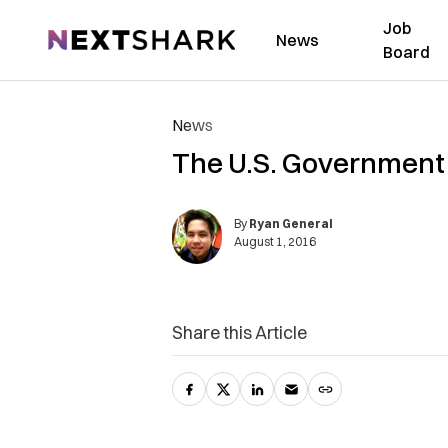
Job
NextShark
News
Board
News
The U.S. Government J
By
Ryan General
August 1, 2016
Share this Article