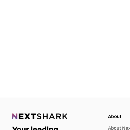
About
Your leading
About Ne