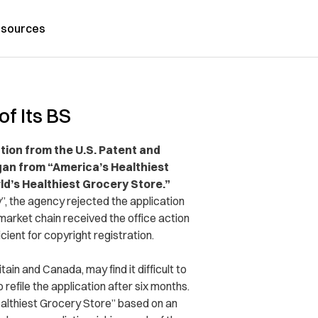
sources
f Its BS
tion from the U.S. Patent and
ogan from “America’s Healthiest
d’s Healthiest Grocery Store.”
”, the agency rejected the application
market chain received the office action
cient for copyright registration.
ain and Canada, may find it difficult to
 refile the application after six months.
althiest Grocery Store” based on an