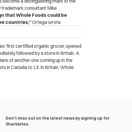
as become a distinguishing mark of the
 trademark consultant Mike
ign that Whole Foods could be
ee countries,”
Ortega wrote.
’ first certified organic grocer, opened
ediately followed by a store in Britain. A
lans of another one coming up in the
ets in Canada to 13. In Britain, Whole
Don’t miss out on the latest news by signing up for
Sharkbites.