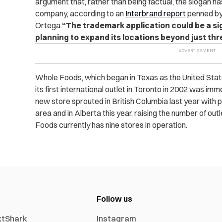
argument that, rather than being factual, the slogan h
company, according to an
Interbrand report
penned by
Ortega.
“The trademark application could be a s
planning to expand its locations beyond just thr
Whole Foods, which began in Texas as the United States
its first international outlet in Toronto in 2002 was imm
new store sprouted in British Columbia last year with p
area and in Alberta this year, raising the number of outl
Foods currently has nine stores in operation.
Follow us
xtShark
Instagram