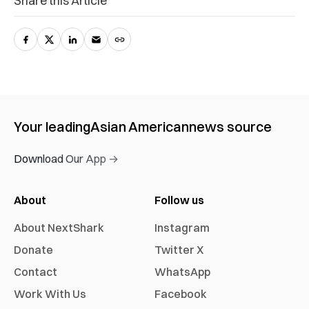
Share this Article
Your leading
Asian American
news source
Download Our App →
About
Follow us
About NextShark
Instagram
Donate
Twitter X
Contact
WhatsApp
Work With Us
Facebook