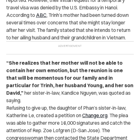
reported.
However, their initial request for a temporary
travel visa was denied by the U.S. Embassy in Hanoi.
According to
ABC
, Trinh’s mother had been turned down
several times over concerns that she might stay longer
after her visit. The family stated that she intends to return
to her ailing husband and their grandchildren in Vietnam.
“She realizes that her mother will not be able to
contain her own emotion, but the reunion is one
that will be momentous for our family and in
particular for Trinh, her husband Young, and her son
David,”
her sister-in-law, Kandice Nguyen, was quoted as
saying.
Refusing to give up, the daughter of Phan’s sister-in-law,
Katherine Le, created a petition on
Change.org
. The plea
was able to gather more 16,000 signatures and catch the
attention of Rep. Zoe Lofgren (D-San Jose).
The
congresswoman then contacted the State Department