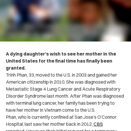
A dying daughter’s wish to see her mother in the
United States for the final time has finally been
granted.
Trinh Phan, 33, moved to the U.S. in 2003 and gained her
American citizenship in 2010. She was diagnosed with
Metastatic Stage 4 Lung Cancer and Acute Respiratory
Disorder Syndrome last month.
After Phan was diagnosed
with terminal lung cancer, her family has been trying to
have her mother in Vietnam come to the U.S.
Phan, who is currently confined at San Jose’s O’Connor
Hospital, last saw her mother back in 2012,
CBS