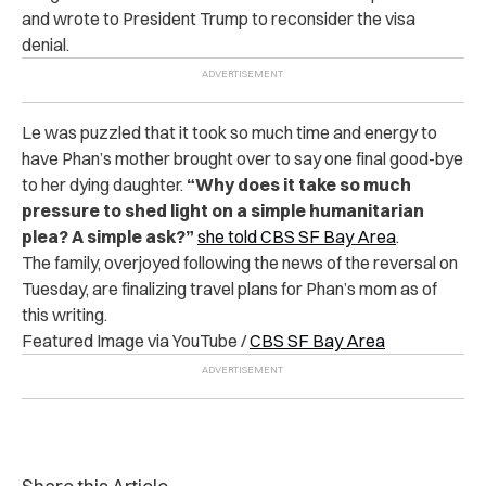
and wrote to President Trump to reconsider the visa
denial.
Le was puzzled that it took so much time and energy to
have Phan’s mother brought over to say one final good-bye
to her dying daughter.
“Why does it take so much
pressure to shed light on a simple humanitarian
plea? A simple ask?”
she told CBS SF Bay Area
.
The family, overjoyed following the news of the reversal on
Tuesday, are finalizing travel plans for Phan’s mom as of
this writing.
Featured Image via YouTube /
CBS SF Bay Area