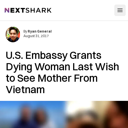
Open
NextShark
By
Ryan General
August 31, 2017
U.S. Embassy Grants
Dying Woman Last Wish
to See Mother From
Vietnam