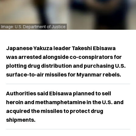
Image: U.S. Department of Justice
Japanese Yakuza leader Takeshi Ebisawa
was arrested alongside co-conspirators for
plotting drug distribution and purchasing U.S.
surface-to-air missiles for Myanmar rebels.
Authorities said Ebisawa planned to sell
heroin and methamphetamine in the U.S. and
acquired the missiles to protect drug
shipments.