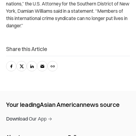
nations,” the U.S. Attorney for the Southern District of New
York, Damian Williams said in a statement. “Members of
this international crime syndicate can no longer put lives in
danger.”
Share this Article
Your leading
Asian American
news source
Download Our App →