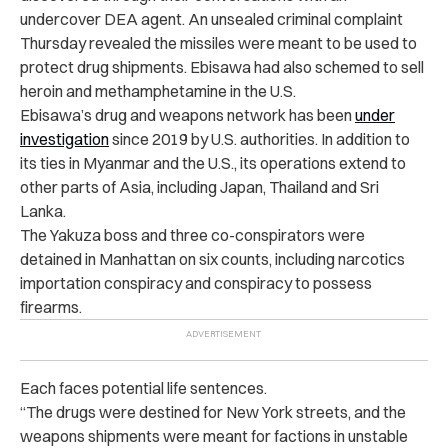
undercover DEA agent. An unsealed criminal complaint
Thursday revealed the
missiles were meant to be used to
protect drug shipments. Ebisawa had also schemed to sell
heroin and methamphetamine in the U.S.
Ebisawa’s drug and weapons network has been
under
investigation
since 2019 by U.S. authorities. In addition to
its ties in Myanmar and the U.S., its operations extend to
other parts of Asia, including Japan, Thailand and Sri
Lanka.
The Yakuza boss and three co-conspirators were
detained in Manhattan on six counts, including narcotics
importation conspiracy and conspiracy to possess
firearms.
Each faces potential life sentences.
“The drugs were destined for New York streets, and the
weapons shipments were meant for factions in unstable