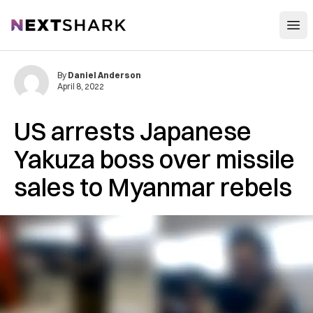
Open
NextShark
By
Daniel Anderson
April 8, 2022
US arrests Japanese
Yakuza boss over missile
sales to Myanmar rebels