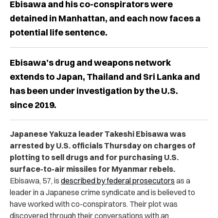
Ebisawa and his co-conspirators were
detained in Manhattan, and each now faces a
potential life sentence.
Ebisawa’s drug and weapons network
extends to Japan, Thailand and Sri Lanka and
has been under investigation by the U.S.
since 2019.
Japanese Yakuza leader Takeshi Ebisawa was
arrested by U.S. officials Thursday on charges of
plotting to sell drugs and for purchasing U.S.
surface-to-air missiles for Myanmar rebels.
Ebisawa, 57, is
described by federal prosecutors
as a
leader in a Japanese crime syndicate and is believed to
have worked with co-conspirators. Their plot was
discovered through their conversations with an