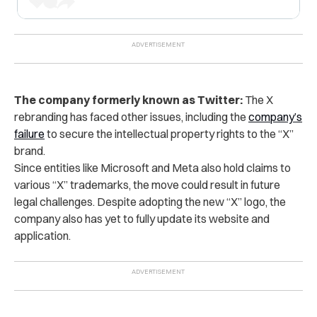
The company formerly known as Twitter:
The X
rebranding has faced other issues, including the
company’s
failure
to secure the intellectual property rights to the “X”
brand.
Since entities like Microsoft and Meta also hold claims to
various “X” trademarks, the move could result in future
legal challenges.
Despite adopting the new “X” logo, the
company also
has yet to fully update its website and
application.