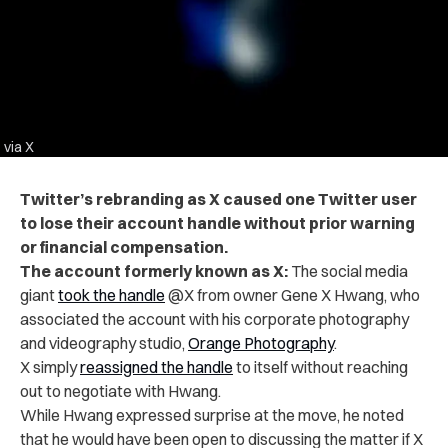
via X
Twitter’s rebranding as X caused one Twitter user
to lose their account handle without prior warning
or financial compensation.
The account formerly known as X:
The social media
giant
took the handle
@X
from owner Gene X Hwang, who
associated the account with his corporate photography
and videography studio,
Orange Photography
.
X simply
reassigned the handle
to itself without reaching
out to negotiate with Hwang.
While Hwang expressed surprise at the move, he noted
that he would have been open to discussing the matter if X