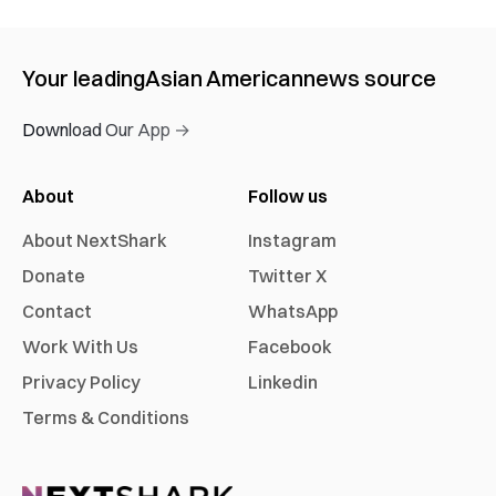
Your leading
Asian American
news source
Download Our App →
About
Follow us
About NextShark
Instagram
Donate
Twitter X
Contact
WhatsApp
Work With Us
Facebook
Privacy Policy
Linkedin
Terms & Conditions