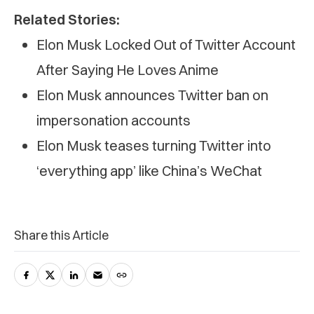
Related Stories:
Elon Musk Locked Out of Twitter Account
After Saying He Loves Anime
Elon Musk announces Twitter ban on
impersonation accounts
Elon Musk teases turning Twitter into
‘everything app’ like China’s WeChat
Share this Article