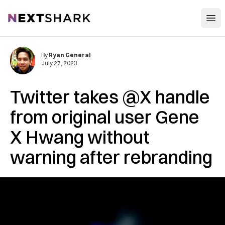
Open
NextShark
By
Ryan General
July 27, 2023
Twitter takes @X handle
from original user Gene
X Hwang without
warning after rebranding