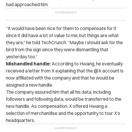
had approached him.
“It would have been nice for them to compensate for it
since it did have a lot of value to me, but things are what
they are,” he told TechCrunch. “Maybe I should ask for the
bird from the sign since they were dismantling that
yesterday too.”
Mishandled handle:
According to Hwang, he eventually
received a letter from X explaining that the @X account is
now affiliated with the company and that he would be
assigned a new handle.
The company assured him that all his data, including
followers and following data, would be transferred to the
new handle. As compensation, X offered Hwang a
selection of merchandise and the opportunity to tour X’s
headquarters.