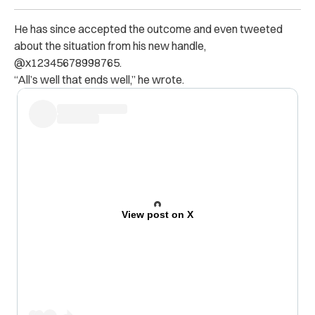
He has since accepted the outcome and even tweeted
about the situation from his new handle,
@x12345678998765.
“All’s well that ends well,” he wrote.
View post on X