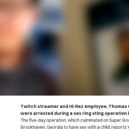
Twitch streamer and Hi-Rez employee, Thomas 
were arrested during a sex ring sting operation 
The five-day operation, which culminated on Super Bo
Brookhaven, Georgia to have sex with a child, reports