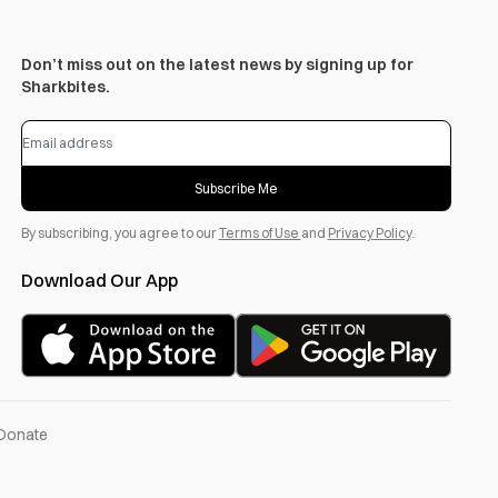
Don’t miss out on the latest news by signing up for
Sharkbites.
Subscribe Me
By subscribing, you agree to our
Terms of Use
and
Privacy Policy
.
Download Our App
Donate