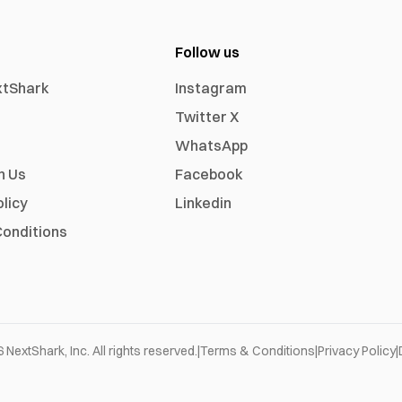
Follow us
xtShark
Instagram
Twitter X
WhatsApp
h Us
Facebook
olicy
Linkedin
onditions
6
NextShark, Inc. All rights reserved.
|
Terms & Conditions
|
Privacy Policy
|