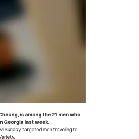
Cheung, is among the 21 men who
in Georgia last week.
wl Sunday, targeted men traveling to
Variety
.