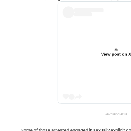
View post on 
Some of those arrested engaged in sexually explicit c