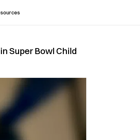
sources
in Super Bowl Child