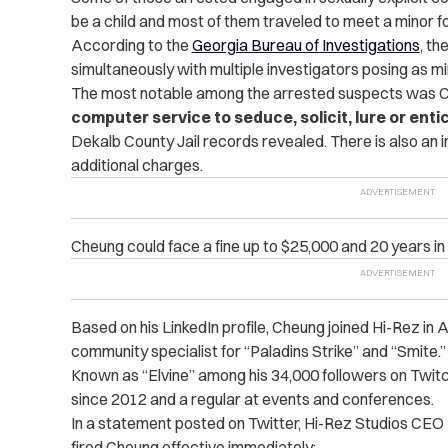
be a child and most of them traveled to meet a minor fo
According to the
Georgia Bureau of Investigations
, t
simultaneously with multiple investigators posing as mi
The most notable among the arrested suspects was
C
computer service to seduce, solicit, lure or entic
Dekalb County Jail records revealed.
There is also an 
additional ‌charges.
Cheung could face a fine up to $25,000 and 20 years in
Based on his LinkedIn profile, Cheung joined Hi-Rez in
community specialist for “Paladins Strike” and “Smite.
Known as “Elvine” among his 34,000 followers on Twit
since 2012 and a regular at events and conferences.
In a statement posted on Twitter, Hi-Rez Studios CEO
fired Cheung effective immediately: