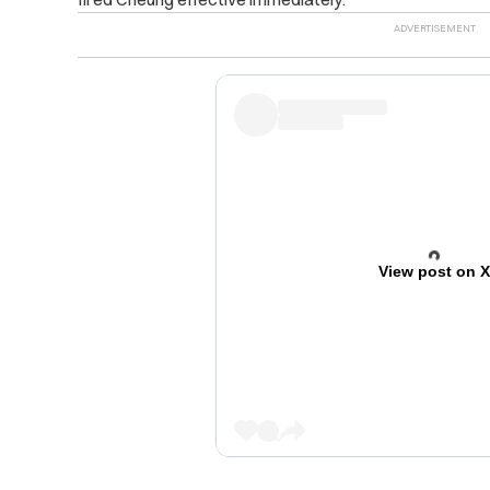
View post on 