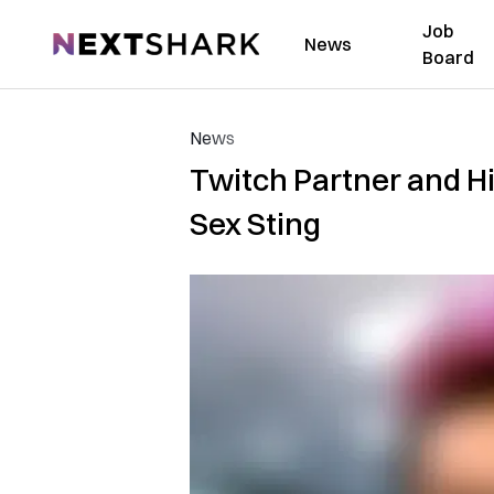
Job
NextShark
News
Board
News
Twitch Partner and H
Sex Sting