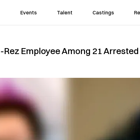
Events
Talent
Castings
Re
i-Rez Employee Among 21 Arrested 