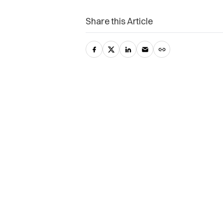
Share this Article