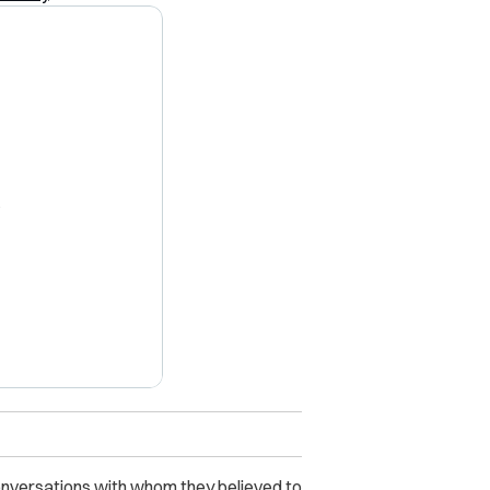
X
onversations with whom they believed to