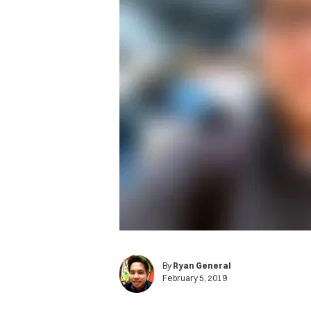
By
Ryan General
February 5, 2019