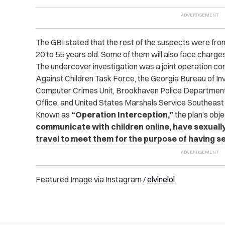
The GBI stated that
the rest of the suspects were from 
20 to 55 years old. Some of them will also face charges 
The undercover investigation was a joint operation co
Against Children Task Force, the Georgia Bureau of Inv
Computer C‌rimes Unit, Brookhaven Police Department
Office, and United States Marshals Service Southeast 
Known as
“Operation Interception,”
the plan’s obj
communicate with children online, have sexually
travel to meet them for the purpose of having se
Featured Image via Instagram /
elvinelol