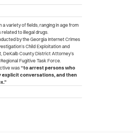
a variety of fields, ran
ging in age from
related to illegal drugs.
nducted by the Georgia Internet Crimes
estigation’s Child Exploitation and
, DeKalb County District Attorney’s
Regional Fugitive Task Force.
ective was
“to arrest persons who
 explicit conversations, and then
x.”