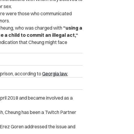
r sex.
here were those who c‌ommunicated
nors.
heung, who was charged with
“using a
e a child to commit an illegal act,“
indication that Cheung might face
 prison, according to
Georgia law.
 April 2018 and became involved as a
”
ch, Cheung has been a Twitch Partner
 Erez Goren addressed the issue and