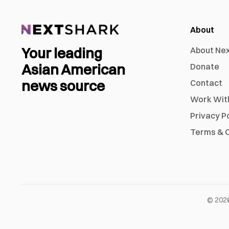
About
Your leading
About Ne
Asian American
Donate
news source
Contact
Work Wit
Privacy P
Terms & C
©
202