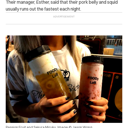
Their manager, Esther, said that their pork belly and squid
usually runs out the fastest each night.
Passion Fruit and Sakura Miruku. Image © Jason Wong