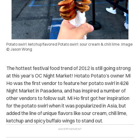
Potato swirl: ketchup flavored Potato swirl: sour cream & chili lime. Image
© Jason Wong
The hottest festival food trend of 2012 is still going strong
at this year’s OC Night Market! Hotato Potato’s owner Mi
Ho was the first vendor to feature her potato swirl in 626
Night Market in Pasadena, and has inspired a number of
other vendors to follow suit. Mi Ho first got her inspiration
for the potato swirl when it was popularized in Asia, but
added the line of unique flavors like sour cream, chili lime,
ketchup and spicy buffalo wings to stand out.