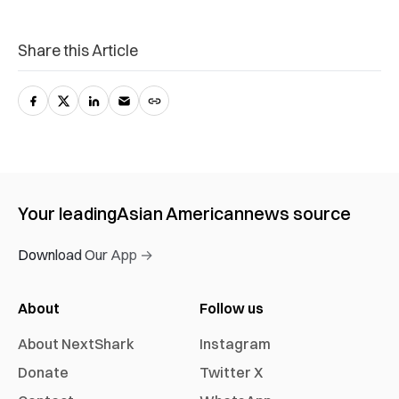
Share this Article
Your leading
Asian American
news source
Download Our App →
About
Follow us
About NextShark
Instagram
Donate
Twitter X