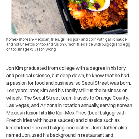
Komex (Korean-Mexican) fries: grilled pork and corn with garlic sauce
and hot Cheetos on top and fusion Kimchi fried rice with bulgogi and egg
on top. Image © Jason Wong
Jon Kim graduated from college with a degree in history
and political science, but deep down, he knew that he had
a passion for food and business, so Seoul Street was born.
Ten years later, Kim and his family still run the business on
wheels. The Seoul Street team travels to Orange County,
Las Vegas, and Arizona in rotation annually, serving Korean
Mexican fusion hits like Kor-Mex Fries (beef bulgogi with
French fries with house sauces) and classics such as
kimchi fried rice and bulgogi rice dishes. Jon’s father, also
named Jon, used his background in restaurant and