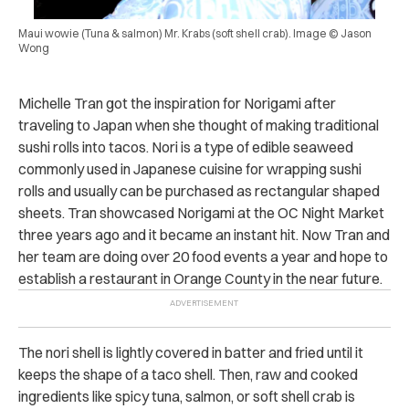
Maui wowie (Tuna & salmon) Mr. Krabs (soft shell crab). Image © Jason
Wong
Michelle Tran got the inspiration for Norigami after
traveling to Japan when she thought of making traditional
sushi rolls into tacos. Nori is a type of edible seaweed
commonly used in Japanese cuisine for wrapping sushi
rolls and usually can be purchased as rectangular shaped
sheets. Tran showcased Norigami at the OC Night Market
three years ago and it became an instant hit. Now Tran and
her team are doing over 20 food events a year and hope to
establish a restaurant in Orange County in the near future.
The nori shell is lightly covered in batter and fried until it
keeps the shape of a taco shell. Then, raw and cooked
ingredients like spicy tuna, salmon, or soft shell crab is