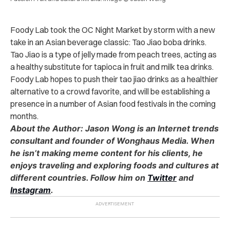
Foody Lab took the OC Night Market by storm with a new
take in an Asian beverage classic: Tao Jiao boba drinks.
Tao Jiao is a type of jelly made from peach trees, acting as
a healthy substitute for tapioca in fruit and milk tea drinks.
Foody Lab hopes to push their tao jiao drinks as a healthier
alternative to a crowd favorite, and will be establishing a
presence in a number of Asian food festivals in the coming
months.
About the Author: Jason Wong is an Internet trends
consultant and founder of Wonghaus Media. When
he isn’t making meme content for his clients, he
enjoys traveling and exploring foods and cultures at
different countries. Follow him on
Twitter
and
Instagram
.