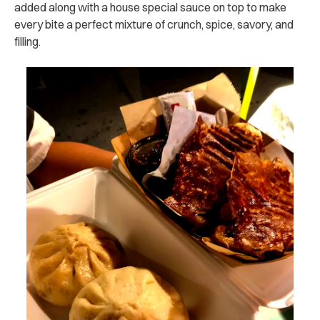
added along with a house special sauce on top to make
every bite a perfect mixture of crunch, spice, savory, and
filling.