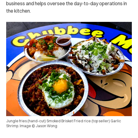
business and helps oversee the day-to-day operations in
the kitchen.
Jungle fries (hand-cut) Smoked Brisket Fried rice (top seller) Garlic
Shrimp. Image © Jason Wong