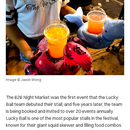
Image © Jason Wong
The 626 Night Market was the first event that the Lucky
Ball team debuted their stall, and five years later, the team
is being booked and invited to over 20 events annually.
Lucky Ball is one of the most popular stalls in the festival,
known for their giant squid skewer and filling food combos.