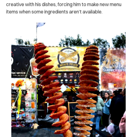
creative with his dishes, forcing him to make new menu
items when some ingredients aren’t available.