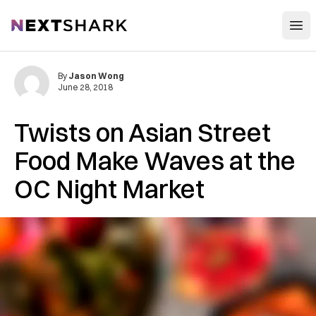
Open
NextShark
By
Jason Wong
June 28, 2018
Twists on Asian Street
Food Make Waves at the
OC Night Market