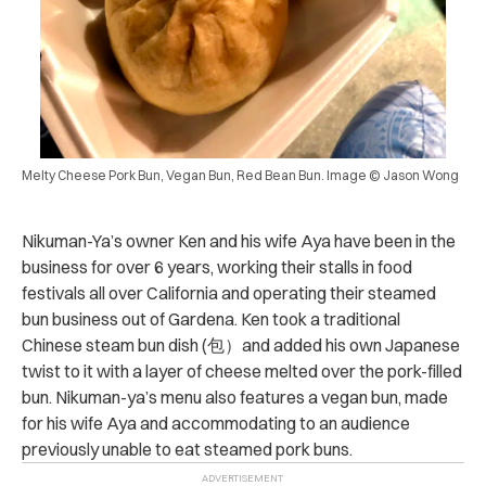
Melty Cheese Pork Bun, Vegan Bun, Red Bean Bun. Image © Jason Wong
Nikuman-Ya’s owner Ken and his wife Aya have been in the
business for over 6 years, working their stalls in food
festivals all over California and operating their steamed
bun business out of Gardena. Ken took a traditional
Chinese steam bun dish (包）and added his own Japanese
twist to it with a layer of cheese melted over the pork-filled
bun. Nikuman-ya’s menu also features a vegan bun, made
for his wife Aya and accommodating to an audience
previously unable to eat steamed pork buns.