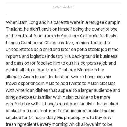
When Sam Long and his parents were in a refugee camp in
Thailand, he didn’t envision himself being the owner of one
of the hottest food trucks in Southern California festivals.
Long, a Cambodian Chinese native, immigrated to the
United States as a child and later on got a stable job in the
imports and logistics industry. His background in business
and passion for food led him to quit his corporate job and
cash it all into a food truck. Chubbee Monkee is the
ultimate Asian fusion destination, where Long uses his
travel experience in Asia to add twists to Asian classics
with American dishes that appeal to a larger audience and
brings people unfamiliar with Asian cuisine to be more
comfortable with it. Long’s most popular dish, the smoked
brisket fried rice, features Texas-inspired brisket that is
smoked for 14 hours daily. His philosophy is to buy new
fresh ingredients every morning which allows him to be