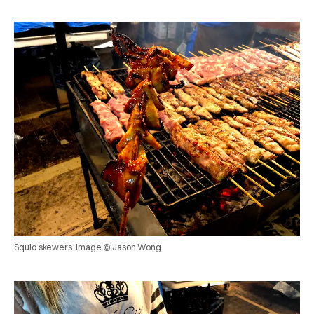
Squid skewers. Image © Jason Wong