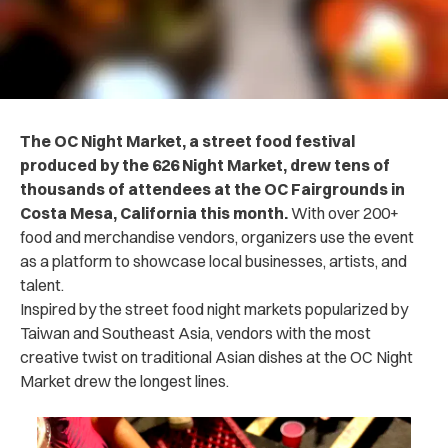
The OC Night Market, a street food festival
produced by the 626 Night Market, drew tens of
thousands of attendees at the OC Fairgrounds in
Costa Mesa, California this month.
With over 200+
food and merchandise vendors, organizers use the event
as a platform to showcase local businesses, artists, and
talent.
Inspired by the street food night markets popularized by
Taiwan and Southeast Asia, vendors with the most
creative twist on traditional Asian dishes at the OC Night
Market drew the longest lines.