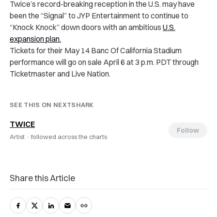
Twice’s record-breaking reception in the U.S. may have
been the “Signal” to JYP Entertainment to continue to
“Knock Knock” down doors with an ambitious
U.S.
expansion
plan.
Tickets for their May 14 Banc Of California Stadium
performance will go on sale April 6 at 3 p.m. PDT through
Ticketmaster and Live Nation.
SEE THIS ON NEXTSHARK
TWICE
Follow
Artist ·
followed across the charts
Share this Article