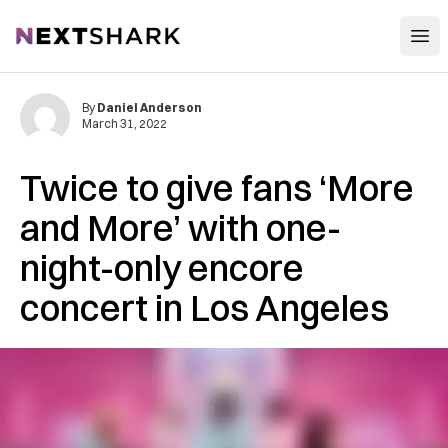
Open
NextShark
By
Daniel Anderson
March 31, 2022
Twice to give fans ‘More
and More’ with one-
night-only encore
concert in Los Angeles