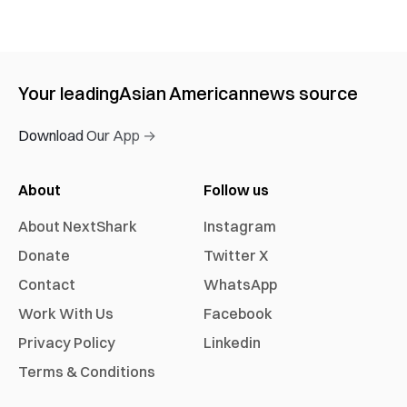
Your leading
Asian American
news source
Download Our App →
About
Follow us
About NextShark
Instagram
Donate
Twitter X
Contact
WhatsApp
Work With Us
Facebook
Privacy Policy
Linkedin
Terms & Conditions