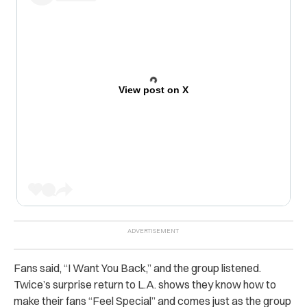
View post on X
Fans said, “I Want You Back,” and the group listened.
Twice’s surprise return to L.A. shows they know how to
make their fans “Feel Special” and comes just as the group