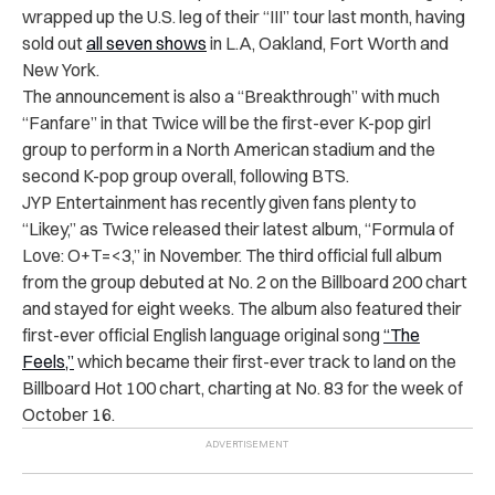
wrapped up the U.S. leg of their “III” tour last month, having
sold out
all seven shows
in L.A, Oakland, Fort Worth and
New York.
The announcement is also a “Breakthrough” with much
“Fanfare” in that Twice will be the first-ever K-pop girl
group to perform in a North American stadium and the
second K-pop group overall, following BTS.
JYP Entertainment has recently given fans plenty to
“Likey,” as Twice released their latest album, “
Formula of
Love: O+T=<3,” in November. The third official full album
from the group debuted at No. 2 on the Billboard 200 chart
and stayed for eight weeks. The album also featured their
first-ever official English language original song
“The
Feels,”
which became their first-ever track to land on the
Billboard Hot 100 chart, charting at No. 83 for the week of
October 16.