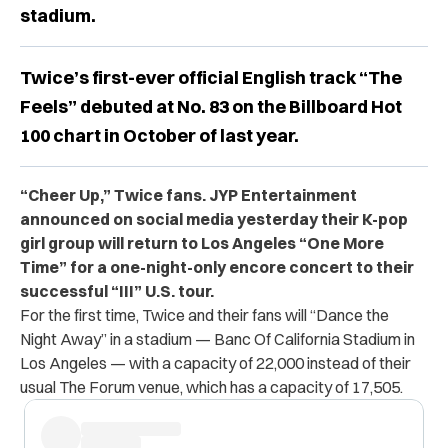
stadium.
Twice’s first-ever official English track “The
Feels” debuted at No. 83 on the Billboard Hot
100 chart in October of last year.
“Cheer Up,” Twice fans. JYP Entertainment
announced on social media yesterday their K-pop
girl group will return to Los Angeles “One More
Time” for a one-night-only encore concert to their
successful “III” U.S. tour.
For the first time, Twice and their fans will “Dance the
Night Away” in a stadium —
Banc Of California Stadium in
Los Angeles — with a capacity of 22,000 instead of their
usual The Forum venue, which has a capacity of 17,505.