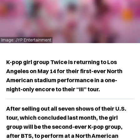
Image: JYP Entertainment
K-pop girl group Twice is returning to Los
Angeles on May 14 for their first-ever North
American stadium performance in a one-
night-only encore to their “III” tour.
After selling out all seven shows of their U.S.
tour, which concluded last month, the girl
group will be the second-ever K-pop group,
after BTS, to perform at a North American