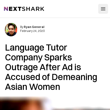
Open
NextShark
By
Ryan General
February 24, 2020
Language Tutor
Company Sparks
Outrage After Ad is
Accused of Demeaning
Asian Women