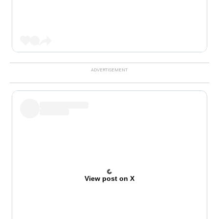
View post on X