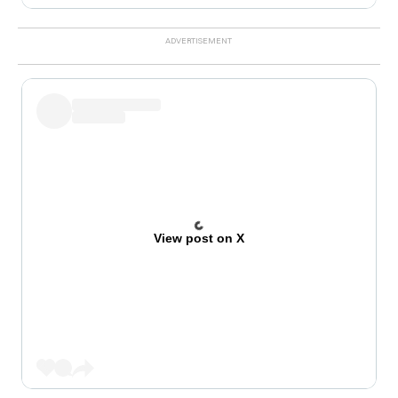
View post on X