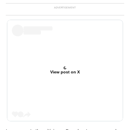
View post on X