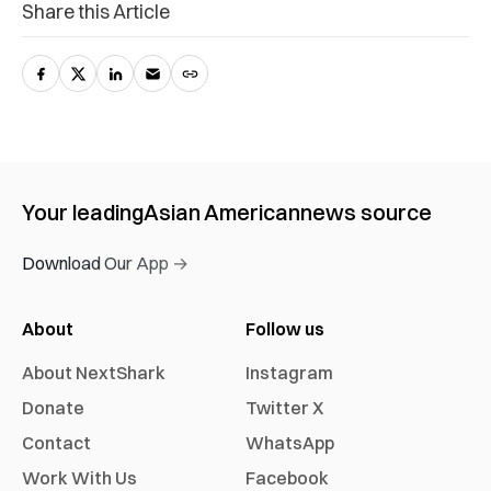
Share this Article
Your leading
Asian American
news source
Download Our App →
About
Follow us
About NextShark
Instagram
Donate
Twitter X
Contact
WhatsApp
Work With Us
Facebook