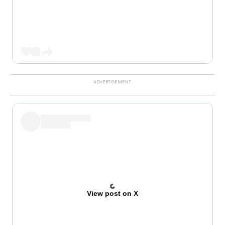
View post on X