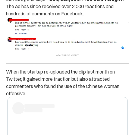
The ad has since received over 2,000 reactions and
hundreds of comments on Facebook.
When the startup re-uploaded the clip last month on
Twitter, it gained more traction but also attracted
commenters who found the use of the Chinese woman
offensive.