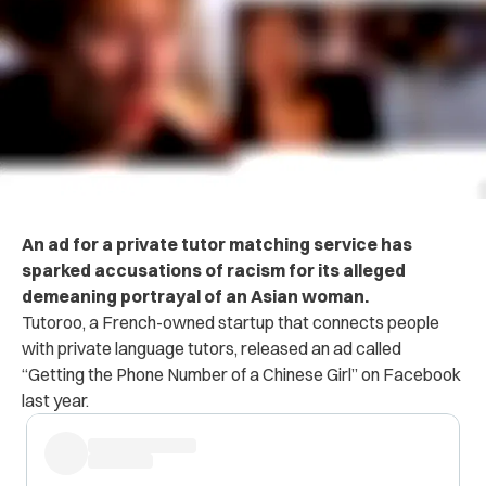
An ad for a private tutor matching service has
sparked accusations of racism for its alleged
demeaning portrayal of an Asian woman.
Tutoroo, a French-owned startup that connects people
with private language tutors, released an ad called
“Getting the Phone Number of a Chinese Girl” on Facebook
last year.