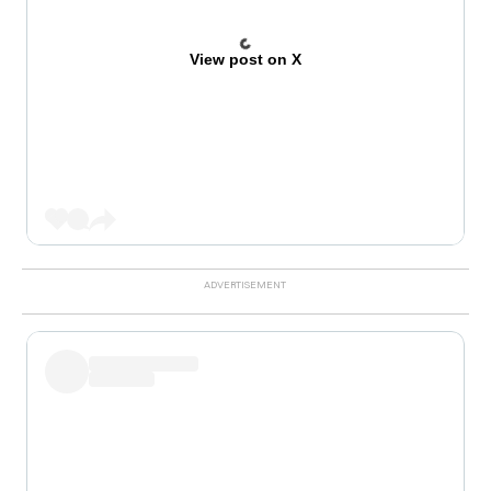
View post on X