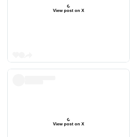
View post on X
View post on X