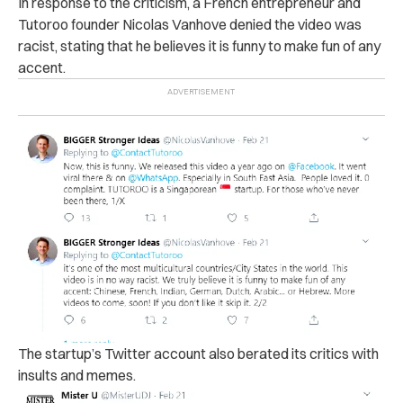
In response to the criticism, a French entrepreneur and
Tutoroo founder Nicolas Vanhove denied the video was
racist, stating that he believes it is funny to make fun of any
accent.
The startup’s Twitter account also berated its critics with
insults and memes.