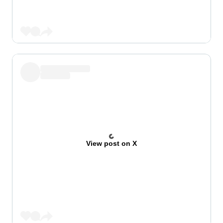
View post on X