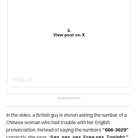
View post on X
In the video, a British guy is shown asking the number of a
Chinese woman who had trouble with her English
pronunciation. Instead of saying the numbers
“666-3629”
correctly, she says: “
Sex, sex, sex. Free sex. Tonight.”