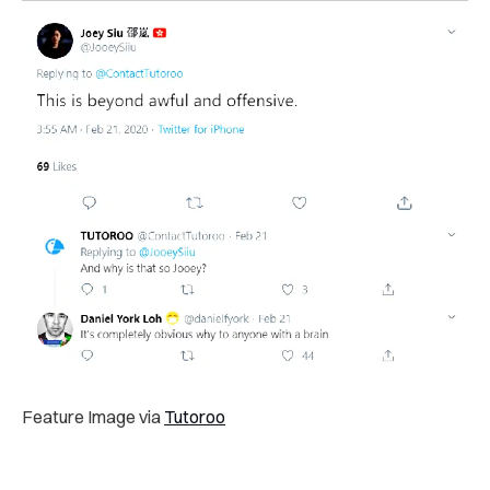
Feature Image via
Tutoroo