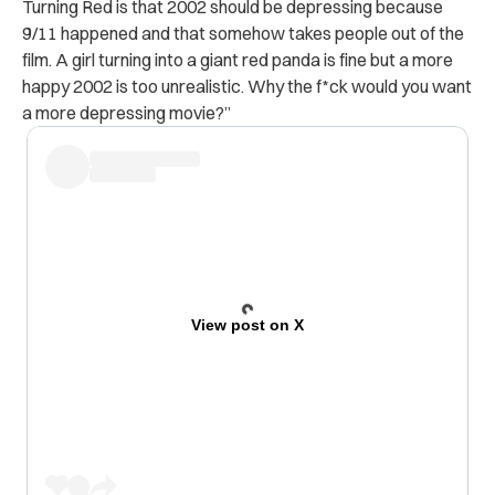
Turning Red is that 2002 should be depressing because
9/11 happened and that somehow takes people out of the
film. A girl turning into a giant red panda is fine but a more
happy 2002 is too unrealistic. Why the f*ck would you want
a more depressing movie?”
View post on X