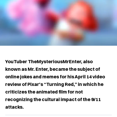
YouTuber TheMysteriousMrEnter, also
known as Mr. Enter, became the subject of
online jokes and memes for his April 14 video
review of Pixar's “Turning Red,” in which he
criticizes the animated film for not
recognizing the cultural impact of the 9/11
attacks.