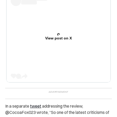
View post on X
In a separate
tweet
addressing the review,
@CocoaFox023 wrote, “So one of the latest criticisms of