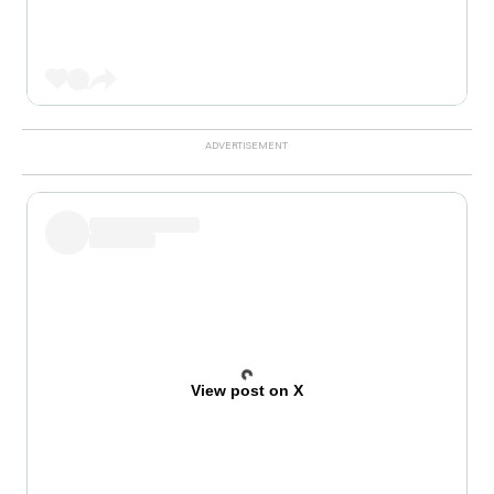
View post on X