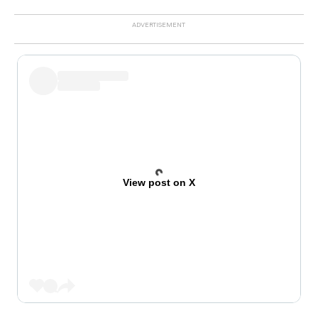
View post on X