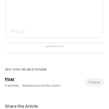
SEE THIS ON NEXTSHARK
Pixar
Follow
Franchise ·
followed across the charts
Share this Article