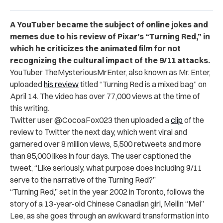
A YouTuber became the subject of online jokes and
memes due to his review of Pixar’s “Turning Red,” in
which he criticizes the animated film for not
recognizing the cultural impact of the 9/11 attacks.
YouTuber TheMysteriousMrEnter, also known as Mr. Enter,
uploaded
his review
titled “Turning Red is a mixed bag” on
April 14. The video has over 77,000 views at the time of
this writing.
Twitter user @CocoaFox023 then uploaded a
clip
of the
review to Twitter the next day, which went viral and
garnered over 8 million views, 5,500 retweets and more
than 85,000 likes in four days. The user captioned the
tweet, “Like seriously, what purpose does including 9/11
serve to the narrative of the Turning Red?”
“Turning Red,” set in the year 2002 in Toronto, follows the
story of a 13-year-old Chinese Canadian girl, Meilin “Mei”
Lee, as she goes through an awkward transformation into