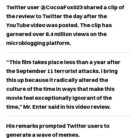
Twitter user @CocoaFox023 shared a clip of
the review to Twitter the day after the
YouTube video was posted. The clip has
garnered over 8.4 million views on the
microblogging platform.
“This film takes place less than a year after
the September 11 terrorist attacks. I bring
this up because it radically altered the
culture of the time in ways that make this
movie feel exceptionally ignorant of the
time,” Mr. Enter said in his video review.
His remarks prompted Twitter users to
generate a wave of memes.