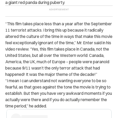
a giant red panda during puberty.
“This film takes place less than a year after the September
11 terrorist attacks. I bring this up because it radically
altered the culture of the time in ways that make this movie
feel exceptionally ignorant of the time,” Mr. Enter said in his
video review. “Yes, this film takes place in Canada, not the
United States, but all over the Western world: Canada,
America, the UK, much of Europe – people were paranoid
because 9/11 wasn’t the only terror attack that had
happened! It was the major theme of the decade!”
“I mean I can understand not wanting everyone to be so
fearful, as that goes against the tone the movie is trying to
establish. But then you have very awkward moments if you
actually were there and if you do actually remember the
time period,” he added.