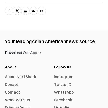
Your leading
Asian American
news source
Download Our App →
About
Follow us
About NextShark
Instagram
Donate
Twitter X
Contact
WhatsApp
Work With Us
Facebook
Privacy Policy
Linkedin