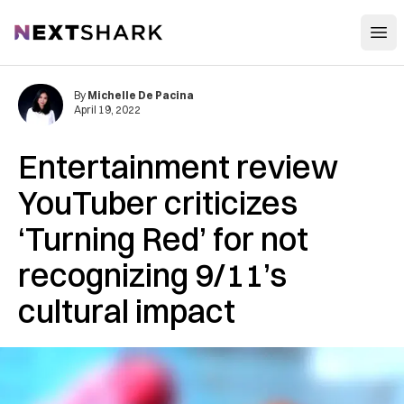
Open
NextShark
By
Michelle De Pacina
April 19, 2022
Entertainment review
YouTuber criticizes
‘Turning Red’ for not
recognizing 9/11’s
cultural impact