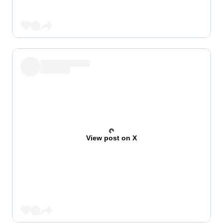
View post on X