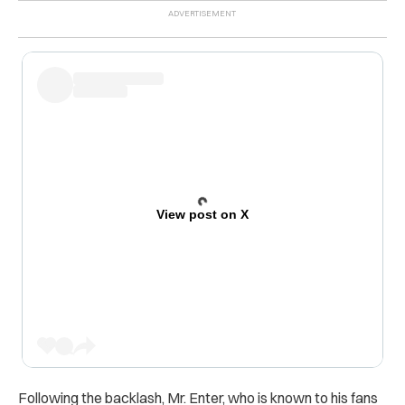
View post on X
Following the backlash, Mr. Enter, who is known to his fans