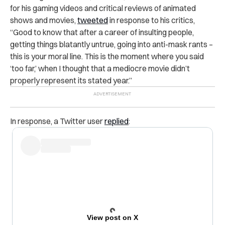
for his gaming videos and critical reviews of animated
shows and movies,
tweeted
in response to his critics,
“Good to know that after a career of insulting people,
getting things blatantly untrue, going into anti-mask rants –
this is your moral line. This is the moment where you said
‘too far,’ when I thought that a mediocre movie didn’t
properly represent its stated year.”
In response, a Twitter user
replied
:
View post on X