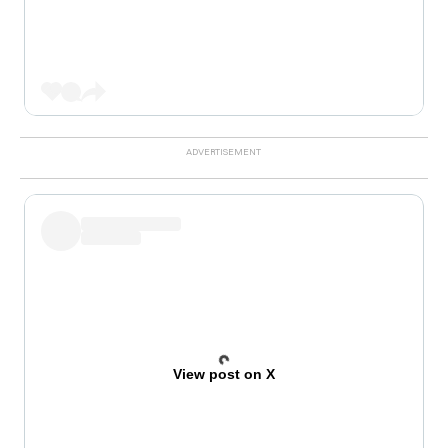
View post on X