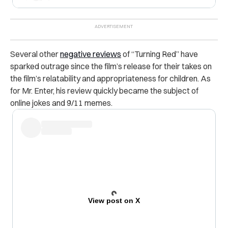
Several other
negative reviews
of “Turning Red” have
sparked outrage since the film’s release for their takes on
the film’s relatability and appropriateness for children. As
for Mr. Enter, his review quickly became the subject of
online jokes and 9/11 memes.
View post on X