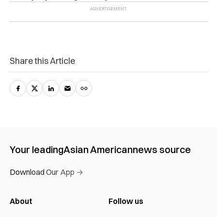
Share this Article
Your leading
Asian American
news source
Download Our App →
About
Follow us