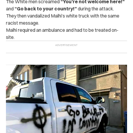
The White men screamed
“You’re not welcome here!”
and
“Go back to your country!”
during the attack.
They then vandalized Malhi’s white truck with the same
racist message.
Malhi required an ambulance and had to be treated on-
site.