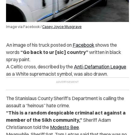
Image via Facebook /
Casey Joyce Musgrave
An image of his truck posted on
Facebook
shows the
words
“Go back to ur [sic] country”
written in black
spray paint.
A Celtic cross, described by the
Anti-Defamation League
as a White supremacist symbol, was also drawn.
The Stanislaus County Sheriff’s Department is calling the
assault a “heinous” hate crime.
“This is a random despicable criminal act against a
member of the Sikh community,”
Sheriff Adam
Christianson told the
Modesto Bee
.
Meanwhile, Sheriff Sgt. Tom Letras said that there was no