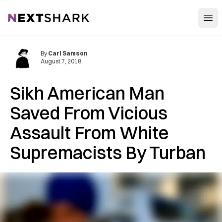
Open
NextShark
By
Carl Samson
August 7, 2018
Sikh American Man
Saved From Vicious
Assault From White
Supremacists By Turban