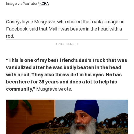
Image via YouTube /
KCRA
Casey Joyce Musgrave, who shared the truck’s image on
Facebook, said that Malhi was beaten in the head with a
rod.
“This is one of my best friend’s dad’s truck that was
vandalized after he was badly beaten in the head
with a rod. They also threw dirt in his eyes. He has
been here for 35 years and does a lot to help his
community,”
Musgrave wrote.