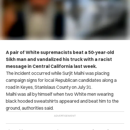
A pair of White supremacists beat a 50-year-old
Sikh man and vandalized his truck with a racist
message in Central California last week.
The incident occurred while Surjit Malhi was placing
campaign signs for local Republican candidates along a
road in Keyes, Stanislaus County on July 31.
Malhi was all by himself when two White men wearing
black hooded sweatshirts appeared and beat him to the
ground, authorities said.