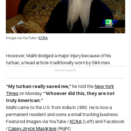
Image via YouTube /
KCRA
However, Malhi dodged a major injury because of his
turban, a head article traditionally worn by Sikh men.
“My turban really saved me,”
he told the
New York
Times
on Monday.
“Whoever did this, they are not
truly American.”
Malhi came to the U.S. from India in 1992. He is now a
permanent resident and owns a small trucking business.
Featured Images via YouTube /
KCRA
(Left) and Facebook
/
Casey Joyce Musgrave
(Right)