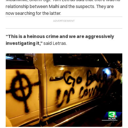
relationship between Malhi and the suspects. They are
now searching for the latter.
“This is a heinous crime and we are aggressively
investigating it,”
said Letras.