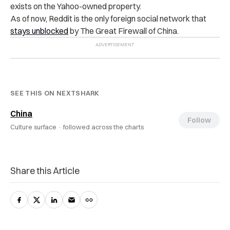
exists on the Yahoo-owned property.
As of now, Reddit is the only foreign social network that
stays unblocked
by The Great Firewall of China.
SEE THIS ON NEXTSHARK
China
Follow
Culture surface ·
followed across the charts
Share this Article