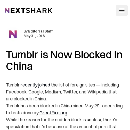
Open
NextShark
By
Editorial Staff
May 31, 2016
Tumblr is Now Blocked In
China
Tumblr
recently joined
the list of foreign sites — including
Facebook, Google, Medium, Twitter, and Wikipedia that
are blocked in China.
Tumblr has been blocked in China since May 29, according
to tests done by
GreatFire.org
.
While the reason for the sudden block is unclear, there’s
speculation that it’s because of the amount of porn that