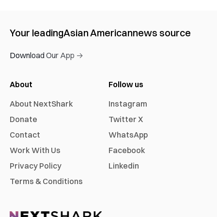
Your leading
Asian American
news source
Download Our App →
About
Follow us
About NextShark
Instagram
Donate
Twitter X
Contact
WhatsApp
Work With Us
Facebook
Privacy Policy
Linkedin
Terms & Conditions