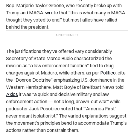
Rep. Marjorie Taylor Greene, who recently broke up with
Trump and MAGA,
wrote
that “this is what many in MAGA
thought they voted to end,” but most allies have rallied
behind the president.
The justifications they’ve offered vary considerably.
Secretary of State Marco Rubio characterized the
mission as “a law enforcement function” tied to drug
charges against Maduro, while others, as per
Politico
, cite
the “Donroe Doctrine” emphasizing U.S. dominance in the
Western Hemisphere. Matt Boyle of Breitbart News told
Axios
it was “a quick and decisive military and law
enforcement action — not a long, drawn-out war,” while
podcaster Jack Posobiec noted that “‘America First’
never meant isolationist.” The varied explanations suggest
the movement’s principles bend to accommodate Trump’s
actions rather than constrain them.