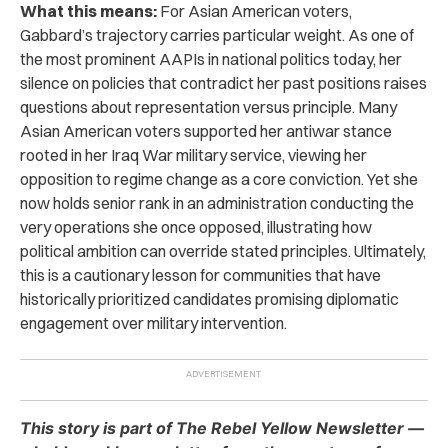
What this means:
For Asian American voters,
Gabbard’s trajectory carries particular weight. As one of
the most prominent AAPIs in national politics today, her
silence on policies that contradict her past positions raises
questions about representation versus principle. Many
Asian American voters supported her antiwar stance
rooted in her Iraq War military service, viewing her
opposition to regime change as a core conviction. Yet she
now holds senior rank in an administration conducting the
very operations she once opposed, illustrating how
political ambition can override stated principles. Ultimately,
this is a cautionary lesson for communities that have
historically prioritized candidates promising diplomatic
engagement over military intervention.
This story is part of The Rebel Yellow Newsletter —