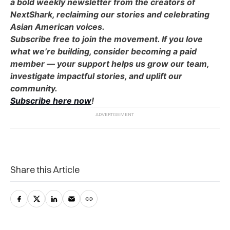
a bold weekly newsletter from the creators of
NextShark, reclaiming our stories and celebrating
Asian American voices.
Subscribe free to join the movement. If you love
what we’re building, consider becoming a paid
member — your support helps us grow our team,
investigate impactful stories, and uplift our
community.
Subscribe here now
!
Share this Article