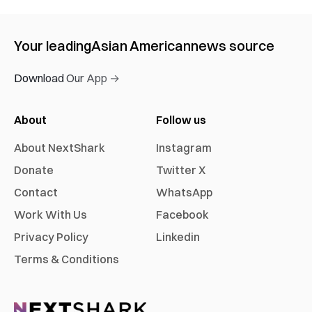
Your leading
Asian American
news source
Download Our App →
About
Follow us
About NextShark
Instagram
Donate
Twitter X
Contact
WhatsApp
Work With Us
Facebook
Privacy Policy
Linkedin
Terms & Conditions