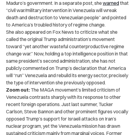
Maduro’s government. In a separate post, she
warned
that
“civil war/military intervention in Venezuela will wreak
death and destruction to Venezuelan people” and pointed
to America’s troubled history of regime change.
She also appeared on Fox News to criticize what she
called the original Trump administration’s movement
toward “yet another wasteful counterproductive regime
change war.” Now, holding a top intelligence position in that
same president’s second administration, she has not
publicly commented on Trump’s declaration that America
will “run” Venezuela and rebuild its energy sector, precisely
the type of intervention she previously opposed.
Zoom out:
The MAGA movement’s limited criticism of
Venezuela contrasts sharply with its response to other
recent foreign operations. Just last summer, Tucker
Carlson, Steve Bannon and other prominent figures vocally
opposed Trump’s support for Israeli attacks on Iran’s
nuclear program, yet the Venezuela mission has drawn
sustained criticism mainly from marginal voices. Former