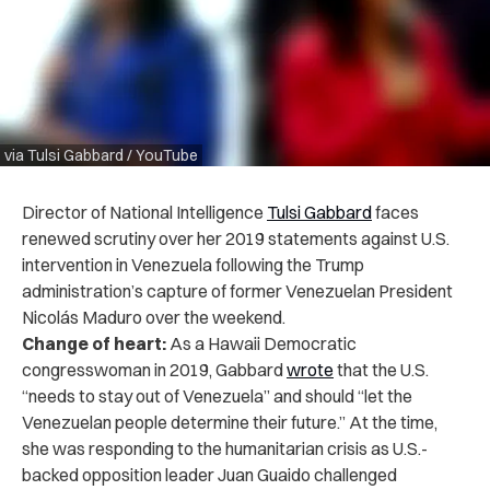
via Tulsi Gabbard / YouTube
Director of National Intelligence
Tulsi Gabbard
faces
renewed scrutiny over her 2019 statements against U.S.
intervention in Venezuela following the Trump
administration’s capture of former Venezuelan President
Nicolás Maduro over the weekend.
Change of heart:
As a Hawaii Democratic
congresswoman in 2019, Gabbard
wrote
that the U.S.
“needs to stay out of Venezuela” and should “let the
Venezuelan people determine their future.” At the time,
she was responding to the humanitarian crisis as U.S.-
backed opposition leader Juan Guaido challenged