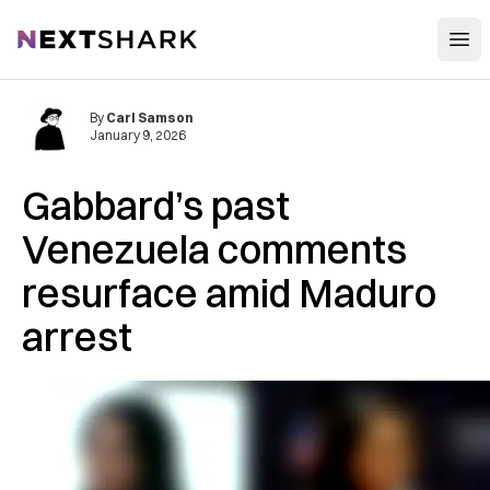
Open
NextShark
By
Carl Samson
January 9, 2026
Gabbard’s past
Venezuela comments
resurface amid Maduro
arrest