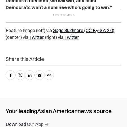
Democrat nominee, we will win, and most
Democrats want a nominee who’s going to win.”
Feature Image (left) via
Gage Skidmore
(
CC By-SA 2.0
),
(center) via
Twitter
, (right) via
Twitter
Share this Article
Your leading
Asian American
news source
Download Our App →