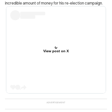
incredible amount of money for his re-election campaign.
View post on X