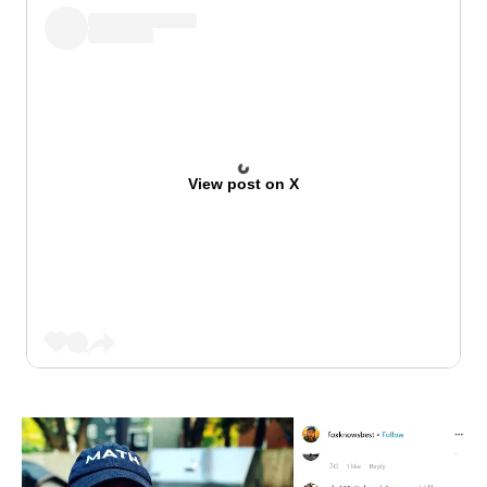
View post on X