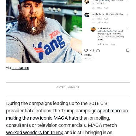
via
Instagram
During the campaigns leading up to the 2016 U.S.
presidential elections, the Trump campaign
spent more on
making the now iconic MAGA hats
than on polling,
consultants or television commercials. MAGA merch
worked wonders for Trump
and is still bringing in an