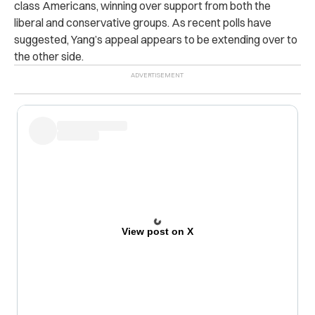
class Americans, winning over support from both the
liberal and conservative groups. As recent polls have
suggested, Yang’s appeal appears to be extending over to
the other side.
View post on X