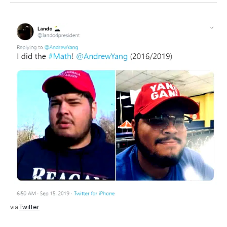
via
Twitter