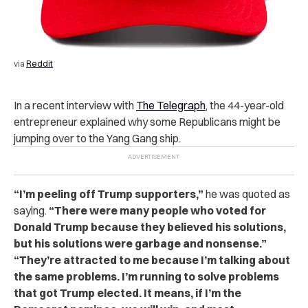
via
Reddit
In a recent interview with
The Telegraph
, the 44-year-old
entrepreneur explained why some Republicans might be
jumping over to the Yang Gang ship.
“I’m peeling off Trump supporters,”
he was quoted as
saying.
“There were many people who voted for
Donald Trump because they believed his solutions,
but his solutions were garbage and nonsense.”
“They’re attracted to me because I’m talking about
the same problems. I’m running to solve problems
that got Trump elected. It means, if I’m the