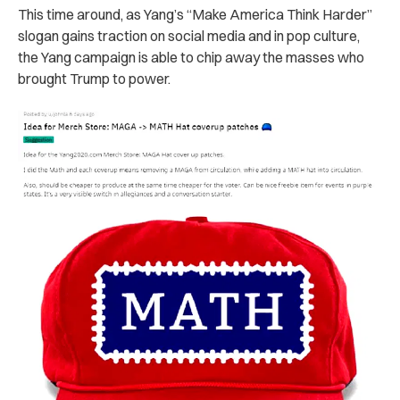
This time around, as Yang’s “Make America Think Harder”
slogan gains traction on social media and in pop culture,
the Yang campaign is able to chip away the masses who
brought Trump to power.