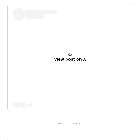
View post on X