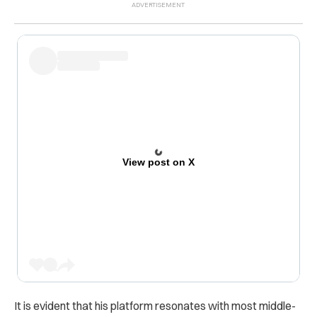
View post on X
It is evident that his platform resonates with most middle-