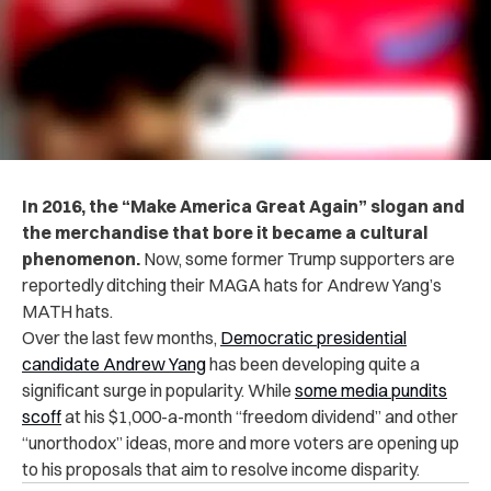
In 2016, the “Make America Great Again” slogan and
the merchandise that bore it became a cultural
phenomenon.
Now, some former Trump supporters are
reportedly ditching their MAGA hats for Andrew Yang’s
MATH hats.
Over the last few months,
Democratic presidential
candidate Andrew Yang
has been developing quite a
significant surge in popularity. While
some media pundits
scoff
at his $1,000-a-month “freedom dividend” and other
“unorthodox” ideas, more and more voters are opening up
to his proposals that aim to resolve income disparity.