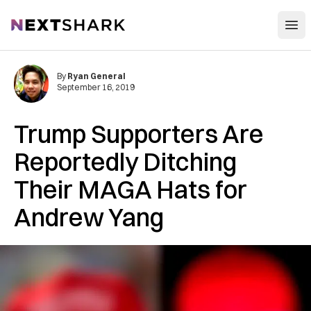
Open
NextShark
By
Ryan General
September 16, 2019
Trump Supporters Are
Reportedly Ditching
Their MAGA Hats for
Andrew Yang