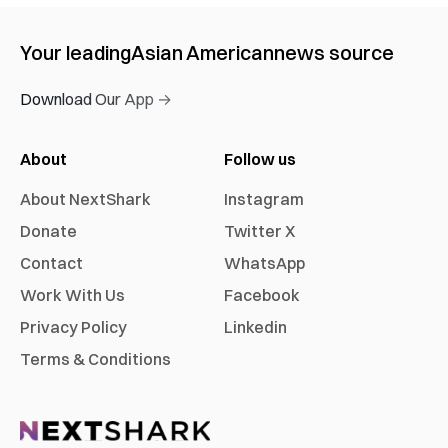
Your leading
Asian American
news source
Download Our App →
About
Follow us
About NextShark
Instagram
Donate
Twitter X
Contact
WhatsApp
Work With Us
Facebook
Privacy Policy
Linkedin
Terms & Conditions