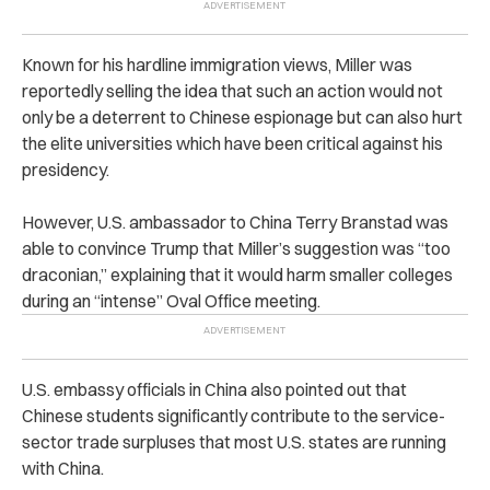
Known for his hardline immigration views, Miller was
reportedly selling the idea that such an action would not
only be a deterrent to Chinese espionage but can also hurt
the elite universities which have been critical against his
presidency.
However, U.S. ambassador to China Terry Branstad was
able to convince Trump that Miller’s suggestion was “too
draconian,” explaining that it would harm smaller colleges
during
an “intense” Oval Office meeting.
U.S. embassy officials in China also pointed out that
Chinese students significantly contribute to the service-
sector trade surpluses that most U.S. states are running
with China.