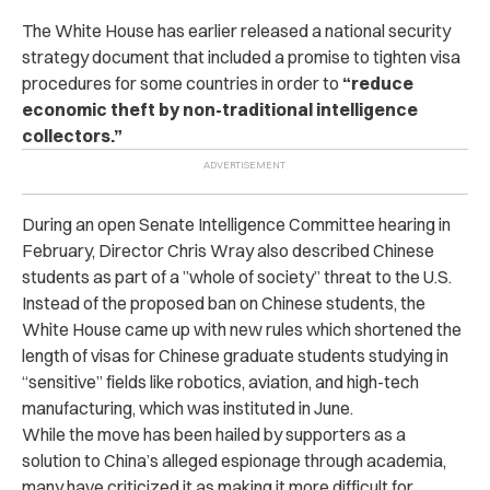
The White House has earlier released a national security
strategy document that included a promise to tighten visa
procedures for some countries in order to
“reduce
economic theft by non-traditional intelligence
collectors.”
During an open Senate Intelligence Committee hearing in
February, Director Chris Wray also described Chinese
students as part of a ”whole of society” threat to the U.S.
Instead of the proposed ban on Chinese students, the
White House came up with new rules which shortened the
length of visas for Chinese graduate students studying in
“sensitive” fields like robotics, aviation, and high-tech
manufacturing, which was instituted in June.
While the move has been hailed by supporters as a
solution to China’s alleged espionage through academia,
many have criticized it as making it more difficult for