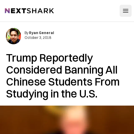
Open
NextShark
By
Ryan General
October 3, 2018
Trump Reportedly
Considered Banning All
Chinese Students From
Studying in the U.S.