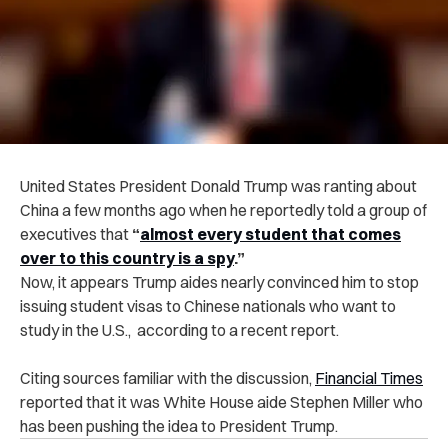
United States President Donald Trump was ranting about
China a few months ago when he reportedly told a group of
executives tha
t
“
almost every student that comes
over to this country is a spy
.”
Now, it appears Trump aides nearly convinced him to stop
issuing student visas to Chinese nationals who want to
study in the U.S., according to a recent report.
Citing sources familiar with the discussion,
Financial Times
reported that it was White House aide Stephen Miller who
has been pushing the idea to President Trump.