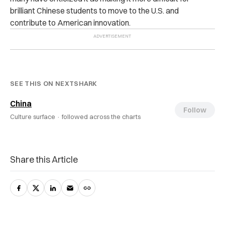
brilliant Chinese students to move to the U.S. and
contribute to American innovation.
SEE THIS ON NEXTSHARK
China
Follow
Culture surface ·
followed across the charts
Share this Article