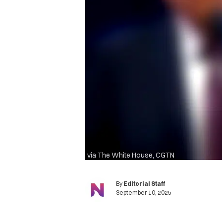
via The White House, CGTN
By
Editorial Staff
September 10, 2025