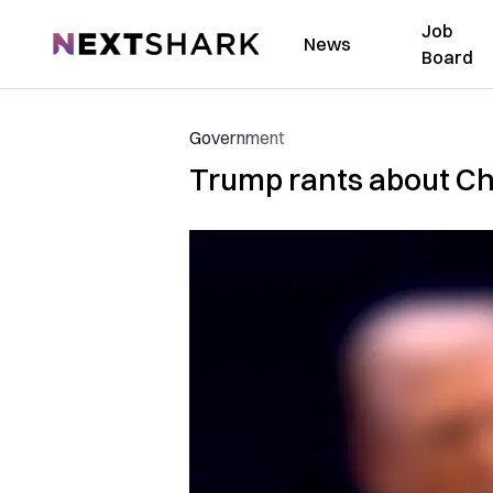
Job
NextShark
News
Board
Government
Trump rants about Chi