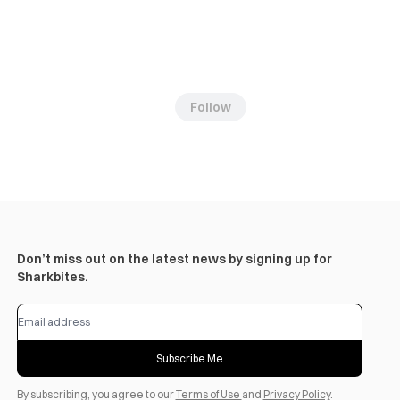
Follow
Don’t miss out on the latest news by signing up for
Sharkbites.
Subscribe Me
By subscribing, you agree to our
Terms of Use
and
Privacy Policy
.