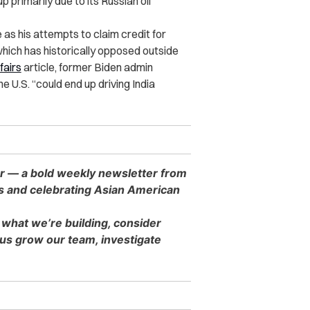
p primarily due to its Russian oil
as his attempts to claim credit for
hich has historically opposed outside
fairs
article, former Biden admin
e U.S. “could end up driving India
er — a bold weekly newsletter from
es and celebrating Asian American
 what we’re building, consider
s grow our team, investigate