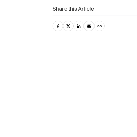
Share this Article