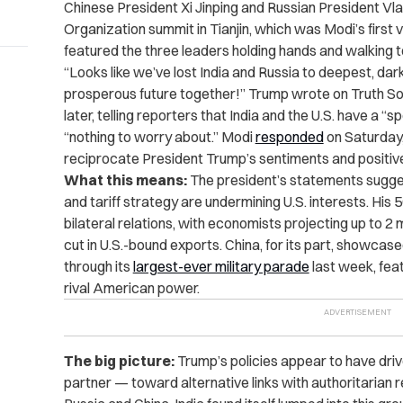
Chinese President Xi Jinping and Russian President Vl
Organization summit in Tianjin, which was Modi’s first v
featured the three leaders holding hands and walking t
“Looks like we’ve lost India and Russia to deepest, dar
prosperous future together!” Trump wrote on Truth So
later, telling reporters that India and the U.S. have a “s
“nothing to worry about.” Modi
responded
on Saturday,
reciprocate President Trump’s sentiments and positive
What this means:
The president’s statements sugges
and tariff strategy are undermining U.S. interests. His
bilateral relations, with economists projecting up to 2 mi
cut in U.S.-bound exports. China, for its part, showcased
through its
largest-ever military parade
last week, fea
rival American power.
The big picture:
Trump’s policies appear to have driv
partner — toward alternative links with authoritarian r