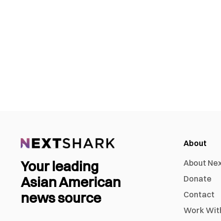
About
Your leading
About Ne
Asian American
Donate
news source
Contact
Work Wit