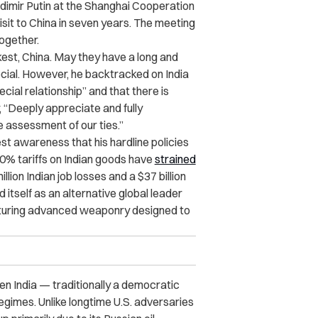
adimir Putin at the Shanghai Cooperation
isit to China in seven years. The meeting
ogether.
kest, China. May they have a long and
cial. However, he backtracked on India
pecial relationship” and that there is
 “Deeply appreciate and fully
 assessment of our ties.”
t awareness that his hardline policies
 50% tariffs on Indian goods have
strained
llion Indian job losses and a $37 billion
 itself as an alternative global leader
turing advanced weaponry designed to
en India — traditionally a democratic
egimes. Unlike longtime U.S. adversaries