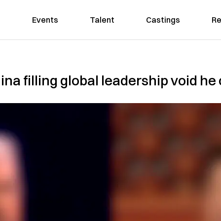
Events
Talent
Castings
Re
na filling global leadership void he