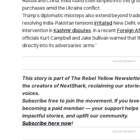
Russia and China, India found itself lumped into this grou
purchases amid the Ukraine conflict.
Trump’s diplomatic missteps also extend beyond trade 
resolving India-Pakistan tensions
irritated
New Delhi, w
intervention in
Kashmir disputes
. In a recent
Foreign Af
officials Kurt Campbell and Jake Sullivan warned that th
directly into its adversaries’ arms.”
This story is part of The Rebel Yellow Newslett
the creators of NextShark, reclaiming our stori
voices.
Subscribe free to join the movement. If you love
becoming a paid member — your support helps u
impactful stories, and uplift our community.
Subscribe here now
!