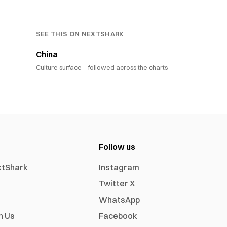
SEE THIS ON NEXTSHARK
China
Culture surface ·
followed across the charts
Follow us
xtShark
Instagram
Twitter X
WhatsApp
h Us
Facebook