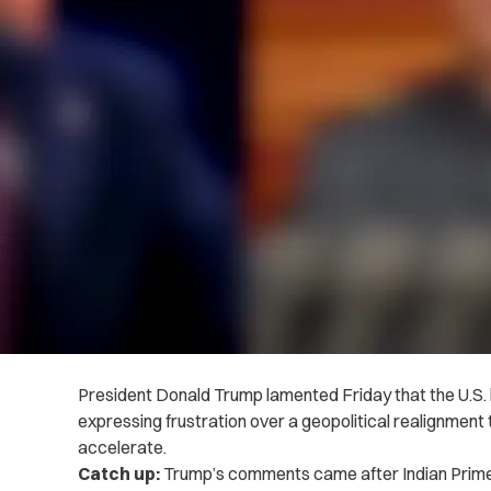
President Donald Trump lamented Friday that the U.S. h
expressing frustration over a geopolitical realignment
accelerate.
Catch up:
Trump’s comments came after Indian Prim