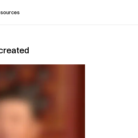
sources
 created