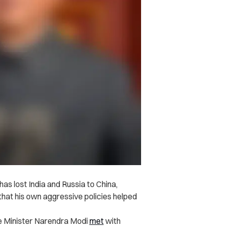
as lost India and Russia to China,
 that his own aggressive policies helped
e Minister Narendra Modi
met
with