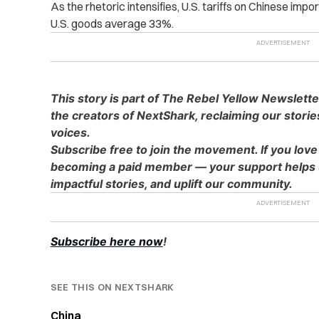
As the rhetoric intensifies, U.S. tariffs on Chinese imp
U.S. goods average 33%.
This story is part of The Rebel Yellow Newslett
the creators of NextShark, reclaiming our stori
voices.
Subscribe free to join the movement. If you love
becoming a paid member — your support helps u
impactful stories, and uplift our community.
Subscribe here now
!
SEE THIS ON NEXTSHARK
China