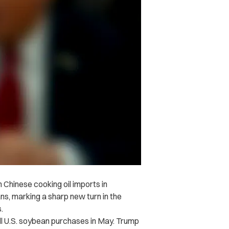
Chinese cooking oil imports in
ans, marking a sharp new turn in the
.
all U.S. soybean purchases in May. Trump