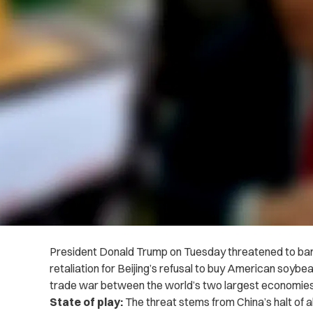
President Donald Trump on Tuesday threatened to ban 
retaliation for Beijing’s refusal to buy American soybe
trade war between the world’s two largest economies
State of play:
The threat stems from China’s halt of 