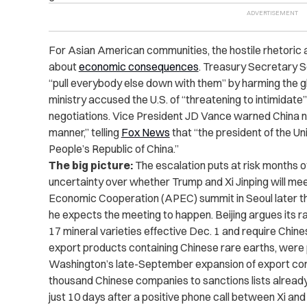
For Asian American communities, the hostile rhetoric 
about
economic consequences
. Treasury Secretary 
“pull everybody else down with them” by harming the 
ministry accused the U.S. of “threatening to intimidate”
negotiations. Vice President JD Vance warned China no
manner,” telling
Fox News
that “the president of the U
People’s Republic of China.”
The big picture:
The escalation puts at risk months o
uncertainty over whether Trump and Xi Jinping will me
Economic Cooperation (APEC) summit in Seoul later t
he expects the meeting to happen. Beijing argues its 
17 mineral varieties effective Dec. 1 and require Chin
export products containing Chinese rare earths, were
Washington’s late-September expansion of export con
thousand Chinese companies to sanctions lists already
just 10 days after a positive phone call between Xi an