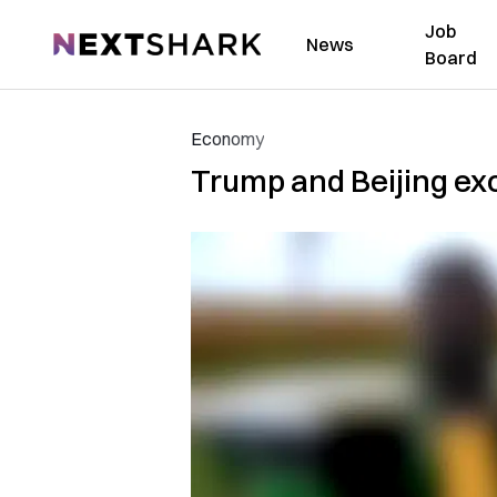
Job
NextShark
News
Board
Economy
Trump and Beijing exc