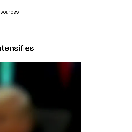
sources
tensifies