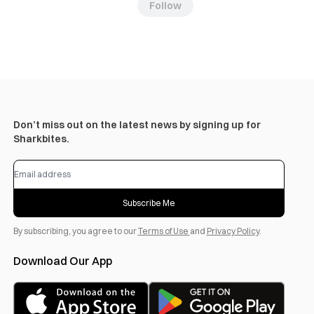
Follow
Don’t miss out on the latest news by signing up for
Sharkbites.
Subscribe Me
By subscribing, you agree to our
Terms of Use
and
Privacy Policy
.
Download Our App