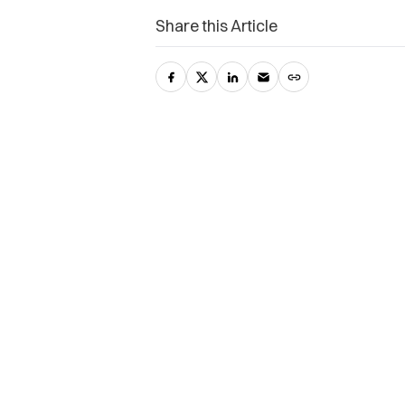
Share this Article