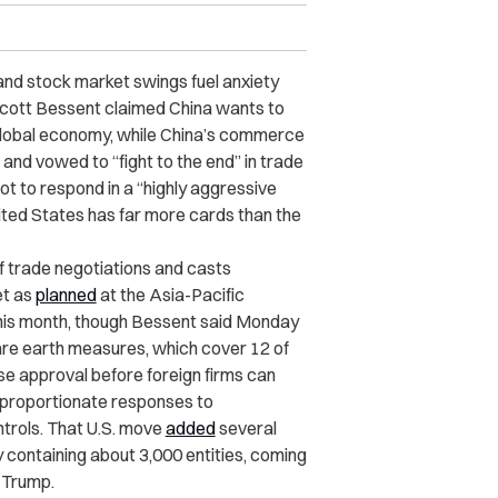
and stock market swings fuel anxiety
Scott Bessent claimed China wants to
global economy, while China’s commerce
 and vowed to “fight to the end” in trade
t to respond in a “highly aggressive
nited States has far more cards than the
f trade negotiations and casts
et as
planned
at the Asia-Pacific
his month, though Bessent said Monday
rare earth measures, which cover 12 of
ese approval before foreign firms can
 proportionate responses to
trols. That U.S. move
added
several
 containing about 3,000 entities, coming
d Trump.