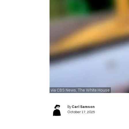
via CBS News, The White House
By
Carl Samson
October 17, 2025