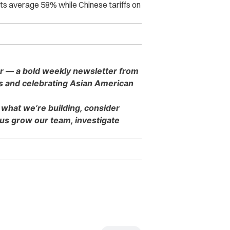
orts average 58% while Chinese tariffs on
er — a bold weekly newsletter from
es and celebrating Asian American
 what we’re building, consider
s grow our team, investigate