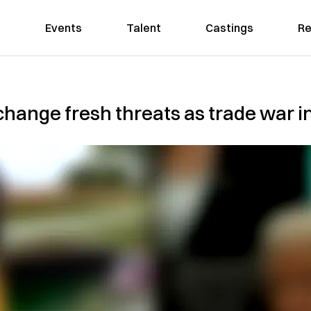
Events
Talent
Castings
Re
hange fresh threats as trade war in