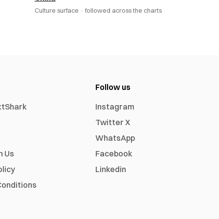
Culture surface ·
followed across the charts
Follow us
xtShark
Instagram
Twitter X
WhatsApp
h Us
Facebook
olicy
Linkedin
onditions