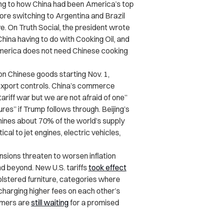
ting to how China had been America’s top
efore switching to Argentina and Brazil
e. On Truth Social, the president wrote
hina having to do with Cooking Oil, and
 America does not need Chinese cooking
on Chinese goods starting Nov. 1,
 export controls. China’s commerce
riff war but we are not afraid of one”
es” if Trump follows through. Beijing’s
 mines about 70% of the world’s supply
cal to jet engines, electric vehicles,
nsions threaten to worsen inflation
d beyond. New U.S. tariffs
took effect
lstered furniture, categories where
 charging higher fees on each other’s
armers are
still waiting
for a promised