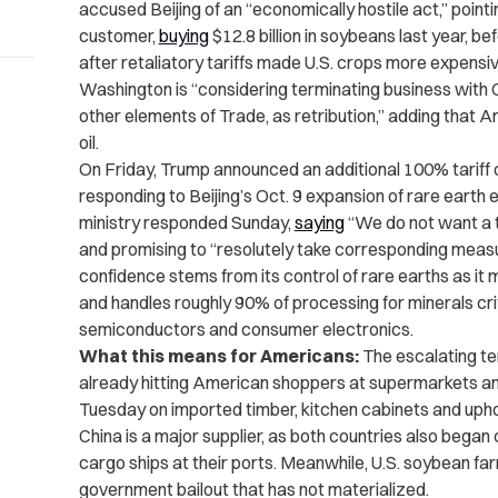
accused Beijing of an “economically hostile act,” poin
customer,
buying
$12.8 billion in soybeans last year, b
after retaliatory tariffs made U.S. crops more expensiv
Washington is “considering terminating business with C
other elements of Trade, as retribution,” adding that
oil.
On Friday, Trump announced an additional 100% tariff 
responding to Beijing’s Oct. 9 expansion of rare earth
ministry responded Sunday,
saying
“We do not want a ta
and promising to “resolutely take corresponding measur
confidence stems from its control of rare earths as it
and handles roughly 90% of processing for minerals criti
semiconductors and consumer electronics.
What this means for Americans:
The escalating te
already hitting American shoppers at supermarkets an
Tuesday on imported timber, kitchen cabinets and upho
China is a major supplier, as both countries also began
cargo ships at their ports. Meanwhile, U.S. soybean f
government bailout that has not materialized.