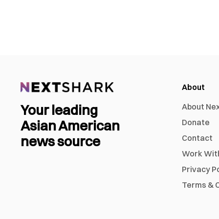
About
Your leading
About Ne
Asian American
Donate
news source
Contact
Work Wit
Privacy P
Terms & C