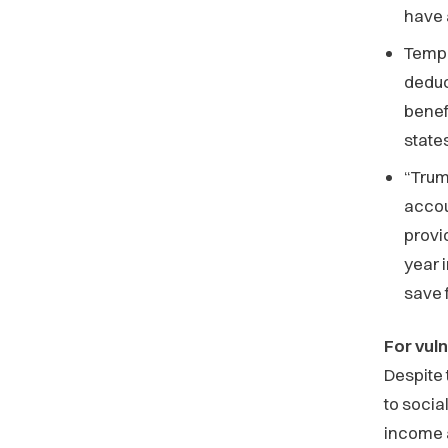
have
Tempo
deduc
benef
state
“Trum
accou
provi
year 
save 
For vul
Despite 
to socia
income 