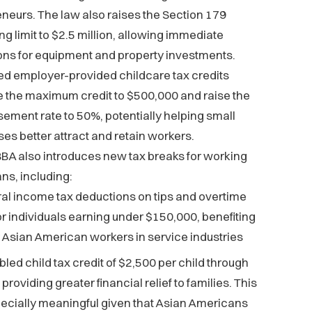
neurs. The law also raises the Section 179
g limit to $2.5 million, allowing immediate
ons for equipment and property investments.
d employer-provided childcare tax credits
 the maximum credit to $500,000 and raise the
ement rate to 50%, potentially helping small
es better attract and retain workers.
BA also introduces new tax breaks for working
s, including:
al income tax deductions on tips and overtime
or individuals earning under $150,000, benefiting
Asian American workers in service industries
bled child tax credit of $2,500 per child through
providing greater financial relief to families. This
pecially meaningful given that Asian Americans