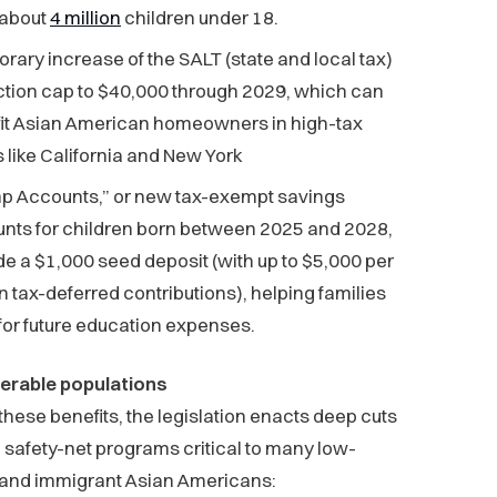
 about
4 million
children under 18.
rary increase of the SALT (state and local tax)
tion cap to $40,000 through 2029, which can
it Asian American homeowners in high-tax
s like California and New York
p Accounts,” or new tax-exempt savings
nts for children born between 2025 and 2028,
de a $1,000 seed deposit (with up to $5,000 per
in tax-deferred contributions), helping families
for future education expenses.
nerable populations
these benefits, the legislation enacts deep cuts
l safety-net programs critical to many low-
and immigrant Asian Americans: