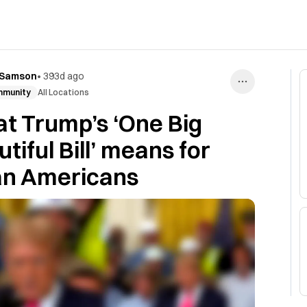
 Samson
•
393d ago
munity
All Locations
t Trump’s ‘One Big
tiful Bill’ means for
an Americans