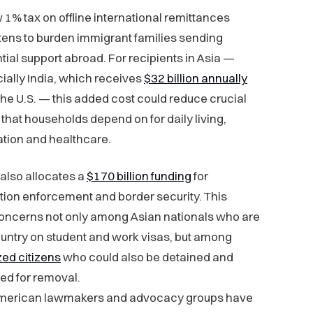
 1% tax on offline international remittances
tens to burden immigrant families sending
tial support abroad. For recipients in Asia —
ially India, which receives
$32 billion annually
the U.S. — this added cost could reduce crucial
 that households depend on for daily living,
tion and healthcare.
also allocates a
$170 billion funding
for
ion enforcement and border security. This
concerns not only among Asian nationals who are
ountry on student and work visas, but among
zed citizens
who could also be detained and
ed for removal.
merican lawmakers and advocacy groups have