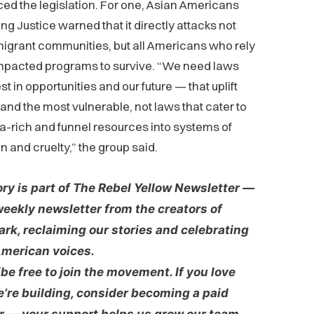
d the legislation. For one, Asian Americans
g Justice warned that it directly attacks not
igrant communities, but all Americans who rely
impacted programs to survive. “We need laws
st in opportunities and our future — that uplift
 and the most vulnerable, not laws that cater to
-rich and funnel resources into systems of
n and cruelty,” the group said.
ory is part of The Rebel Yellow Newsletter —
weekly newsletter from the creators of
rk, reclaiming our stories and celebrating
merican voices.
be free to join the movement. If you love
’re building, consider becoming a paid