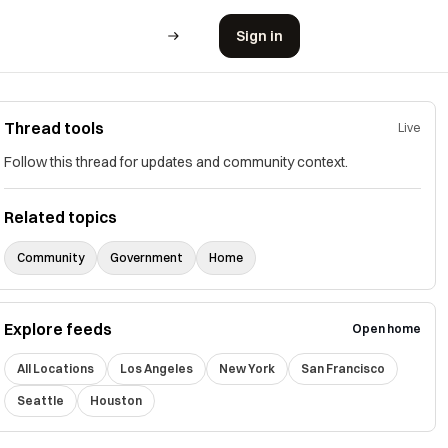
Sign in
Thread tools
Live
Follow this thread for updates and community context.
Related topics
Community
Government
Home
Explore feeds
Open home
All Locations
Los Angeles
New York
San Francisco
Seattle
Houston