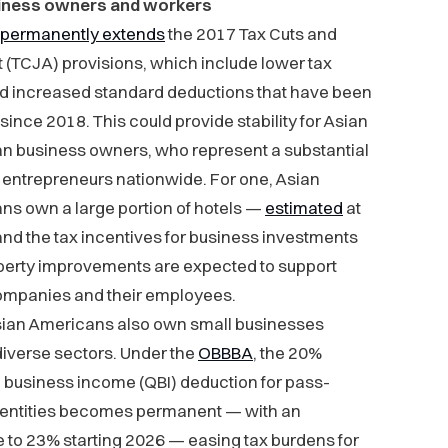
iness owners and workers
permanently extends
the 2017 Tax Cuts and
 (TCJA) provisions, which include lower tax
nd increased standard deductions that have been
 since 2018. This could provide stability for Asian
n business owners, who represent a substantial
 entrepreneurs nationwide. For one, Asian
ns own a large portion of hotels —
estimated
at
d the tax incentives for business investments
perty improvements are expected to support
ompanies and their employees.
ian Americans also own small businesses
iverse sectors. Under the
OBBBA
, the 20%
d business income (QBI) deduction for pass-
 entities becomes permanent — with an
 to 23% starting 2026 — easing tax burdens for