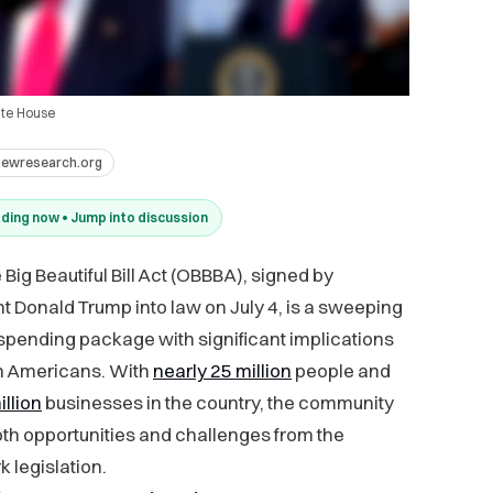
ite House
pewresearch.org
ding now • Jump into discussion
Big Beautiful Bill Act (OBBBA), signed by
t Donald Trump into law on July 4, is a sweeping
spending package with significant implications
an Americans. With
nearly 25 million
people and
illion
businesses in the country, the community
th opportunities and challenges from the
 legislation.