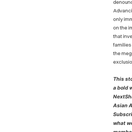
denounce
Advancin
only imm
on the 
that inve
families
the mega
exclusio
This st
a bold 
NextSha
Asian A
Subscri
what we