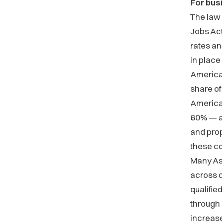
For bus
The law
Jobs Act
rates a
in place
America
share of
America
60% — an
and pro
these c
Many As
across d
qualifie
through
increase