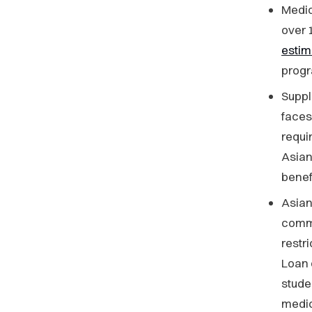
Medic
over 
esti
prog
Suppl
faces
requi
Asian
benefi
Asia
commu
restr
Loan 
stude
medic