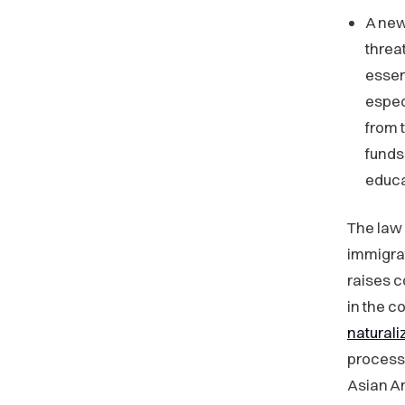
A new
threa
essen
espec
from 
funds
educa
The law 
immigrat
raises 
in the c
naturali
process
Asian A