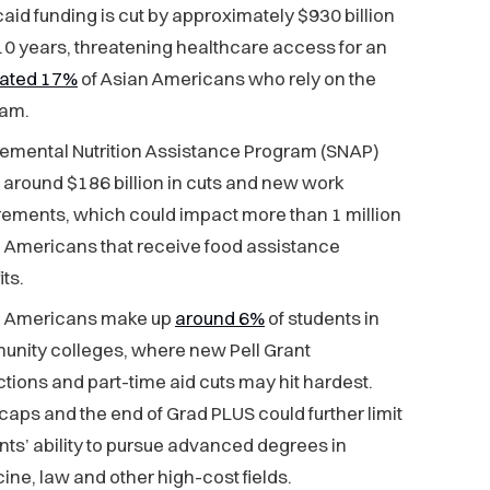
aid funding is cut by approximately $930 billion
10 years, threatening healthcare access for an
mated 17%
of Asian Americans who rely on the
ram.
emental Nutrition Assistance Program (SNAP)
 around $186 billion in cuts and new work
rements, which could impact more than 1 million
 Americans that receive food assistance
ts.
n Americans make up
around 6%
of students in
nity colleges, where new Pell Grant
ictions and part-time aid cuts may hit hardest.
caps and the end of Grad PLUS could further limit
nts’ ability to pursue advanced degrees in
ine, law and other high-cost fields.