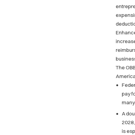
entrepre
expensin
deducti
Enhance
increase
reimburs
business
The OBB
American
Feder
pay f
many 
A dou
2028, 
is es