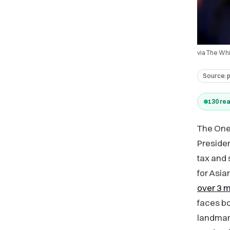
via The Wh
Source:
130
rea
The One 
Presiden
tax and 
for Asi
over 3 m
faces bo
landmark