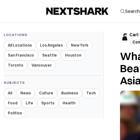
Carl
LOCATIONS
Com
All Locations
Los Angeles
New York
Wha
San Francisco
Seattle
Houston
Beau
Toronto
Vancouver
Asi
SUBJECTS
All
News
Culture
Business
Tech
Food
Life
Sports
Health
Politics