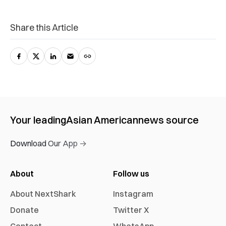
Share this Article
Your leading
Asian American
news source
Download Our App →
About
Follow us
About NextShark
Instagram
Donate
Twitter X