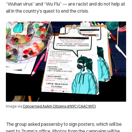
“Wuhan virus” and “Wu Flu” — are racist and do not help at
all in the country’s quest to end the crisis.
Image via
Concerned AsAm Citizens of NYC (CAAC NYC)
The group asked passersby to sign posters, which will be
sent to Trump’s office. Photos from the campaign will be