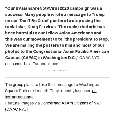
“Our #AsiansAreNotAVirus2020 campaign was a
success! Many people wrote a message to Trump
on our ‘Don’t Be Cruel’ posters to stop using the
racial slur, ‘Kung Flu virus.’ The racist rhetoric has
been harmful to our fellow Asian Americans and
this was our movement to tell the president to stop.
We are mailing the posters to him and most of our
photos to the Congressional Asian Pacific American
Caucus (CAPAC) in Washington D.C.,”
CAAC NYC
announced in a Facebook post.
The group plans to take their message to Washington
Square Park next month. They recently launched
an
Instagram page
.
Feature Images via
Concerned AsAm Citizens of NYC
(CAAC NYC)