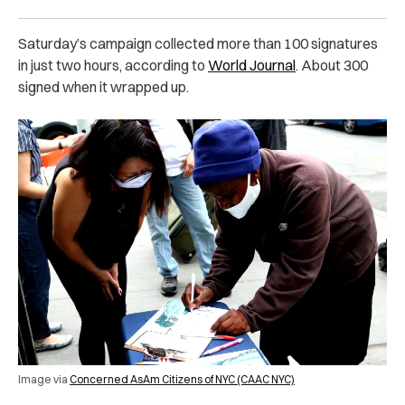
Saturday’s campaign collected more than 100 signatures
in just two hours, according to
World Journal
. About 300
signed when it wrapped up.
Image via
Concerned AsAm Citizens of NYC (CAAC NYC)