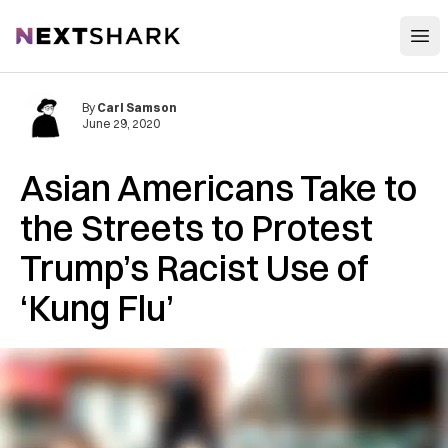
Open
NextShark
By
Carl Samson
June 29, 2020
Asian Americans Take to
the Streets to Protest
Trump’s Racist Use of
‘Kung Flu’