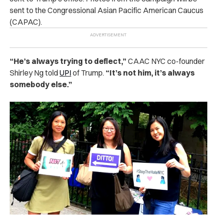
sent to the Congressional Asian Pacific American Caucus
(CAPAC).
“He’s always trying to deflect,”
CAAC NYC co-founder
Shirley Ng told
UPI
of Trump.
“It’s not him, it’s always
somebody else.”