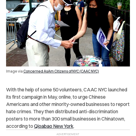
Image via
Concerned AsAm Citizens of NYC (CAAC NYC)
With the help of some 50 volunteers, CAAC NYC launched
its first campaign in May, online, to urge Chinese
Americans and other minority-owned businesses to report
hate crimes. They then distributed anti-discrimination
posters to more than 300 small businesses in Chinatown,
according to
Qioabao New York
.