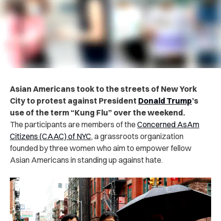
Asian Americans took to the streets of New York
City to protest against President
Donald Trump
’s
use of the term “Kung Flu” over the weekend.
The participants are members of the
Concerned AsAm
Citizens (CAAC) of NYC
, a grassroots organization
founded by three women who aim to empower fellow
Asian Americans in standing up against hate.