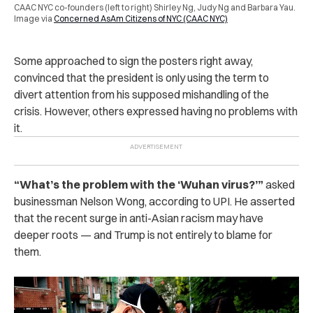
CAAC NYC co-founders (left to right) Shirley Ng, Judy Ng and Barbara Yau.
Image via
Concerned AsAm Citizens of NYC (CAAC NYC)
Some approached to sign the posters right away,
convinced that the president is only using the term to
divert attention from his supposed mishandling of the
crisis. However, others expressed having no problems with
it.
“What’s the problem with the ‘Wuhan virus?’”
asked
businessman Nelson Wong, according to UPI. He asserted
that the recent surge in anti-Asian racism may have
deeper roots — and Trump is not entirely to blame for
them.