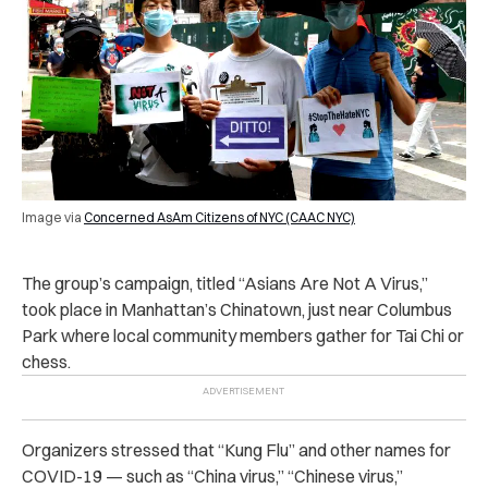
Image via
Concerned AsAm Citizens of NYC (CAAC NYC)
The group’s campaign, titled “Asians Are Not A Virus,”
took place in Manhattan’s Chinatown, just near Columbus
Park where local community members gather for Tai Chi or
chess.
Organizers stressed that “Kung Flu” and other names for
COVID-19 — such as “China virus,” “Chinese virus,”