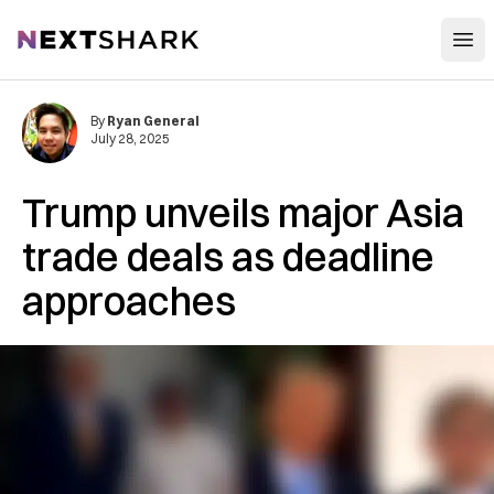
Open
NextShark
By
Ryan General
July 28, 2025
Trump unveils major Asia
trade deals as deadline
approaches