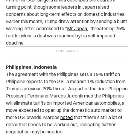
turning point, though some leaders in Japan raised
concerns about long-term effects on domestic industries.
Earlier this month, Trump drew attention by sending a blunt
warning letter addressed to “
Mr. Japan
,” threatening 25%
tariffs unless a deal was reached by his self-imposed
deadline.
Philippines, Indonesia
The agreement with the Philippines sets a 19% tariff on
Philippine exports to the U.S., a modest 1% reduction from
Trump’s previous 20% threat. As part of the deal, Philippine
President Ferdinand Marcos Jr. confirmed the Philippines
will eliminate tariffs on imported American automobiles, a
move expected to open up the domestic auto market to
more U.S. brands. Marcos
noted
that “there’s still a lot of
detail that needs to be worked out,” indicating further
negotiation may be needed.