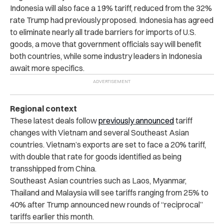
Indonesia will also face a 19% tariff, reduced from the 32%
rate Trump had previously proposed. Indonesia has agreed
to eliminate nearly all trade barriers for imports of U.S.
goods, a move that government officials say will benefit
both countries, while some industry leaders in Indonesia
await more specifics.
Regional context
These latest deals follow
previously announced
tariff
changes with Vietnam and several Southeast Asian
countries. Vietnam’s exports are set to face a 20% tariff,
with double that rate for goods identified as being
transshipped from China.
Southeast Asian countries such as Laos, Myanmar,
Thailand and Malaysia will see tariffs ranging from 25% to
40% after Trump announced new rounds of “reciprocal”
tariffs earlier this month.