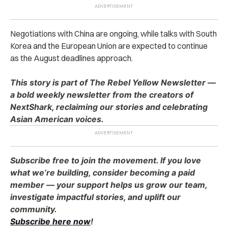
Negotiations with China are ongoing, while talks with South
Korea and the European Union are expected to continue
as the August deadlines approach.
This story is part of The Rebel Yellow Newsletter —
a bold weekly newsletter from the creators of
NextShark, reclaiming our stories and celebrating
Asian American voices.
Subscribe free to join the movement. If you love
what we’re building, consider becoming a paid
member — your support helps us grow our team,
investigate impactful stories, and uplift our
community.
Subscribe here now
!