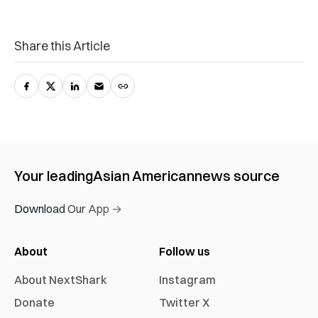
Share this Article
Your leading
Asian American
news source
Download Our App →
About
Follow us
About NextShark
Instagram
Donate
Twitter X