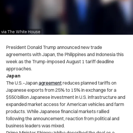
via The White House
President Donald Trump announced new trade
agreements with Japan, the Philippines and Indonesia this
week as the Trump-imposed August 1 tariff deadline
approaches.
Japan
The U.S.–Japan
agreement
reduces planned tariffs on
Japanese exports from 25% to 15% in exchange for a
$550 billion Japanese investment in U.S. infrastructure and
expanded market access for American vehicles and farm
products. While Japanese financial markets rallied
following the announcement, reaction from political and
business leaders was mixed.
Prime Minister Shigeru Ishiba described the deal as a